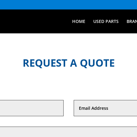
HOME
USED PARTS
BRA
REQUEST A QUOTE