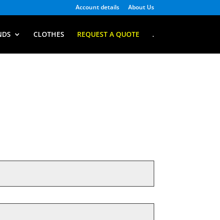
Account details
About Us
NDS
CLOTHES
REQUEST A QUOTE
.