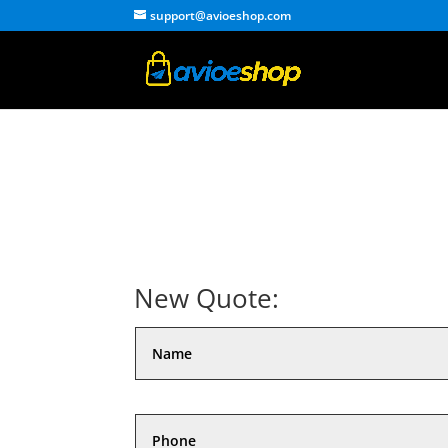
support@avioeshop.com
New Quote: