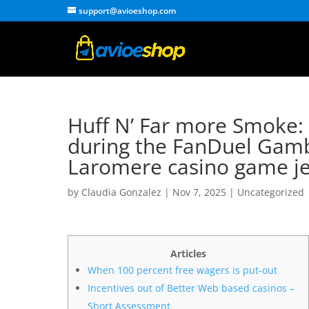
support@avioeshop.com
Huff N’ Far more Smoke: G
during the FanDuel Gamb
Laromere casino game je
by
Claudia Gonzalez
|
Nov 7, 2025
|
Uncategorized
Articles
When 100 percent free wagers is put-out
Incentives out of Better Web based casinos –
Short Assessment