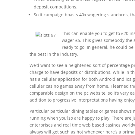
deposit competitions.
So it campaign boasts 40x wagering standards, that
This can enable you to get to £20 in
wager £5. This gives somebody the 
ready to go. In general, he could b
the best in the industry.
We’d want to see a heightened sort of percentage pr
charge to have deposits or distributions. While in
has a cellular application for both Android and ios g
cellular casino games away from home. I learned tha
comparable design on the pc website, so it’s very ea
addition to progressive interpretations having enjo
Particular particular dining tables or games shows m
running when you’lso are happy to play. There are j
enterprises and real time web based casinos worl
always will get such as hot whenever here’s a prima