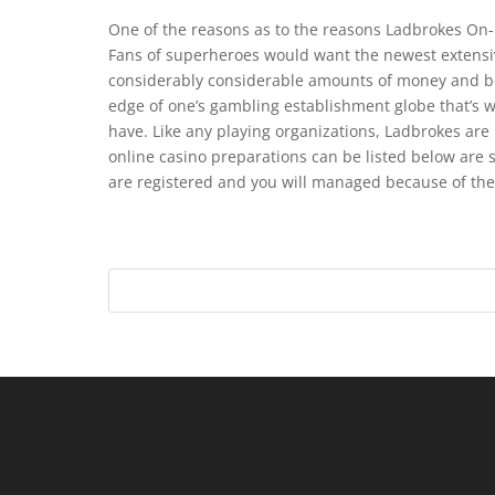
One of the reasons as to the reasons Ladbrokes On-li
Fans of superheroes would want the newest extensive 
considerably considerable amounts of money and bou
edge of one’s gambling establishment globe that’s 
have. Like any playing organizations, Ladbrokes are
online casino preparations can be listed below are 
are registered and you will managed because of the 