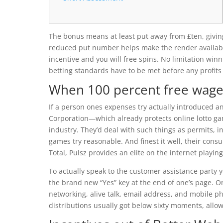
The bonus means at least put away from £ten, givi
reduced put number helps make the render available
incentive and you will free spins.
No limitation winni
betting standards have to be met before any profits 
When 100 percent free wager
If a person ones expenses try actually introduced an
Corporation—which already protects online lotto ga
industry. They’d deal with such things as permits, i
games try reasonable. And finest it well, their c
Total, Pulsz provides an elite on the internet playin
To actually speak to the customer assistance party 
the brand new “Yes” key at the end of one’s page. Onc
networking, alive talk, email address, and mobile p
distributions usually got below sixty moments, allo