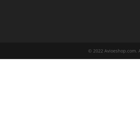
© 2022 Avioeshop.com. A