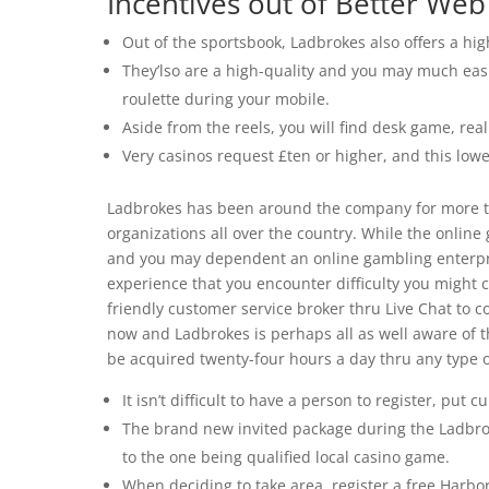
Incentives out of Better We
Out of the sportsbook, Ladbrokes also offers a hi
They’lso are a high-quality and you may much eas
roulette during your mobile.
Aside from the reels, you will find desk game, real
Very casinos request £ten or higher, and this lowe
Ladbrokes has been around the company for more t
organizations all over the country. While the onli
and you may dependent an online gambling enterpr
experience that you encounter difficulty you might 
friendly customer service broker thru Live Chat to c
now and Ladbrokes is perhaps all as well aware of t
be acquired twenty-four hours a day thru any type 
It isn’t difficult to have a person to register, pu
The brand new invited package during the Ladbro
to the one being qualified local casino game.
When deciding to take area, register a free Harbo