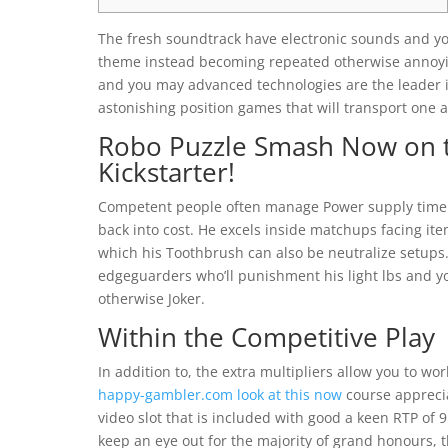
The fresh soundtrack have electronic sounds and 
theme instead becoming repeated otherwise annoyin
and you may advanced technologies are the leader 
astonishing position games that will transport one a
Robo Puzzle Smash Now on t
Kickstarter!
Competent people often manage Power supply time to
back into cost. He excels inside matchups facing it
which his Toothbrush can also be neutralize setup
edgeguarders who’ll punishment his light lbs and yo
otherwise Joker.
Within the Competitive Play
In addition to, the extra multipliers allow you to wor
happy-gambler.com look at this now
course apprecia
video slot that is included with good a keen RTP of 9
keep an eye out for the majority of grand honours, t