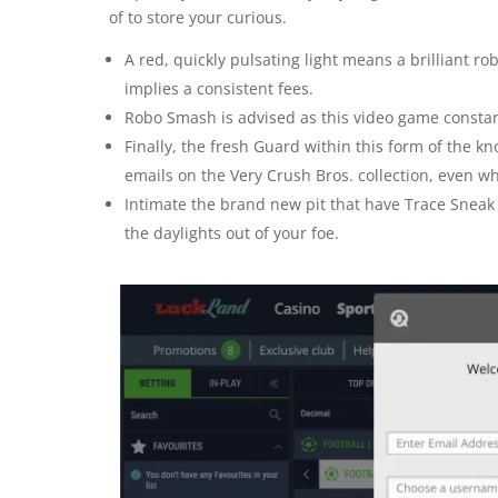
of to store your curious.
A red, quickly pulsating light means a brilliant r
implies a consistent fees.
Robo Smash is advised as this video game constan
Finally, the fresh Guard within this form of the kn
emails on the Very Crush Bros. collection, even whe
Intimate the brand new pit that have Trace Sneak an
the daylights out of your foe.