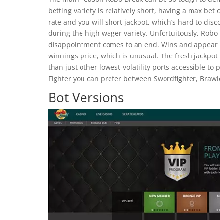
betting variety is relatively short, having a max bet 
rate and you will short jackpot, which’s hard to disc
during the high wager variety. Unfortuitously, Robo
disappointment comes to an end. Wins and appear to
winnings price, which is unusual. The fresh jackpot
than just other lowest-volatility ports accessible to
Fighter you can prefer between Swordfighter, Braw
Bot Versions