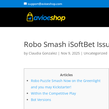
support@avioeshop.com
Robo Smash iSoftBet Iss
by
Claudia Gonzalez
|
Nov 9, 2025
|
Uncategorized
Articles
Robo Puzzle Smash Now on the Greenlight
and you may Kickstarter!
Within the Competitive Play
Bot Versions