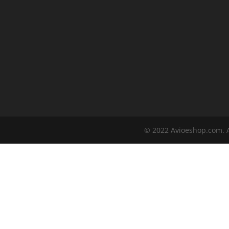
© 2022 Avioeshop.com. A