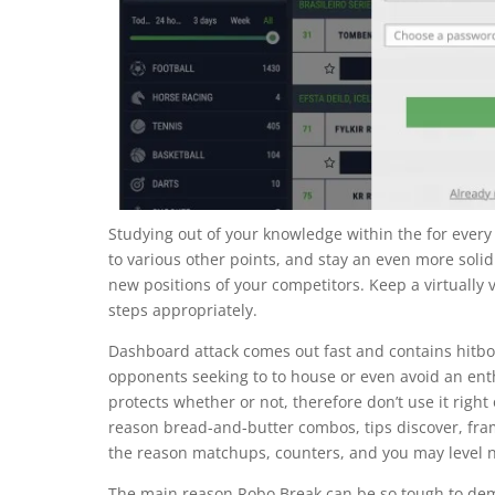
Studying out of your knowledge within the for every 
to various other points, and stay an even more solid
new positions of your competitors. Keep a virtually 
steps appropriately.
Dashboard attack comes out fast and contains hitbox
opponents seeking to to house or even avoid an enth
protects whether or not, therefore don’t use it right
reason bread-and-butter combos, tips discover, fram
the reason matchups, counters, and you may level n
The main reason Robo Break can be so tough to dem