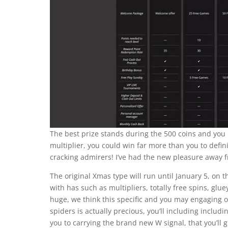
The best prize stands during the 500 coins and you 
multiplier, you could win far more than you to defin
cracking admirers! I’ve had the new pleasure away f
The original Xmas type will run until January 5, on t
with has such as multipliers, totally free spins, glu
huge, we think this specific and you may engaging on
spiders is actually precious, you’ll including includ
you to carrying the brand new W signal, that you’ll g