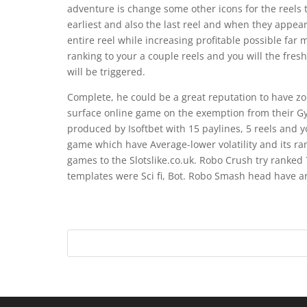
adventure is change some other icons for the reels 
earliest and also the last reel and when they appear
entire reel while increasing profitable possible fa
ranking to your a couple reels and you will the fre
will be triggered.
Complete, he could be a great reputation to have z
surface online game on the exemption from their G
produced by Isoftbet with 15 paylines, 5 reels and
game which have Average-lower volatility and its r
games to the Slotslike.co.uk. Robo Crush try ranked 
templates were Sci fi, Bot. Robo Smash head have a