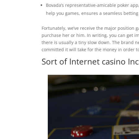
Bovada’s representative-amicable poker app,
help you games, ensures a seamless betting 
Fortunately, we’ve receive the major position g
purchase her or him. In writing, you can get 
there is usually a tiny slow down. The brand
committed it will take for the money in order t
Sort of Internet casino In