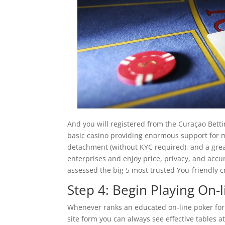
And you will registered from the Curaçao Betti
basic casino providing enormous support for 
detachment (without KYC required), and a great
enterprises and enjoy price, privacy, and acc
assessed the big 5 most trusted You-friendly 
Step 4: Begin Playing On-
Whenever ranks an educated on-line poker for r
site form you can always see effective tables a