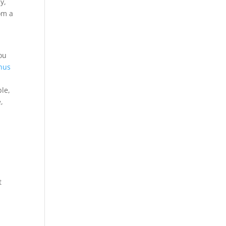
y,
om a
you
nus
ble,
,
t