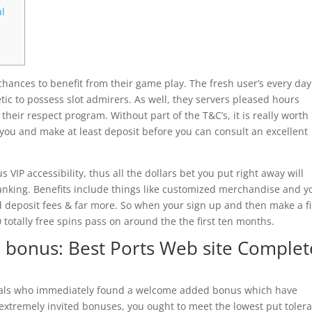
al
hances to benefit from their game play. The fresh user’s every day
tic to possess slot admirers. As well, they servers pleased hours
 their respect program.
Without part of the T&C’s, it is really worth
d you and make at least deposit before you can consult an excellent
VIP accessibility, thus all the dollars bet you put right away will
ranking. Benefits include things like customized merchandise and y
d deposit fees & far more. So when your sign up and then make a fi
totally free spins pass on around the the first ten months.
 bonus: Best Ports Web site Complet
duals who immediately found a welcome added bonus which have
extremely invited bonuses, you ought to meet the lowest put toler