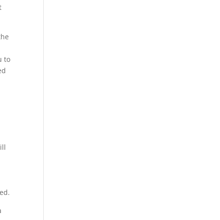
t
the
u to
ed
ll
led.
a