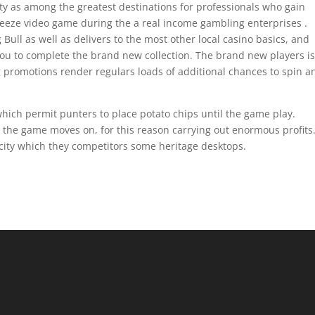
lity as among the greatest destinations for professionals who gain
eeze video game during the a real income gambling enterprises .
 Bull as well as delivers to the most other local casino basics, and
you to complete the brand new collection. The brand new players i
 promotions render regulars loads of additional chances to spin a
 which permit punters to place potato chips until the game play.
e the game moves on, for this reason carrying out enormous profits
city which they competitors some heritage desktops.