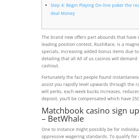
Step 4: Begin Playing On-line poker the re
deal Money
The brand new offers part abounds that have c
leading position contest, RushRace, is a magne
specials, increasing added bonus items due to
detailing that all All of us casinos will deman
cashout.
Fortunately the fact people found instantaneous 
assist you rapidly level upwards through the 
will perks, each week bucks increases, reduce
deposit, you’ll be compensated which have 250 
Matchbook casino sign up
– BetWhale
One to instance might possibly be for indivi
oppressive wagering standards. To qualify for 