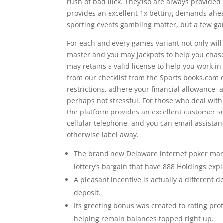
rush of bad luck. They’lso are always provided w
provides an excellent 1x betting demands ahe
sporting events gambling matter, but a few ga
For each and every games variant not only will
master and you may jackpots to help you chase.
may retains a valid license to help you work in
from our checklist from the Sports books.com 
restrictions, adhere your financial allowance,
perhaps not stressful. For those who deal with
the platform provides an excellent customer s
cellular telephone, and you can email assistanc
otherwise label away.
The brand new Delaware internet poker marke
lottery’s bargain that have 888 Holdings expi
A pleasant incentive is actually a different 
deposit.
Its greeting bonus was created to rating pr
helping remain balances topped right up.