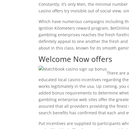
Constantly, it’s only $ten, the minimal numbe
casino offers try invisible out of social view, 
Which have numerous campaigns including th
Ignition Kilometers reward program, BetOnlin
gambling enterprises reaches the fresh forefro
definitely appeal to one another the fresh and
about in this class, known for its smooth gami
Welcome Now offers
There are a
educated local casino incentives regarding the 
works legitimately in the usa. Up coming, you 
added bonus requirements to determine whether
gambling enterprise web sites offer the greate
assured that all providers providing the finest 
search benefits has confirmed that each and ev
Put incentives are supplied to participants whi