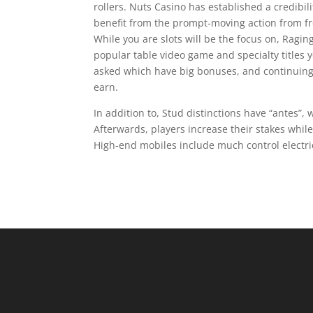
rollers. Nuts Casino has established a credibi
benefit from the prompt-moving action from fr
While you are slots will be the focus on, Raging
popular table video game and specialty titles 
asked which have big bonuses, and continuing
earn.
In addition to, Stud distinctions have “antes”,
Afterwards, players increase their stakes whil
High-end mobiles include much control electri