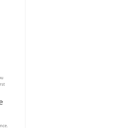
ou
rst
e
ance.