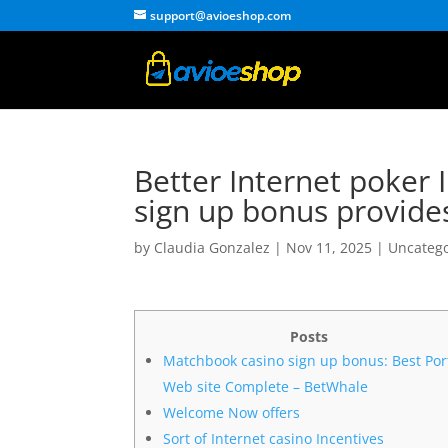
support@avioeshop.com
Better Internet poker
sign up bonus provide
by
Claudia Gonzalez
|
Nov 11, 2025
|
Uncateg
Posts
Matchbook casino sign up bonus: Best Por
Web site Complete – BetWhale
Welcome Now offers
Sort of Internet casino Incentives