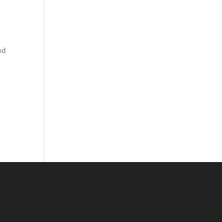
s
nd
.