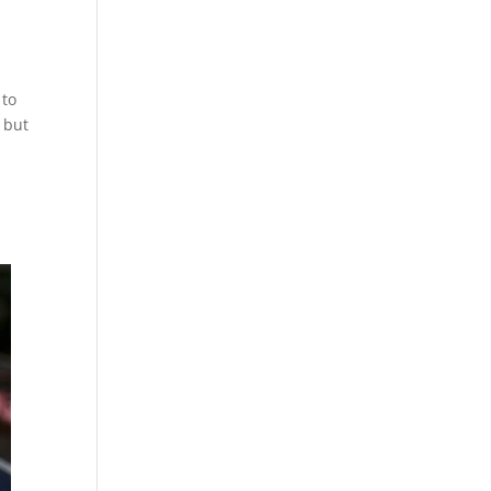
 to
 but