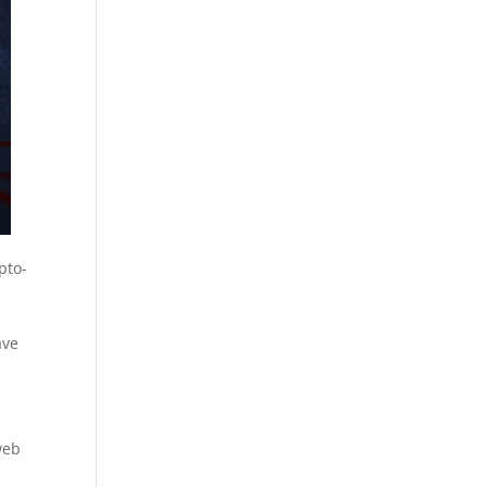
pto-
ave
web