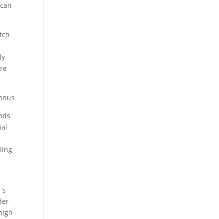
 can
tch
e
ly
are
hods
ial
.
ling
‘s
der
high