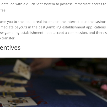
 detailed with a quick Seat system to possess immediate access to
feel.
ame you to shell out a real income on the internet plus the casinos
immediate payouts in the best gambling establishment applications,
 new gambling establishment need accept a commission, and there’s
o transfer.
centives