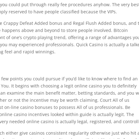
r you could put through really fee procedures anyhow. The very bes
simply reserved to have people classified because the VIPs.
e Crappy Defeat Added bonus and Regal Flush Added bonus, and 
e happens above and beyond to store people involved. Bitcoin
nt of one’s crypto playing trend, offering a range of advantages yo
 you may experienced professionals. Quick Casino is actually a talk
ng feel and rapid winnings.
 few points you could pursue if you’d like to know where to find an
You. It begins with choosing a legit online casino you to definitely
can examine the main benefit matter, betting standards, and you wi
 or not the incentive may be worth claiming. Court All of us
st on-line casino bonuses to possess All of us professionals. Be
online casino incentives looked within guide is actually legit. The
ery needed online casino is actually legal, registered, and control
ch either give casinos consistent regularity otherwise just who hit 