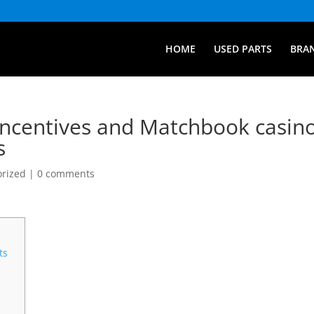
HOME
USED PARTS
BRA
 Incentives and Matchbook casin
s
orized
|
0 comments
ts