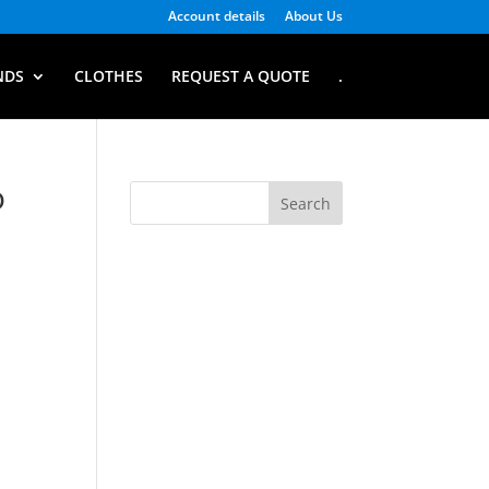
Account details
About Us
NDS
CLOTHES
REQUEST A QUOTE
.
o
Search