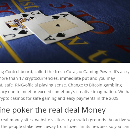
ng Control board, called the fresh Curaçao Gaming Power. It’s a cry
more than 17 cryptocurrencies, immediate put and you may
, safe, RNG-official playing sense. Change to Bitcoin gambling
uracy one to meet or exceed somebody’s creative imagination. We h
crypto casinos for safe gaming and easy payments in the 2025.
line poker the real deal Money
eal money sites, website visitors try a switch grounds. An active 
t the people stake level, away from lower-limits newbies so you can