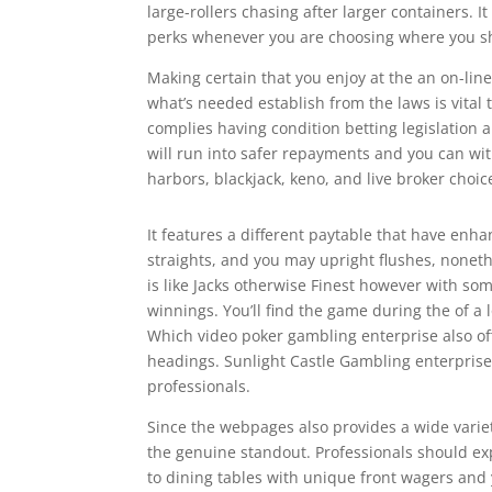
large-rollers chasing after larger containers. I
perks whenever you are choosing where you sh
Making certain that you enjoy at the an on-l
what’s needed establish from the laws is vital
complies having condition betting legislation a
will run into safer repayments and you can wit
harbors, blackjack, keno, and live broker choic
It features a different paytable that have enh
straights, and you may upright flushes, noneth
is like Jacks otherwise Finest however with so
winnings. You’ll find the game during the of a 
Which video poker gambling enterprise also of
headings. Sunlight Castle Gambling enterprise
professionals.
Since the webpages also provides a wide variety 
the genuine standout. Professionals should ex
to dining tables with unique front wagers and 