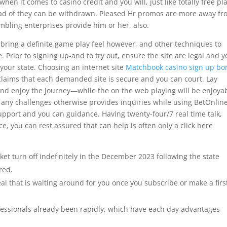
hen it comes to casino credit and you will, just like totally free pla
ad of they can be withdrawn. Pleased Hr promos are more away fr
mbling enterprises provide him or her, also.
 bring a definite game play feel however, and other techniques to
 Prior to signing up-and to try out, ensure the site are legal and 
 your state. Choosing an internet site
Matchbook casino sign up bo
claims that each demanded site is secure and you can court. Lay
 and enjoy the journey—while the on the web playing will be enjoya
 any challenges otherwise provides inquiries while using BetOnline
upport and you can guidance. Having twenty-four/7 real time talk,
e, you can rest assured that can help is often only a click here
t turn off indefinitely in the December 2023 following the state
red.
deal that is waiting around for you once you subscribe or make a firs
ofessionals already been rapidly, which have each day advantages