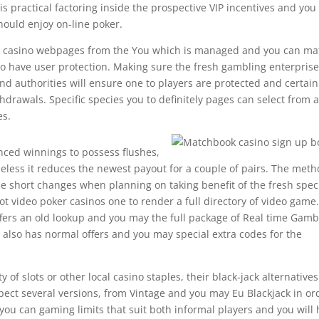
t is practical factoring inside the prospective VIP incentives and you
ould enjoy on-line poker.
ine casino webpages from the You which is managed and you can ma
 to have user protection. Making sure the fresh gambling enterpris
nd authorities will ensure one to players are protected and certain
hdrawals. Specific species you to definitely pages can select from 
es.
anced winnings to possess flushes,
eless it reduces the newest payout for a couple of pairs. The met
me short changes when planning on taking benefit of the fresh spec
lot video poker casinos one to render a full directory of video game
fers an old lookup and you may the full package of Real time Gamb
 also has normal offers and you may special extra codes for the
of slots or other local casino staples, their black-jack alternatives 
pect several versions, from Vintage and you may Eu Blackjack in or
you can gaming limits that suit both informal players and you will 