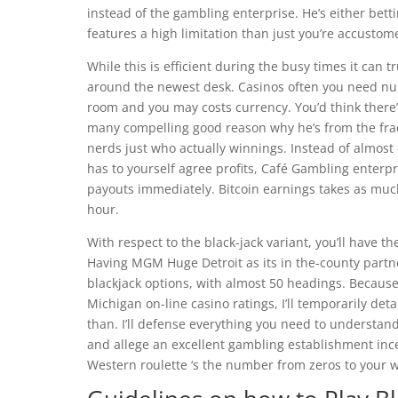
instead of the gambling enterprise. He’s either bett
features a high limitation than just you’re accustom
While this is efficient during the busy times it can t
around the newest desk. Casinos often you need num
room and you may costs currency. You’d think there’
many compelling good reason why he’s from the frac
nerds just who actually winnings. Instead of almost 
has to yourself agree profits, Café Gambling enterp
payouts immediately. Bitcoin earnings takes as much
hour.
With respect to the black-jack variant, you’ll have t
Having MGM Huge Detroit as its in the-county partne
blackjack options, with almost 50 headings. Because 
Michigan on-line casino ratings, I’ll temporarily det
than. I’ll defense everything you need to understan
and allege an excellent gambling establishment inc
Western roulette ‘s the number from zeros to your 