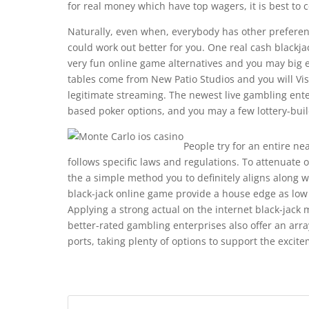
for real money which have top wagers, it is best to 
Naturally, even when, everybody has other preferen
could work out better for you. One real cash blackja
very fun online game alternatives and you may big ext
tables come from New Patio Studios and you will Vi
legitimate streaming. The newest live gambling ente
based poker options, and you may a few lottery-bui
People try for an entire ne
follows specific laws and regulations. To attenuate 
the a simple method you to definitely aligns along wi
black-jack online game provide a house edge as low 
Applying a strong actual on the internet black-jack
better-rated gambling enterprises also offer an arra
ports, taking plenty of options to support the excit