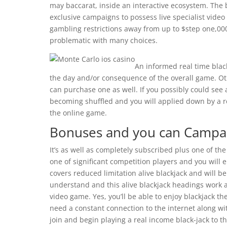
may baccarat, inside an interactive ecosystem. The
exclusive campaigns to possess live specialist vide
gambling restrictions away from up to $step one,000
problematic with many choices.
An informed real time blac
the day and/or consequence of the overall game. Other
can purchase one as well. If you possibly could see 
becoming shuffled and you will applied down by a rea
the online game.
Bonuses and you can Campai
It’s as well as completely subscribed plus one of the
one of significant competition players and you will
covers reduced limitation alive blackjack and will b
understand and this alive blackjack headings work a
video game. Yes, you’ll be able to enjoy blackjack th
need a constant connection to the internet along w
join and begin playing a real income black-jack to 