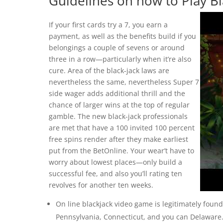
Guidelines on how to Play Bl
If your first cards try a 7, you earn a
payment, as well as the benefits build if you
belongings a couple of sevens or around
three in a row—particularly when it’re also
cure. Area of the black-jack laws are
nevertheless the same, nevertheless Super 7
side wager adds additional thrill and the
chance of larger wins at the top of regular
gamble. The new black-jack professionals
are met that have a 100 invited 100 percent
free spins render after they make earliest
put from the BetOnline. Your wear’t have to
worry about lowest places—only build a
successful fee, and also you’ll rating ten
revolves for another ten weeks.
On line blackjack video game is legitimately found 
Pennsylvania, Connecticut, and you can Delaware