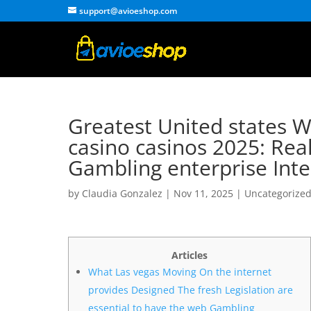
support@avioeshop.com
Greatest United states 
casino casinos 2025: Re
Gambling enterprise Inte
by
Claudia Gonzalez
|
Nov 11, 2025
|
Uncategorize
Articles
What Las vegas Moving On the internet
provides Designed The fresh Legislation are
essential to have the web Gambling