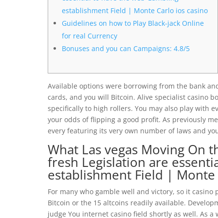
establishment Field | Monte Carlo ios casino
Guidelines on how to Play Black-jack Online
for real Currency
Bonuses and you can Campaigns: 4.8/5
Available options were borrowing from the bank an
cards, and you will Bitcoin. Alive specialist casino 
specifically to high rollers. You may also play with
your odds of flipping a good profit.
As previously me
every featuring its very own number of laws and yo
What Las vegas Moving On th
fresh Legislation are essent
establishment Field | Monte 
For many who gamble well and victory, so it casino p
Bitcoin or the 15 altcoins readily available. Devel
judge You internet casino field shortly as well. As