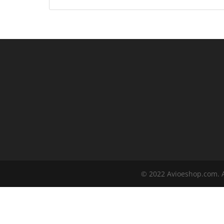
© 2022 Avioeshop.com. A