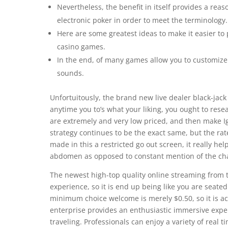
Nevertheless, the benefit in itself provides a rea
electronic poker in order to meet the terminology.
Here are some greatest ideas to make it easier to 
casino games.
In the end, of many games allow you to customize
sounds.
Unfortuitously, the brand new live dealer black-jac
anytime you to’s what your liking, you ought to res
are extremely and very low priced, and then make Ign
strategy continues to be the exact same, but the ra
made in this a restricted go out screen, it really 
abdomen as opposed to constant mention of the cha
The newest high-top quality online streaming from t
experience, so it is end up being like you are seat
minimum choice welcome is merely $0.50, so it is ac
enterprise provides an enthusiastic immersive experi
traveling. Professionals can enjoy a variety of real 