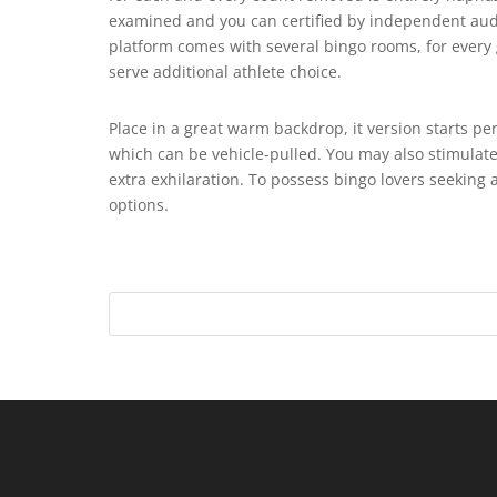
examined and you can certified by independent audit
platform comes with several bingo rooms, for every
serve additional athlete choice.
Place in a great warm backdrop, it version starts pe
which can be vehicle-pulled. You may also stimulate 
extra exhilaration. To possess bingo lovers seeking 
options.