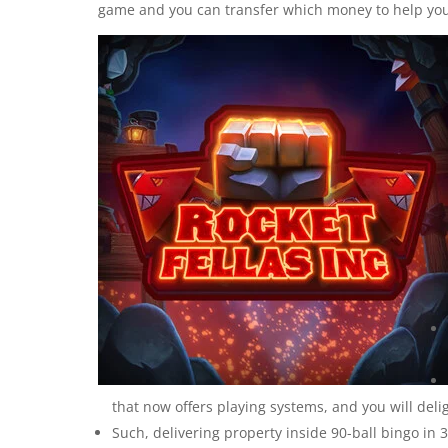
game and you can transfer which money to help you 
that now offers playing systems, and you will del
Such, delivering property inside 90-ball bingo in 3