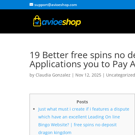
support@avioeshop.com
19 Better free spins no 
Applications you to Pay 
by
Claudia Gonzalez
|
Nov 12, 2025
|
Uncategorize
Posts
Just what must i create if i features a dispute
which have an excellent Leading On line
Bingo Website? | free spins no deposit
dragon kingdom