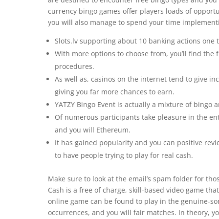
currency bingo games offer players loads of opportun
you will also manage to spend your time implemen
Slots.lv supporting about 10 banking actions one 
With more options to choose from, you’ll find the 
procedures.
As well as, casinos on the internet tend to give 
giving you far more chances to earn.
YATZY Bingo Event is actually a mixture of bingo a
Of numerous participants take pleasure in the en
and you will Ethereum.
It has gained popularity and you can positive revi
to have people trying to play for real cash.
Make sure to look at the email’s spam folder for tho
Cash is a free of charge, skill-based video game tha
online game can be found to play in the genuine-so
occurrences, and you will fair matches. In theory, y