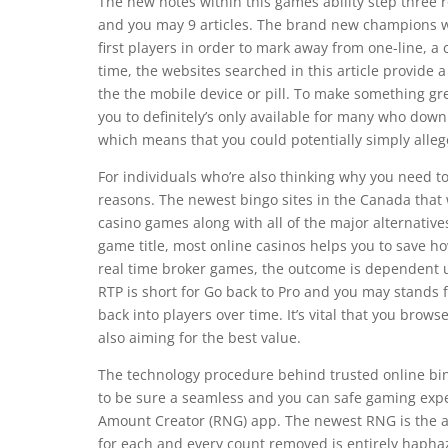
The new notes within this games ability step three r
and you may 9 articles. The brand new champions w
first players in order to mark away from one-line, a
time, the websites searched in this article provide
the the mobile device or pill. To make something gre
you to definitely’s only available for many who dow
which means that you could potentially simply alleg
For individuals who’re also thinking why you need 
reasons. The newest bingo sites in the Canada that
casino games along with all of the major alternative
game title, most online casinos helps you to save h
real time broker games, the outcome is dependent up
RTP is short for Go back to Pro and you may stands
back into players over time. It’s vital that you browse
also aiming for the best value.
The technology procedure behind trusted online bing
to be sure a seamless and you can safe gaming experi
Amount Creator (RNG) app. The newest RNG is the 
for each and every count removed is entirely haphaza