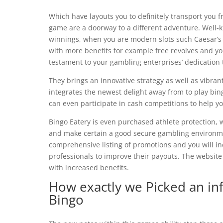
Which have layouts you to definitely transport you 
game are a doorway to a different adventure. Well-k
winnings, when you are modern slots such Caesar’s 
with more benefits for example free revolves and yo
testament to your gambling enterprises’ dedication
They brings an innovative strategy as well as vibra
integrates the newest delight away from to play bi
can even participate in cash competitions to help yo
Bingo Eatery is even purchased athlete protection, 
and make certain a good secure gambling environmen
comprehensive listing of promotions and you will in
professionals to improve their payouts. The website 
with increased benefits.
How exactly we Picked an in
Bingo