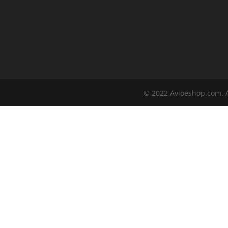
© 2022 Avioeshop.com. A