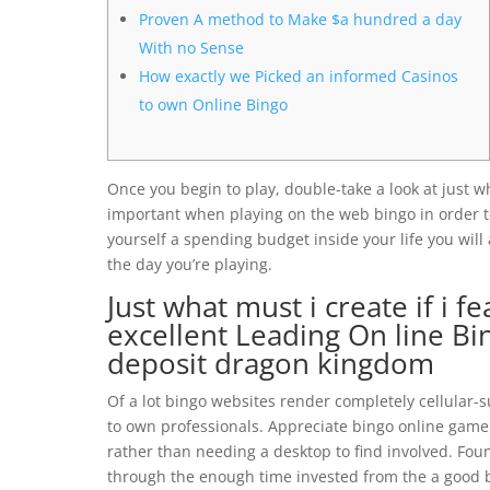
Proven A method to Make $a hundred a day
With no Sense
How exactly we Picked an informed Casinos
to own Online Bingo
Once you begin to play, double-take a look at just w
important when playing on the web bingo in order t
yourself a spending budget inside your life you will
the day you’re playing.
Just what must i create if i 
excellent Leading On line B
deposit dragon kingdom
Of a lot bingo websites render completely cellular-s
to own professionals. Appreciate bingo online game
rather than needing a desktop to find involved. Fo
through the enough time invested from the a good 