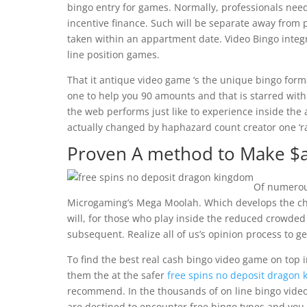
bingo entry for games. Normally, professionals need c
incentive finance. Such will be separate away from 
taken within an appartment date. Video Bingo inte
line position games.
That it antique video game ‘s the unique bingo form
one to help you 90 amounts and that is starred withi
the web performs just like to experience inside the a 
actually changed by haphazard count creator one ‘
Proven A method to Make $a
Of numerous
Microgaming’s Mega Moolah. Which develops the cha
will, for those who play inside the reduced crow
subsequent. Realize all of us’s opinion process to g
To find the best real cash bingo video game on top i
them the at the safer
free spins no deposit dragon
recommend. In the thousands of on line bingo video g
are destined to encounter free bingo types and you m