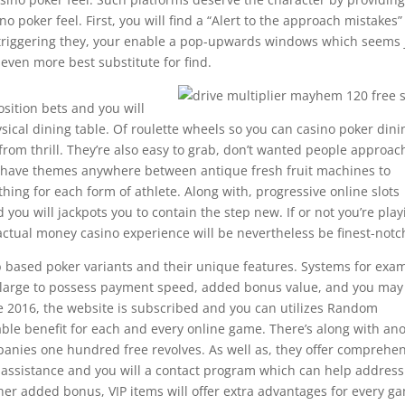
o poker feel. First, you will find a “Alert to the approach mistakes”
y triggering they, your enable a pop-upwards windows which seems 
r even more best substitute for find.
osition bets and you will
sical dining table. Of roulette wheels so you can casino poker dini
 from thrill. They’re also easy to grab, don’t wanted people approac
ch have themes anywhere between antique fresh fruit machines to
hing for each form of athlete. Along with, progressive online slots
 you will jackpots you to contain the step new. If or not you’re play
actual money casino experience will be nevertheless be finest-notc
b based poker variants and their unique features. Systems for exa
 large to possess payment speed, added bonus value, and you may
2016, the website is subscribed and you can utilizes Random
le benefit for each and every online game. There’s along with an
anies one hundred free revolves. As well as, they offer comprehe
t assistance and you will a contact program which can help address
her added bonus, VIP items will offer extra advantages for every g