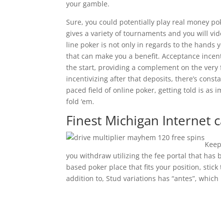
your gamble.
Sure, you could potentially play real money po
gives a variety of tournaments and you will vid
line poker is not only in regards to the hands y
that can make you a benefit. Acceptance incenti
the start, providing a complement on the very 
incentivizing after that deposits, there’s cons
paced field of online poker, getting told is a
fold ‘em.
Finest Michigan Internet
Keep
you withdraw utilizing the fee portal that has
based poker place that fits your position, stick
addition to, Stud variations has “antes”, which