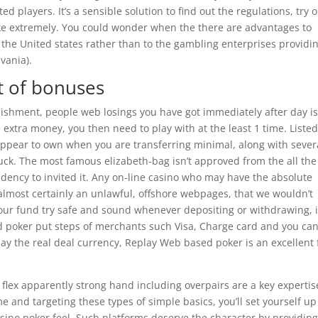
ed players. It’s a sensible solution to find out the regulations, try 
ike extremely. You could wonder when the there are advantages to
 the United states rather than to the gambling enterprises providi
vania).
t of bonuses
lishment, people web losings you have got immediately after day i
 extra money, you then need to play with at the least 1 time. Liste
appear to own when you are transferring minimal, along with sever
buck. The most famous elizabeth-bag isn’t approved from the all the
dency to invited it. Any on-line casino who may have the absolute
lmost certainly an unlawful, offshore webpages, that we wouldn’t
ur fund try safe and sound whenever depositing or withdrawing, it
d poker put steps of merchants such Visa, Charge card and you ca
 play the real deal currency, Replay Web based poker is an excellent 
lex apparently strong hand including overpairs are a key expertis
e and targeting these types of simple basics, you’ll set yourself up
asino poker feel. Such platforms deserve the character by providing