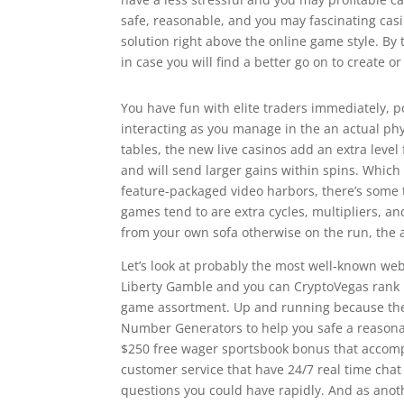
safe, reasonable, and you may fascinating casin
solution right above the online game style. B
in case you will find a better go on to create o
You have fun with elite traders immediately, p
interacting as you manage in the an actual phy
tables, the new live casinos add an extra level
and will send larger gains within spins. Whi
feature-packaged video harbors, there’s some t
games tend to are extra cycles, multipliers, and
from your own sofa otherwise on the run, the 
Let’s look at probably the most well-known we
Liberty Gamble and you can CryptoVegas rank
game assortment. Up and running because the 
Number Generators to help you safe a reasonab
$250 free wager sportsbook bonus that accomp
customer service that have 24/7 real time cha
questions you could have rapidly. And as anot