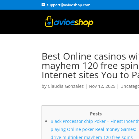
support@avioeshop.com
Best Online casinos wi
mayhem 120 free spin
Internet sites You to 
by
Claudia Gonzalez
|
Nov 12, 2025
|
Uncateg
Posts
Black Processor chip Poker – Finest Incent
playing Online poker Real money Games:
drive multiplier mayhem 120 free spins