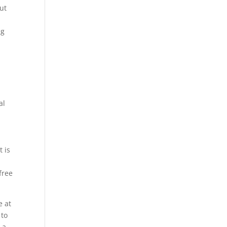
out
ng
s
d
al
 is
n
free
e at
 to
 a