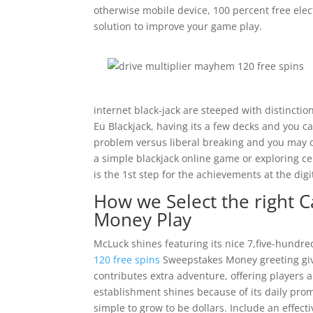
otherwise mobile device, 100 percent free elec
solution to improve your game play.
internet black-jack are steeped with distinction
Eu Blackjack, having its a few decks and you ca
problem versus liberal breaking and you may dou
a simple blackjack online game or exploring cer
is the 1st step for the achievements at the digi
How we Select the right Ca
Money Play
McLuck shines featuring its nice 7,five-hundr
120 free spins
Sweepstakes Money greeting giv
contributes extra adventure, offering players 
establishment shines because of its daily pro
simple to grow to be dollars. Include an effe