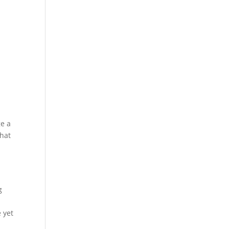
ge a
that
g
e yet