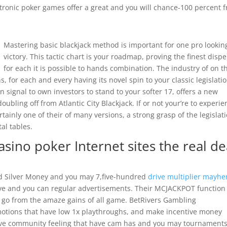
tronic poker games offer a great and you will chance-100 percent f
Mastering basic blackjack method is important for one pro lookin
victory. This tactic chart is your roadmap, proving the finest disp
for each it is possible to hands combination. The industry of on t
s, for each and every having its novel spin to your classic legislatio
n signal to own investors to stand to your softer 17, offers a new
bling off from Atlantic City Blackjack. If or not your’re to experie
tainly one of their of many versions, a strong grasp of the legislat
tal tables.
sino poker Internet sites the real de
ed Silver Money and you may 7,five-hundred
drive multiplier mayh
e and you can regular advertisements. Their MCJACKPOT function
a go from the amaze gains of all game. BetRivers Gambling
motions that have low 1x playthroughs, and make incentive money
ctive community feeling that have cam has and you may tournaments