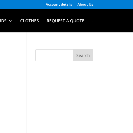
Account details
About Us
NDS
CLOTHES
REQUEST A QUOTE
.
Search