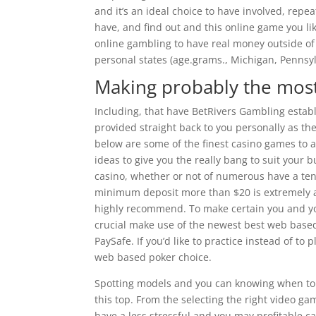
and it’s an ideal choice to have involved, repeat
have, and find out and this online game you l
online gambling to have real money outside of
personal states (age.grams., Michigan, Pennsyl
Making probably the mos
Including, that have BetRivers Gambling estab
provided straight back to you personally as the
below are some of the finest casino games to 
ideas to give you the really bang to suit your 
casino, whether or not of numerous have a ten
minimum deposit more than $20 is extremely a
highly recommend. To make certain you and yo
crucial make use of the newest best web base
PaySafe. If you’d like to practice instead of to
web based poker choice.
Spotting models and you can knowing when to f
this top. From the selecting the right video gam
have a less stressful and you may profitable c