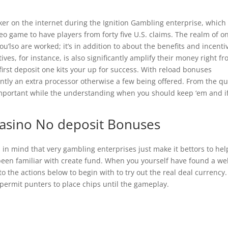
ker on the internet during the Ignition Gambling enterprise, which
eo game to have players from forty five U.S. claims. The realm of o
ou’lso are worked; it’s in addition to about the benefits and incenti
ves, for instance, is also significantly amplify their money right f
first deposit one kits your up for success. With reload bonuses
tantly an extra processor otherwise a few being offered. From the qu
s important while the understanding when you should keep ‘em and if
 casino No deposit Bonuses
 in mind that very gambling enterprises just make it bettors to hel
 been familiar with create fund. When you yourself have found a w
 to the actions below to begin with to try out the real deal currency.
 permit punters to place chips until the gameplay.