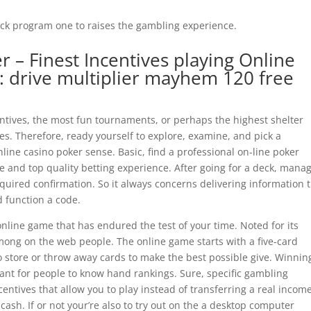
lick program one to raises the gambling experience.
r – Finest Incentives playing Online
 drive multiplier mayhem 120 free
centives, the most fun tournaments, or perhaps the highest shelter
es. Therefore, ready yourself to explore, examine, and pick a
ine casino poker sense. Basic, find a professional on-line poker
e and top quality betting experience. After going for a deck, mana
uired confirmation. So it always concerns delivering information 
d function a code.
 online game that has endured the test of your time. Noted for its
 among on the web people. The online game starts with a five-card
 store or throw away cards to make the best possible give. Winnin
rtant for people to know hand rankings. Sure, specific gambling
centives that allow you to play instead of transferring a real incom
 cash. If or not your’re also to try out on the a desktop computer