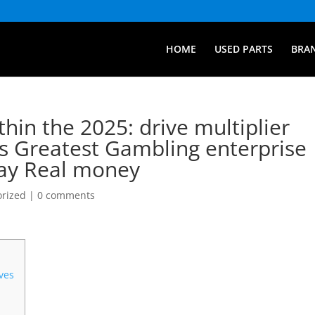
HOME
USED PARTS
BRA
thin the 2025: drive multiplier
s Greatest Gambling enterprise
Pay Real money
orized
|
0 comments
ives