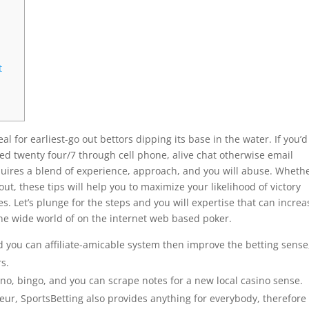
t
eal for earliest-go out bettors dipping its base in the water. If you’d
ed twenty four/7 through cell phone, alive chat otherwise email
quires a blend of experience, approach, and you will abuse.
Wheth
out, these tips will help you to maximize your likelihood of victory
s. Let’s plunge for the steps and you will expertise that can increa
he wide world of on the internet web based poker.
 you can affiliate-amicable system then improve the betting sense
rs.
keno, bingo, and you can scrape notes for a new local casino sense.
teur, SportsBetting also provides anything for everybody, therefore i