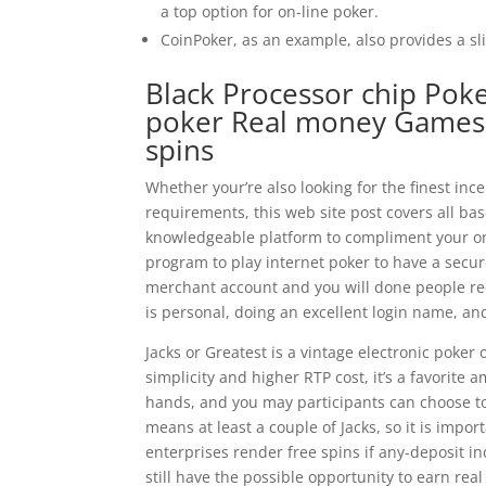
a top option for on-line poker.
CoinPoker, as an example, also provides a s
Black Processor chip Poke
poker Real money Games:
spins
Whether your’re also looking for the finest in
requirements, this web site post covers all bas
knowledgeable platform to compliment your onl
program to play internet poker to have a secur
merchant account and you will done people req
is personal, doing an excellent login name, an
Jacks or Greatest is a vintage electronic poker
simplicity and higher RTP cost, it’s a favorite
hands, and you may participants can choose to
means at least a couple of Jacks, so it is impo
enterprises render free spins if any-deposit in
still have the possible opportunity to earn real