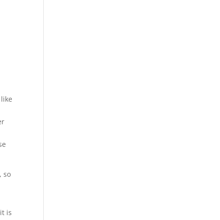
 like
er
se
, so
t is