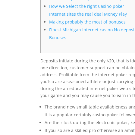
How we Select the right Casino poker
Internet sites the real deal Money Play
Making probably the most of bonuses
Finest Michigan Internet casino No deposi
Bonuses
Deposits initiate during the only $20, that is id
one direction, customer support can be obtain
address. Profitable from the internet poker re
you’lso are a seasoned athlete or just carrying 
during the an educated internet poker web site
your game and you may cause you to earn in t
The brand new small table availableness and
it is a popular certainly casino poker followe
Are their luck during the electronic poker, 
If you’lso are a skilled pro otherwise an ama