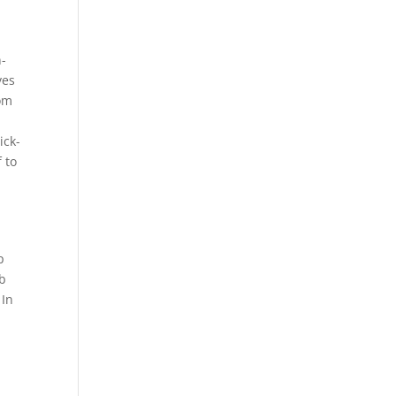
n-
ves
rom
ick-
 to
p
eb
 In