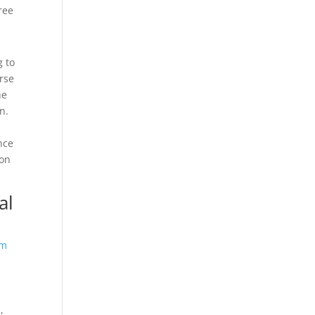
ree
g to
erse
he
n.
nce
ion
al
em
,