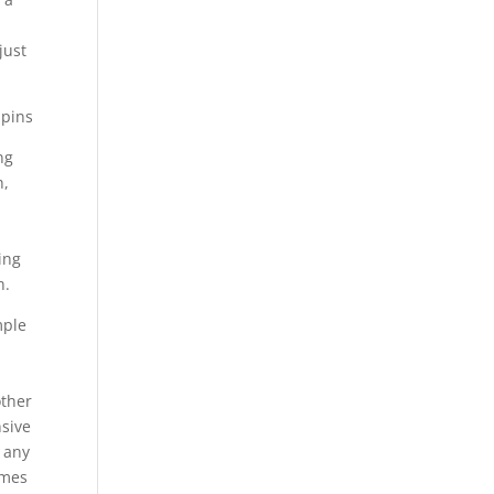
just
ng
h,
ing
h.
mple
other
nsive
 any
ames