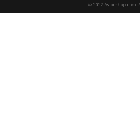
© 2022 Avioeshop.com. A