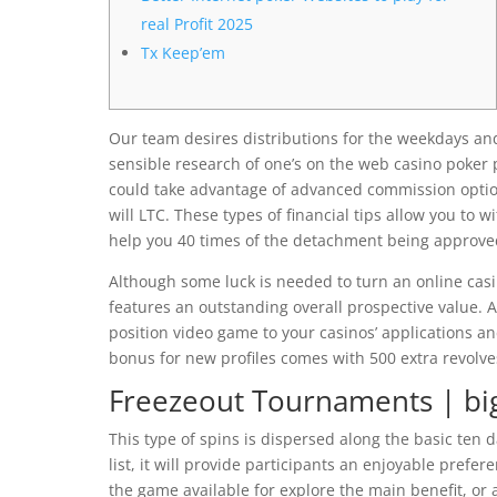
real Profit 2025
Tx Keep’em
Our team desires distributions for the weekdays a
sensible research of one’s on the web casino poker 
could take advantage of advanced commission optio
will LTC.
These types of financial tips allow you to w
help you 40 times of the detachment being approve
Although some luck is needed to turn an online cas
features an outstanding overall prospective value.
position video game to your casinos’ applications a
bonus for new profiles comes with 500 extra revolv
Freezeout Tournaments | big
This type of spins is dispersed along the basic ten d
list, it will provide participants an enjoyable prefer
the game available for explore the main benefit, or