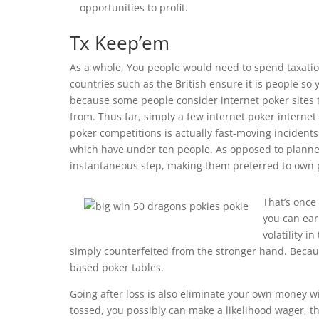
opportunities to profit.
Tx Keep’em
As a whole, You people would need to spend taxatio
countries such as the British ensure it is people so
because some people consider internet poker sites t
from. Thus far, simply a few internet poker interne
poker competitions is actually fast-moving incidents 
which have under ten people. As opposed to planne
instantaneous step, making them preferred to own p
That’s once
you can earn
volatility 
simply counterfeited from the stronger hand. Becaus
based poker tables.
Going after loss is also eliminate your own money with
tossed, you possibly can make a likelihood wager, th