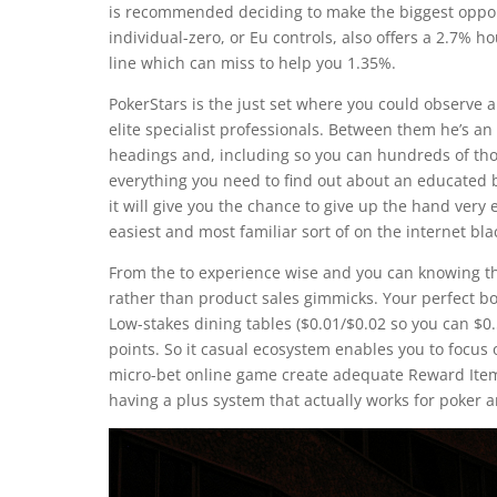
is recommended deciding to make the biggest oppor
individual-zero, or Eu controls, also offers a 2.7% 
line which can miss to help you 1.35%.
PokerStars is the just set where you could observe an
elite specialist professionals. Between them he’s a
headings and, including so you can hundreds of tho
everything you need to find out about an educated b
it will give you the chance to give up the hand very 
easiest and most familiar sort of on the internet blac
From the to experience wise and you can knowing t
rather than product sales gimmicks. Your perfect bon
Low-stakes dining tables ($0.01/$0.02 so you can $0.
points. So it casual ecosystem enables you to focus 
micro-bet online game create adequate Reward Item
having a plus system that actually works for poker a