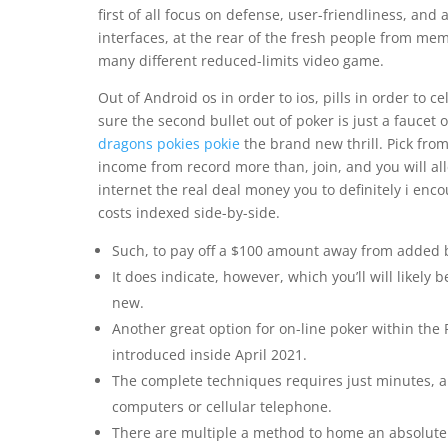
first of all focus on defense, user-friendliness, and
interfaces, at the rear of the fresh people from m
many different reduced-limits video game.
Out of Android os in order to ios, pills in order t
sure the second bullet out of poker is just a faucet
dragons pokies pokie
the brand new thrill. Pick from
income from record more than, join, and you will alle
internet the real deal money you to definitely i e
costs indexed side-by-side.
Such, to pay off a $100 amount away from added b
It does indicate, however, which you’ll will likely
new.
Another great option for on-line poker within th
introduced inside April 2021.
The complete techniques requires just minutes, an
computers or cellular telephone.
There are multiple a method to home an absolute g