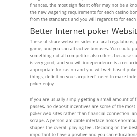
finances, the most significant offer may not be a 
the new wagering requirements for each casino bonu
from the standards and you will regards to for each
Better Internet poker Website
These offshore websites sidestep local regulations,
game, and you can attractive bonuses. You could pote
something not all competitor also offers, because s
is very good, and you will independence is a recurri
appropriate for casino and you will web based poker
things, definition your acquired’t need to make i
poker enjoy.
If you are usually simply getting a small amount of
passes, no-deposit incentives are some of the most p
poker web sites rather than financial connection, a
scrape. A person-amicable interface holds enormous p
shapes the overall playing feel. Deciding on the be
important to have a positive and you can educatio