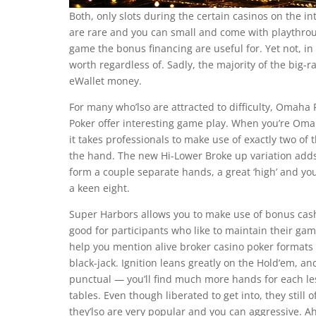
Both, only slots during the certain casinos on the i
are rare and you can small and come with playthrou
game the bonus financing are useful for. Yet not, in
worth regardless of. Sadly, the majority of the big-r
eWallet money.
For many who’lso are attracted to difficulty, Oma
Poker offer interesting game play. When you’re Oma
it takes professionals to make use of exactly two of
the hand. The new Hi-Lower Broke up variation adds 
form a couple separate hands, a great ‘high’ and yo
a keen eight.
Super Harbors allows you to make use of bonus cas
good for participants who like to maintain their game 
help you mention alive broker casino poker formats
black-jack. Ignition leans greatly on the Hold’em, 
punctual — you’ll find much more hands for each le
tables. Even though liberated to get into, they still 
they’lso are very popular and you can aggressive. 