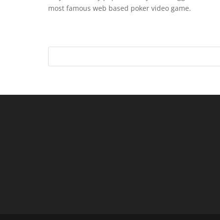
most famous web based poker video game.