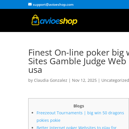
support@avioeshop.com
Finest On-line poker big
Sites Gamble Judge Web 
usa
by
Claudia Gonzalez
|
Nov 12, 2025
|
Uncategorize
Blogs
Freezeout Tournaments | big win 50 dragons
pokies pokie
Better Internet poker Websites to play for