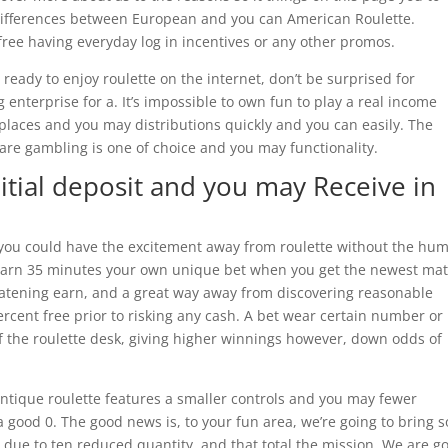
differences between European and you can American Roulette.
free having everyday log in incentives or any other promos.
ready to enjoy roulette on the internet, don’t be surprised for
enterprise for a. It’s impossible to own fun to play a real income
places and you may distributions quickly and you can easily. The
re gambling is one of choice and you may functionality.
nitial deposit and you may Receive in
, you could have the excitement away from roulette without the hu
arn 35 minutes your own unique bet when you get the newest mat
hreatening earn, and a great way away from discovering reasonable
cent free prior to risking any cash. A bet wear certain number or
f the roulette desk, giving higher winnings however, down odds of
the antique roulette features a smaller controls and you may fewer
ood 0. The good news is, to your fun area, we’re going to bring so
n due to ten reduced quantity, and that total the mission. We are g