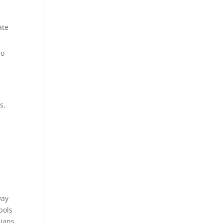
ate
so
s,
way
bols
dians