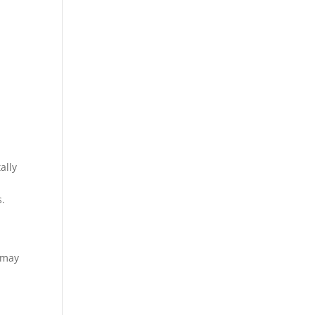
ally
s.
u may
.