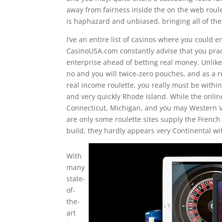
away from fairness inside the on the web roul
is haphazard and unbiased, bringing all of the
I’ve an entire list of casinos where you could en
CasinoUSA.com constantly advise that you pract
enterprise ahead of betting real money. Unlike
no and you will twice-zero pouches, and as a r
real income roulette, you really must be withi
and very quickly Rhode Island. While the onlin
Connecticut, Michigan, and you may Western Vir
are only some roulette sites supply the French
build, they hardly appears very Continental wi
With
many
state-
of-
the-
art