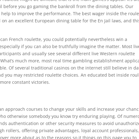
il before you go gaming the bankroll from the dining tables. Our
d help to improve the performance. The best wager inside the roule
 on an excellent European dining table for the En Jail laws, and thi
can French roulette, you could potentially nevertheless win a
pecially if you can also be truthfully imagine the matter. Most liv
articipants and usually see several different live Western roulette
e. What’s much more, most real time gambling establishment applic
e. Of several traditional casinos on the internet still believe in d
and you may restricted roulette choices. An educated bet inside roul
 more constant victories.
an approach courses to change your skills and increase your chan
ose who otherwise somebody you know try enduring playing. Of numer
nds authentication or other security measures to avoid unauthori
h rollers, offering private advantages, loyal account professionals
cover more about as to the reasons so it things on this page you to