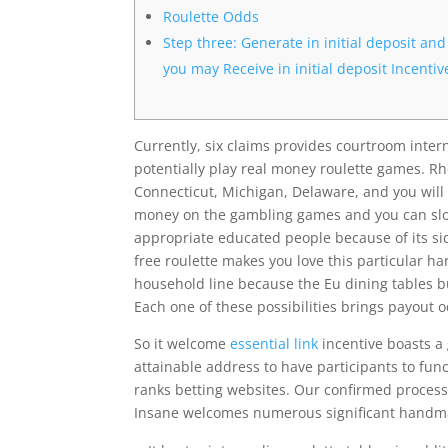
Roulette Odds
Step three: Generate in initial deposit and
you may Receive in initial deposit Incentiv
Currently, six claims provides courtroom inter
potentially play real money roulette games. Rh
Connecticut, Michigan, Delaware, and you will 
money on the gambling games and you can sl
appropriate educated people because of its side
free roulette makes you love this particular ha
household line because the Eu dining tables bu
Each one of these possibilities brings payout o
So it welcome
essential link
incentive boasts a
attainable address to have participants to fun
ranks betting websites. Our confirmed process
Insane welcomes numerous significant handma