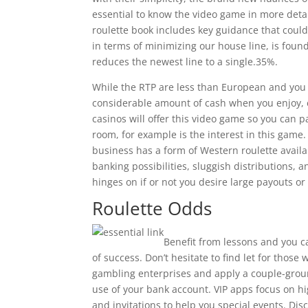
essential to know the video game in more deta
roulette book includes key guidance that coul
in terms of minimizing our house line, is found
reduces the newest line to a single.35%.
While the RTP are less than European and you 
considerable amount of cash when you enjoy, es
casinos will offer this video game so you can p
room, for example is the interest in this gam
business has a form of Western roulette availabl
banking possibilities, sluggish distributions, 
hinges on if or not you desire large payouts or
Roulette Odds
Benefit from lessons and you c
of success. Don’t hesitate to find let for th
gambling enterprises and apply a couple-grou
use of your bank account. VIP apps focus on hig
and invitations to help you special events. Dis