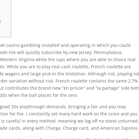
e
net casino gambling installed and operating in which you could
ode Isle will quickly subscribe Nj-new jersey, Pennsylvania,
Western Virginia while the says where you are able to choice real
ots.
While you are to play real cash roulette, French roulette are
 wagers and large pick-in the limitation. Although not, playing tot
rder variation without risk. French roulette contains the same 2.7%
t contributes the brand new “en prison” and “la partage” side bet
dds when the ball places for the zero.
 good 35x playthrough demands, bringing a fair and you may
ction for the. I constantly set many hard work on the score and yo
 is careful in every method, meaning we log off no stone unturned
de cards, along with Charge, Charge card, and American Express.