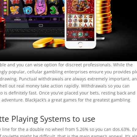
able and you can wise option for discreet professionals. While the
ngly popular, cellular gambling enterprises ensure you provides pl
hdrawing. Punctual withdrawals are always extremely important, a
 shell out real money take action rapidly. Withdrawals so you can
o is definitely fast. Once you’ve placed your bets, resting back and
a adventure. Blackjack’s a great games for the greatest gambling
te Playing Systems to use
line for the a double no wheel from 5.26% so you can dos.63%. E
roulette might be difficult, that is the main games’s appeal. It’s al