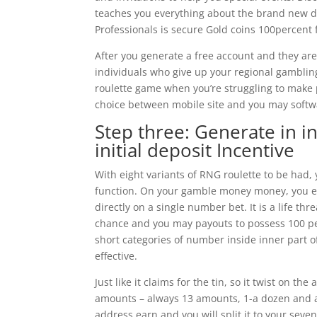
teaches you everything about the brand new 
Professionals is secure Gold coins 100percent 
After you generate a free account and they are 
individuals who give up your regional gambling 
roulette game when you’re struggling to make 
choice between mobile site and you may softwa
Step three: Generate in i
initial deposit Incentive
With eight variants of RNG roulette to be had
function. On your gamble money money, you e
directly on a single number bet. It is a life t
chance and you may payouts to possess 100 per
short categories of number inside inner part o
effective.
Just like it claims for the tin, so it twist on 
amounts – always 13 amounts, 1-a dozen and a g
address earn and you will split it to your seve