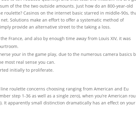
um of the the two outside amounts. Just how do an 800-year-old
e roulette? Casinos on the internet basic starred in middle-90s, th
e net. Solutions make an effort to offer a systematic method of
mply provide an alternative street to the taking a loss.
n the France, and also by enough time away from Louis XIV, it was
ourtroom.
mmerse your in the game play, due to the numerous camera basics 
he most real sense you can.
ted initially to proliferate.
n line roulette concerns choosing ranging from American and Eu
mber step 1-36 as well as a single zero), when you’re American rou
. It apparently small distinction dramatically has an effect on your