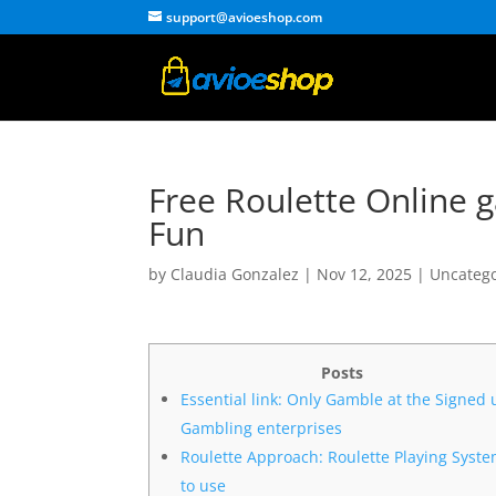
support@avioeshop.com
Free Roulette Online 
Fun
by
Claudia Gonzalez
|
Nov 12, 2025
|
Uncateg
Posts
Essential link: Only Gamble at the Signed 
Gambling enterprises
Roulette Approach: Roulette Playing Syst
to use