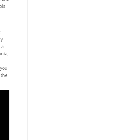
ols
g
ry-
 a
ania,
 you
 the