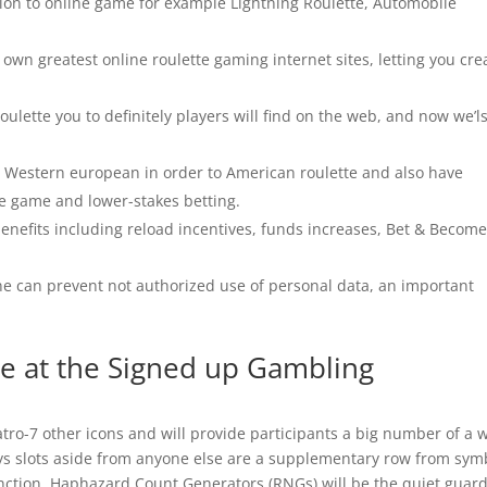
dition to online game for example Lightning Roulette, Automobile
own greatest online roulette gaming internet sites, letting you cre
oulette you to definitely players will find on the web, and now we’l
m Western european in order to American roulette and also have
ine game and lower-stakes betting.
benefits including reload incentives, funds increases, Bet & Become
ine can prevent not authorized use of personal data, an important
le at the Signed up Gambling
o-7 other icons and will provide participants a big number of a 
s slots aside from anyone else are a supplementary row from sym
unction. Haphazard Count Generators (RNGs) will be the quiet guar