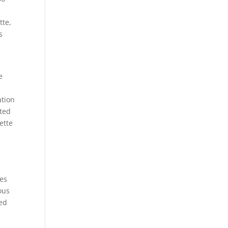
tte,
s
e
ation
ated
ette
ces
ous
zed
,