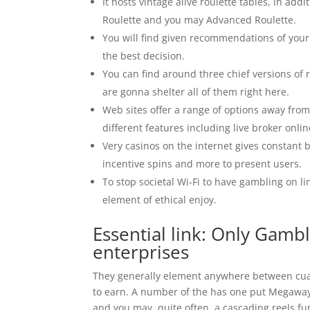
It hosts vintage alive roulette tables, in ad
Roulette and you may Advanced Roulette.
You will find given recommendations of your 
the best decision.
You can find around three chief versions of r
are gonna shelter all of them right here.
Web sites offer a range of options away fro
different features including live broker onl
Very casinos on the internet gives constant 
incentive spins and more to present users.
To stop societal Wi-Fi to have gambling on l
element of ethical enjoy.
Essential link: Only Gamb
enterprises
They generally element anywhere between cuatr
to earn. A number of the has one put Megaway
and you may, quite often, a cascading reels f