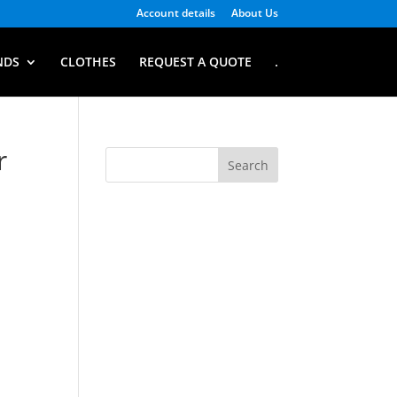
Account details
About Us
NDS
CLOTHES
REQUEST A QUOTE
.
r
Search