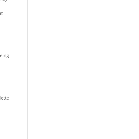
at
being
lette