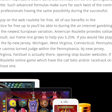
ette. Such advanced formulas make sure for each twist of the contr
 professionals having the same possibility during the successful.
joy on the web roulette for free. All of our benefits in the
ice for free up to you’ll be able to during the an internet gamblin
 the newest European variation, American Roulette provides solita
esult, our home line grows to help you 5.25%. If you would like play
n the Nj-new jersey, Michigan, West Virginia, Connecticut, Pennsylv
e casinos turned judge within the Pennsylvania, Nj-new jersey,
ginia, FanDuel is actually there, opening stop-buster websites. If
 Roulette online game which have the call bets and/or racetrack on
thout one.