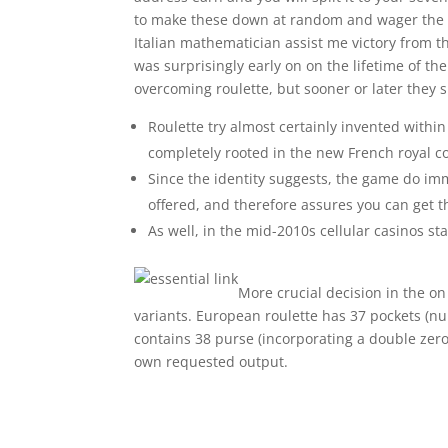
to make these down at random and wager the s
Italian mathematician assist me victory from th
was surprisingly early on on the lifetime of th
overcoming roulette, but sooner or later they si
Roulette try almost certainly invented withi
completely rooted in the new French royal c
Since the identity suggests, the game do i
offered, and therefore assures you can get t
As well, in the mid-2010s cellular casinos star
More crucial decision in the o
variants. European roulette has 37 pockets (nu
contains 38 purse (incorporating a double zero)
own requested output.