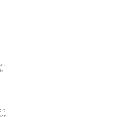
man
ter
 it
oing