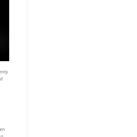
enty
nd
ven
so