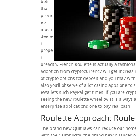
bets
that
provid
e a
much
deepe
r
prope
r
breadth, French Roulette is actually a fashion
adoption from cryptocurrency will get increasi
of crypto options for deposit and you may wit
also you’ll observe of a lot casino apps one to
eWallets such PayPal get times, if you are crypt
seeing the new roulette wheel twist is always 
enterprise applications one to pay real cash.
Roulette Approach: Roulet
The brand new Quit laws can reduce our home 
with their simplicity, the brand new nuances of 