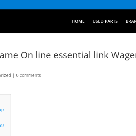
HOME
USED PARTS
BRA
game On line essential link Wage
orized
|
0 comments
up
ems