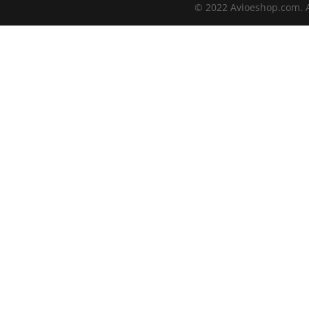
© 2022 Avioeshop.com. A