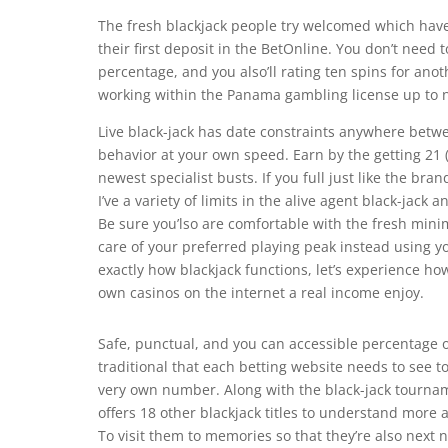
The fresh blackjack people try welcomed which have 
their first deposit in the BetOnline. You don’t need
percentage, and you also’ll rating ten spins for ano
working within the Panama gambling license up to 
Live black-jack has date constraints anywhere betwe
behavior at your own speed. Earn by the getting 21 (Bl
newest specialist busts. If you full just like the br
I’ve a variety of limits in the alive agent black-jac
Be sure you’lso are comfortable with the fresh mi
care of your preferred playing peak instead using yo
exactly how blackjack functions, let’s experience h
own casinos on the internet a real income enjoy.
Safe, punctual, and you can accessible percentage o
traditional that each betting website needs to see t
very own number. Along with the black-jack tourna
offers 18 other blackjack titles to understand more
To visit them to memories so that they’re also next na