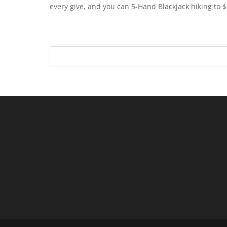
every give, and you can 5-Hand Blackjack hiking to 