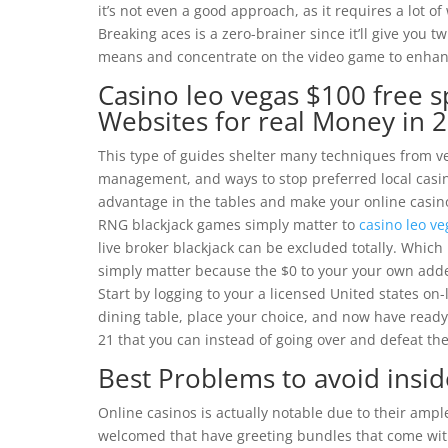
it’s not even a good approach, as it requires a lot o
Breaking aces is a zero-brainer since it’ll give you 
means and concentrate on the video game to enhance
Casino leo vegas $100 free sp
Websites for real Money in 
This type of guides shelter many techniques from ver
management, and ways to stop preferred local casino
advantage in the tables and make your online casin
RNG blackjack games simply matter to
casino leo ve
live broker blackjack can be excluded totally. Which
simply matter because the $0 to your your own add
Start by logging to your a licensed United states on-
dining table, place your choice, and now have ready 
21 that you can instead of going over and defeat the
Best Problems to avoid insid
Online casinos is actually notable due to their am
welcomed that have greeting bundles that come with d