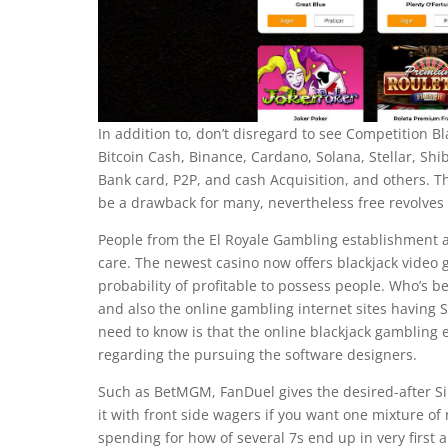
In addition to, don’t disregard to see Competition Blac
Bitcoin Cash, Binance, Cardano, Solana, Stellar, Shi
Bank card, P2P, and cash Acquisition, and others. T
be a drawback for many, nevertheless free revolves 
People from the El Royale Gambling establishment 
care. The newest casino now offers blackjack video g
probability of profitable to possess people. Who’s be
and also the online gambling internet sites having 
need to know is that the online blackjack gambling e
regarding the pursuing the software designers.
Such as BetMGM, FanDuel gives the desired-after Sin
it with front side wagers if you want one mixture of r
spending for how of several 7s end up in very first a