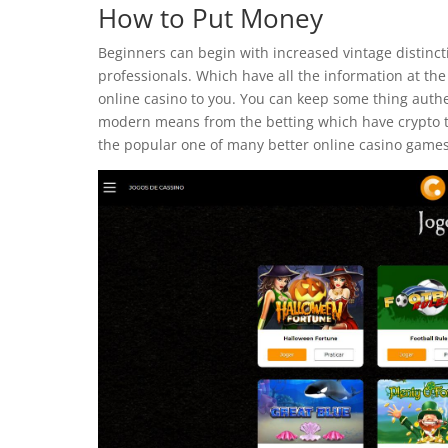
How to Put Money
Beginners can begin with increased vintage distinct
professionals. Which have all the information at th
online casino to you. You can keep some thing authent
modern means from the betting which have crypto to 
the popular one of many better online casino games