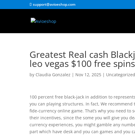
support@avioeshop.com
Greatest Real cash Black
leo vegas $100 free spins
by
Claudia Gonzalez
|
Nov 12, 2025
|
Uncategorize
100 percent free black-jack in addition to represen
you can playing structures. In fact, We recommend t
fide-currency online game. That’s why you need to
their incentives, since the some you will give you de
currency experiences, you might gamble any number 
part which have desk and you can games and you ca