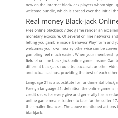
new on the internet black-jack players whom sign up
welcome bundle, which is spread over the initial th
Real money Black-jack Onlin
Free online blackjack video game render an excelle
monetary exposure. Of several on line networks and 
letting you gamble inside ‘Behavior Play’ form and y
welcomes your own money otherwise can be convert 
gambling feel much easier. When your membership i
field of on line black-jack online game. Insane Gamb
different blackjack, roulette, baccarat, or other vid
and actual casinos, providing the best of each other
Language 21 is a substitute for fundamental blackja
Foreign language 21, definition the online game is 
credit decks for every give and generally has a red
online game means traders to face for the softer 17
the smaller finances. The above mentioned actions t
blackjack.