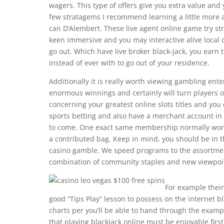
wagers. This type of offers give you extra value and
few stratagems I recommend learning a little more a
can D’Alembert. These live agent online game try st
keen immersive and you may interactive alive local c
go out. Which have live broker black-jack, you ear
instead of ever with to go out of your residence.
Additionally it is really worth viewing gambling ente
enormous winnings and certainly will turn players on
concerning your greatest online slots titles and y
sports betting and also have a merchant account in
to come. One exact same membership normally works
a contributed bag. Keep in mind, you should be in the
casino gamble. We speed programs to the assortment
combination of community staples and new viewpoi
For example their
good “Tips Play” lesson to possess on the internet bl
charts per you’ll be able to hand through the examp
that playing blackjack online must be enjoyable firs