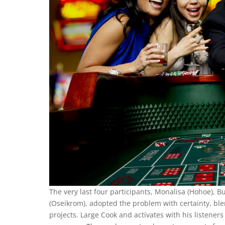
The very last four participants, Monalisa (Hohoe), 
(Oseikrom), adopted the problem with certainty, ble
projects. Large Cook and activates with his listener