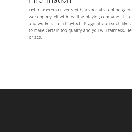
Hello, I’meters Oliver Smith, a specialist online g
working myself with leading playing company. Histor
and workers such Playtech, Pragmatic an such like.
to make certain top quality and you will fairness. B
prizes.