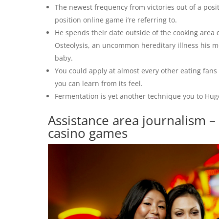
The newest frequency from victories out of a posi
position online game i’re referring to.
He spends their date outside of the cooking area 
Osteolysis, an uncommon hereditary illness his m
baby.
You could apply at almost every other eating fans
you can learn from its feel.
Fermentation is yet another technique you to Hug
Assistance area journalism – 
casino games