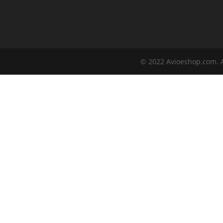
© 2022 Avioeshop.com. A