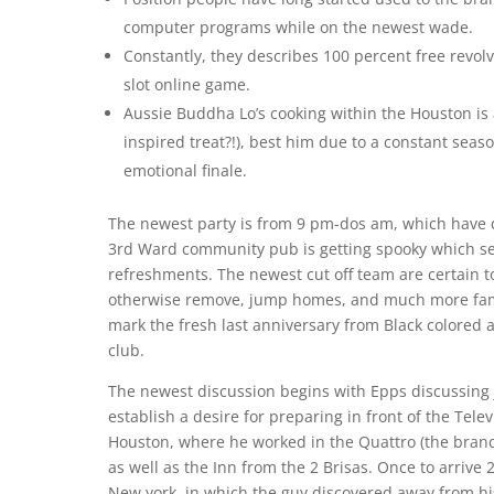
computer programs while on the newest wade.
Constantly, they describes 100 percent free revo
slot online game.
Aussie Buddha Lo’s cooking within the Houston is a
inspired treat?!), best him due to a constant sea
emotional finale.
The newest party is from 9 pm-dos am, which have 
3rd Ward community pub is getting spooky which sea
refreshments. The newest cut off team are certain to
otherwise remove, jump homes, and much more famil
mark the fresh last anniversary from Black colored an
club.
The newest discussion begins with Epps discussing ju
establish a desire for preparing in front of the Tel
Houston, where he worked in the Quattro (the brand 
as well as the Inn from the 2 Brisas. Once to arrive 
New york, in which the guy discovered away from h