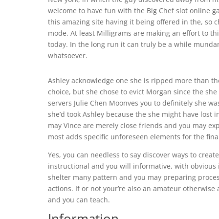
welcome to have fun with the Big Chef slot online g
this amazing site having it being offered in the, so c
mode. At least Milligrams are making an effort to t
today. In the long run it can truly be a while munda
whatsoever.
Ashley acknowledge one she is ripped more than 
choice, but she chose to evict Morgan since the she
servers Julie Chen Moonves you to definitely she w
she’d took Ashley because the she might have lost in
may Vince are merely close friends and you may exp
most adds specific unforeseen elements for the fina
Yes, you can needless to say discover ways to create
instructional and you will informative, with obvious
shelter many pattern and you may preparing process
actions. If or not your’re also an amateur otherwise
and you can teach.
Information