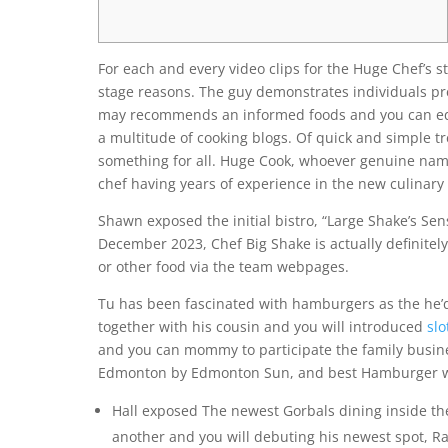
For each and every video clips for the Huge Chef’s st
stage reasons. The guy demonstrates individuals pre
may recommends an informed foods and you can equi
a multitude of cooking blogs. Of quick and simple tr
something for all.
Huge Cook, whoever genuine name is
chef having years of experience in the new culinary 
Shawn exposed the initial bistro, “Large Shake’s Sen
December 2023, Chef Big Shake is actually definite
or other food via the team webpages.
Tu has been fascinated with hamburgers as the he’d 1
together with his cousin and you will introduced
slo
and you can mommy to participate the family busin
Edmonton by Edmonton Sun, and best Hamburger w
Hall exposed The newest Gorbals dining inside the
another and you will debuting his newest spot, R