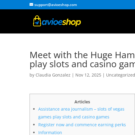
support@avioeshop.com
Meet with the Huge Hamb
play slots and casino ga
by
Claudia Gonzalez
|
Nov 12, 2025
|
Uncategorize
Articles
Assistance area journalism – slots of vegas
games play slots and casino games
Register now and commence earning perks
Information