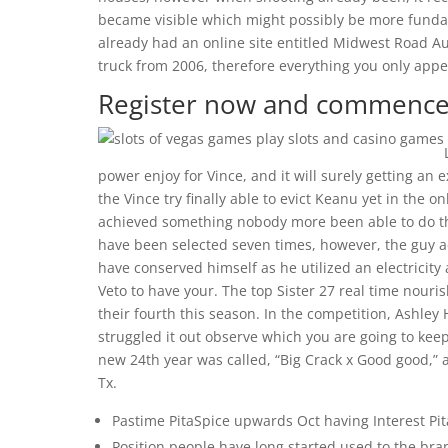
became visible which might possibly be more funda
already had an online site entitled Midwest Road A
truck from 2006, therefore everything you only appe
Register now and commence
power enjoy for Vince, and it will surely getting an
the Vince try finally able to evict Keanu yet in the o
achieved something nobody more been able to do t
have been selected seven times, however, the guy 
have conserved himself as he utilized an electricity
Veto to have your. The top Sister 27 real time nour
their fourth this season. In the competition, Ashley
struggled it out observe which you are going to kee
new 24th year was called, “Big Crack x Good good,” 
Tx.
Pastime PitaSpice upwards Oct having Interest Pit
Position people have long started used to the bran