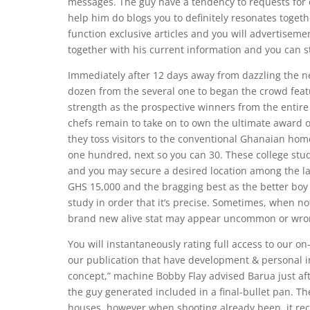
messages. The guy have a tendency to requests for o
help him do blogs you to definitely resonates togeth
function exclusive articles and you will advertisem
together with his current information and you can s
Immediately after 12 days away from dazzling the n
dozen from the several one to began the crowd featu
strength as the prospective winners from the entir
chefs remain to take on to own the ultimate award 
they toss visitors to the conventional Ghanaian ho
one hundred, next so you can 30. These college stud
and you may secure a desired location among the lat
GHS 15,000 and the bragging best as the better bo
study in order that it’s precise. Sometimes, when no
brand new alive stat may appear uncommon or wro
You will instantaneously rating full access to our o
our publication that have development & personal i
concept,” machine Bobby Flay advised Barua just aft
the guy generated included in a final-bullet pan. Th
houses, however when shooting already been, it recei