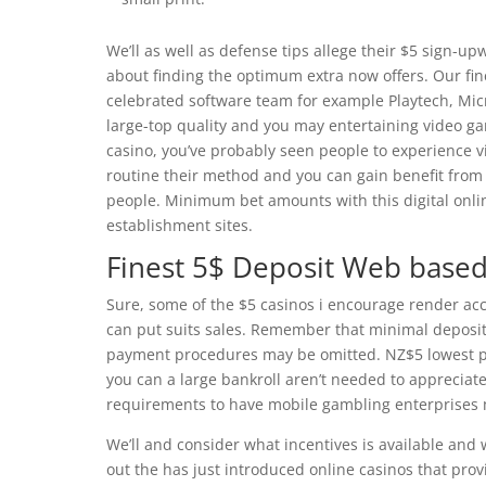
We’ll as well as defense tips allege their $5 sign-up
about finding the optimum extra now offers. Our fin
celebrated software team for example Playtech, Mi
large-top quality and you may entertaining video ga
casino, you’ve probably seen people to experience v
routine their method and you can gain benefit from
people. Minimum bet amounts with this digital onlin
establishment sites.
Finest 5$ Deposit Web based
Sure, some of the $5 casinos i encourage render ac
can put suits sales. Remember that minimal deposit 
payment procedures may be omitted. NZ$5 lowest p
you can a large bankroll aren’t needed to apprecia
requirements to have mobile gambling enterprises ma
We’ll and consider what incentives is available and
out the has just introduced online casinos that provi