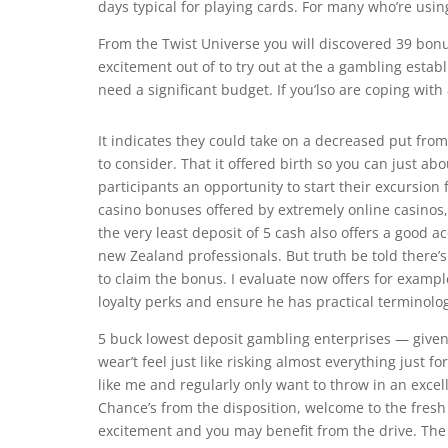
days typical for playing cards. For many who’re using
From the Twist Universe you will discovered 39 bon
excitement out of to try out at the a gambling est
need a significant budget. If you’lso are coping wit
It indicates they could take on a decreased put fro
to consider. That it offered birth so you can just ab
participants an opportunity to start their excursion 
casino bonuses offered by extremely online casinos, 
the very least deposit of 5 cash also offers a good a
new Zealand professionals. But truth be told there’s
to claim the bonus. I evaluate now offers for exampl
loyalty perks and ensure he has practical terminol
5 buck lowest deposit gambling enterprises — given t
wear’t feel just like risking almost everything just f
like me and regularly only want to throw in an excell
Chance’s from the disposition, welcome to the fresh
excitement and you may benefit from the drive. The