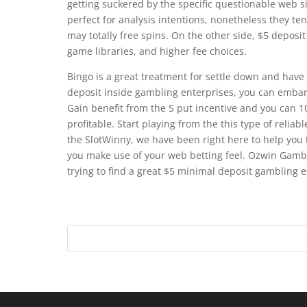
getting suckered by the specific questionable web s
perfect for analysis intentions, nonetheless they t
may totally free spins. On the other side, $5 deposi
game libraries, and higher fee choices.
Bingo is a great treatment for settle down and have
deposit inside gambling enterprises, you can embar
Gain benefit from the 5 put incentive and you can 1
profitable. Start playing from the this type of relia
the SlotWinny, we have been right here to help you 
you make use of your web betting feel. Ozwin Gambl
trying to find a great $5 minimal deposit gambling 