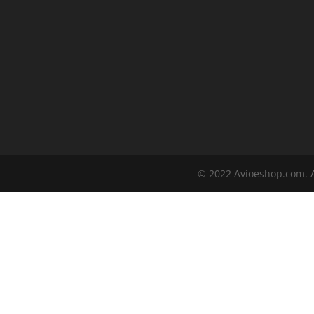
© 2022 Avioeshop.com. A