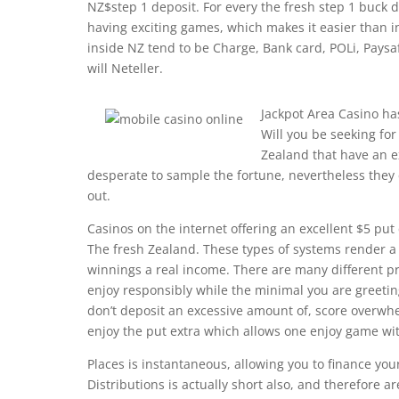
NZ$step 1 deposit. For every the fresh step 1 buck 
having exciting games, which makes it easier than in
inside NZ tend to be Charge, Bank card, POLi, Paysa
will Neteller.
Jackpot Area Casino ha
Will you be seeking for
Zealand that have an ex
desperate to sample the fortune, nevertheless they 
out.
Casinos on the internet offering an excellent $5 put
The fresh Zealand. These types of systems render a c
winnings a real income. There are many different p
enjoy responsibly while the minimal you are greetin
don’t deposit an excessive amount of, score overwhe
enjoy the put extra which allows one enjoy game wit
Places is instantaneous, allowing you to finance y
Distributions is actually short also, and therefore 