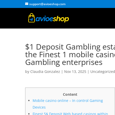
support@avioeshop.com
$1 Deposit Gambling est
the Finest 1 mobile casin
Gambling enterprises
by
Claudia Gonzalez
|
Nov 13, 2025
|
Uncategorize
Content
Mobile casino online – In control Gaming
Devices
Finest 5$ Deposit Web based casinos within