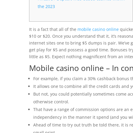
the 2023
It is a fact that all of the
mobile casino online
quicke
$10 or $20. Once you understand that it, it’s reaso
internet sites one to bring $5 dumps is pair. We’ve
get play for $5 and possess a good time.
Bonuses try
little as $5. Expect nothing magnificent from an int
Mobile casino online – In co
For example, if you claim a 30% cashback bonus t
It allows one to combine all the credit cards and
But not, you could potentially sometimes come ac
otherwise control.
That have a range of commission options are an e
independency in the manner it spend (and you wil
Ahead of time to try out truth be told there, it 
small print.