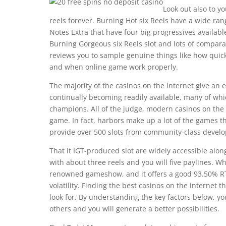
Look out also to y
reels forever. Burning Hot six Reels have a wide ran
Notes Extra that have four big progressives availabl
Burning Gorgeous six Reels slot and lots of compara
reviews you to sample genuine things like how quick
and when online game work properly.
The majority of the casinos on the internet give an 
continually becoming readily available, many of whi
champions. All of the judge, modern casinos on the 
game. In fact, harbors make up a lot of the games t
provide over 500 slots from community-class develo
That it IGT-produced slot are widely accessible alon
with about three reels and you will five paylines. Wh
renowned gameshow, and it offers a good 93.50% RT
volatility. Finding the best casinos on the internet t
look for. By understanding the key factors below, 
others and you will generate a better possibilities.