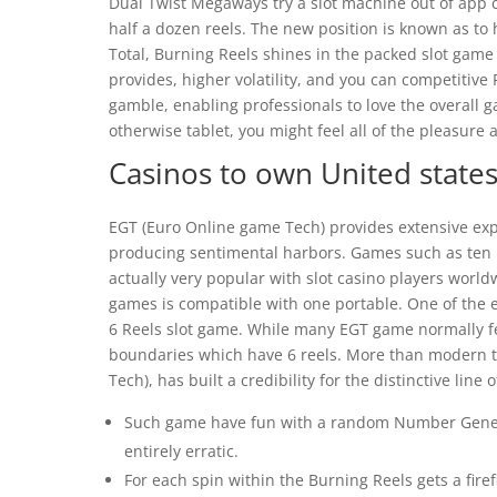
Dual Twist Megaways try a slot machine out of app c
half a dozen reels. The new position is known as to h
Total, Burning Reels shines in the packed slot game
provides, higher volatility, and you can competitive
gamble, enabling professionals to love the overall g
otherwise tablet, you might feel all of the pleasur
Casinos to own United states
EGT (Euro Online game Tech) provides extensive exp
producing sentimental harbors. Games such as te
actually very popular with slot casino players worl
games is compatible with one portable. One of the
6 Reels slot game. While many EGT game normally fea
boundaries which have 6 reels. More than modern t
Tech), has built a credibility for the distinctive line 
Such game have fun with a random Number Genera
entirely erratic.
For each spin within the Burning Reels gets a fire