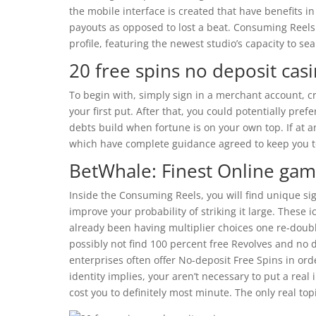
the mobile interface is created that have benefits in
payouts as opposed to lost a beat. Consuming Reel
profile, featuring the newest studio’s capacity to s
20 free spins no deposit cas
To begin with, simply sign in a merchant account, c
your first put. After that, you could potentially pre
debts build when fortune is on your own top. If at a
which have complete guidance agreed to keep you to
BetWhale: Finest Online gam
Inside the Consuming Reels, you will find unique sig
improve your probability of striking it large. These 
already been having multiplier choices one re-doubl
possibly not find 100 percent free Revolves and no 
enterprises often offer No-deposit Free Spins in ord
identity implies, your aren’t necessary to put a real 
cost you to definitely most minute. The only real topic