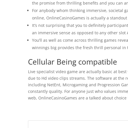
the promise from thrilling benefits and you can 
For anybody whom thinking immersive, societal g
online, OnlineCasinoGames is actually a standout c
It’s not surprising that you to definitely participa
an immersive sense as opposed to any other slot 
You’ll as well as come across thrilling games reve
winnings big provides the fresh thrill personal in
Cellular Being compatible
Live specialist video game are actually basic at best
due to Hd video clips streams. The software at the 
including NetEnt, Microgaming and Progression Ga
constantly quality. For anyone just who values immer
web, OnlineCasinoGames are a talked about choice 