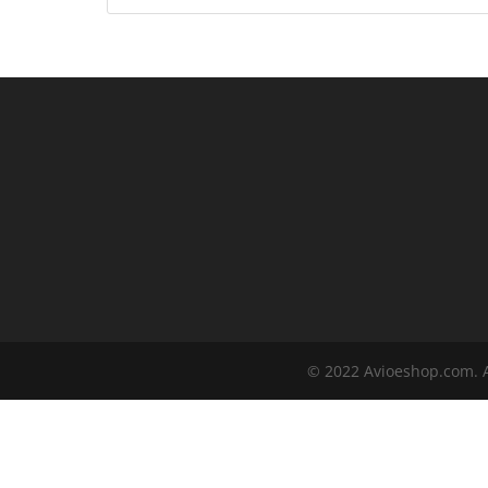
© 2022 Avioeshop.com. A