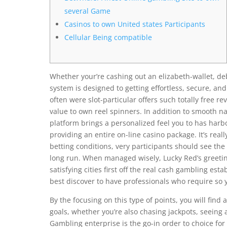
several Game
Casinos to own United states Participants
Cellular Being compatible
Whether your’re cashing out an elizabeth-wallet, de
system is designed to getting effortless, secure, an
often were slot-particular offers such totally free r
value to own reel spinners.
In addition to smooth na
platform brings a personalized feel you to has harb
providing an entire on-line casino package. It’s rea
betting conditions, very participants should see the
long run. When managed wisely, Lucky Red’s greeting
satisfying cities first off the real cash gambling e
best discover to have professionals who require so 
By the focusing on this type of points, you will find 
goals, whether you’re also chasing jackpots, seeing al
Gambling enterprise is the go-in order to choice for