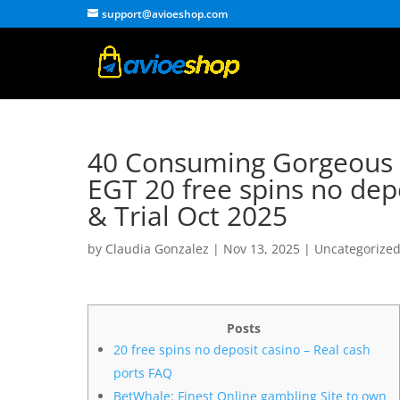
support@avioeshop.com
40 Consuming Gorgeous s
EGT 20 free spins no de
& Trial Oct 2025
by
Claudia Gonzalez
|
Nov 13, 2025
|
Uncategorize
Posts
20 free spins no deposit casino – Real cash
ports FAQ
BetWhale: Finest Online gambling Site to own