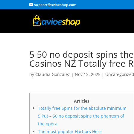
support@avioeshop.com
5 50 no deposit spins th
Casinos NZ Totally free 
by
Claudia Gonzalez
|
Nov 13, 2025
|
Uncategorize
Articles
Totally free Spins for the absolute minimum
5 Put – 50 no deposit spins the phantom of
the opera
The most popular Harbors Here