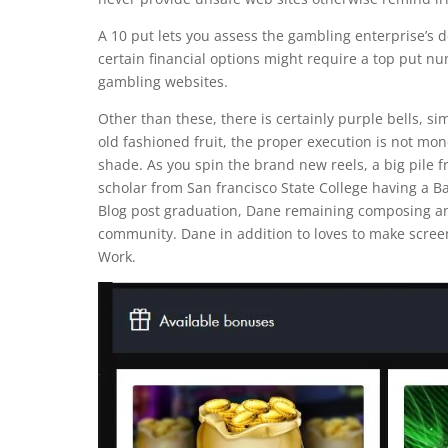
A 10 put lets you assess the gambling enterprise’s d
certain financial options might require a top put nu
gambling websites.
Other than these, there is certainly purple bells, si
old fashioned fruit, the proper execution is not mo
shade. As you spin the brand new reels, a big pile f
scholar from San francisco State College having a B
Blog post graduation, Dane remaining composing a
community. Dane in addition to loves to make screen
Work.