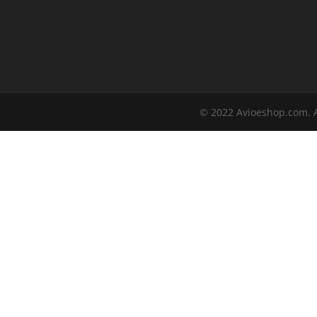
© 2022 Avioeshop.com. A