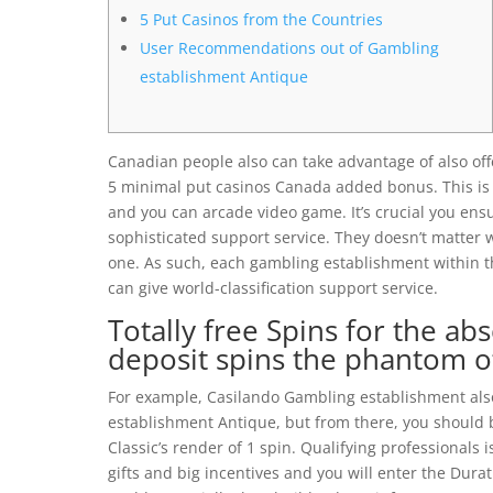
5 Put Casinos from the Countries
User Recommendations out of Gambling
establishment Antique
Canadian people also can take advantage of also off
5 minimal put casinos Canada added bonus. This is a
and you can arcade video game. It’s crucial you en
sophisticated support service. They doesn’t matter w
one.
As such, each gambling establishment within 
can give world-classification support service.
Totally free Spins for the a
deposit spins the phantom o
For example, Casilando Gambling establishment also
establishment Antique, but from there, you should
Classic’s render of 1 spin. Qualifying professionals 
gifts and big incentives and you will enter the Dur