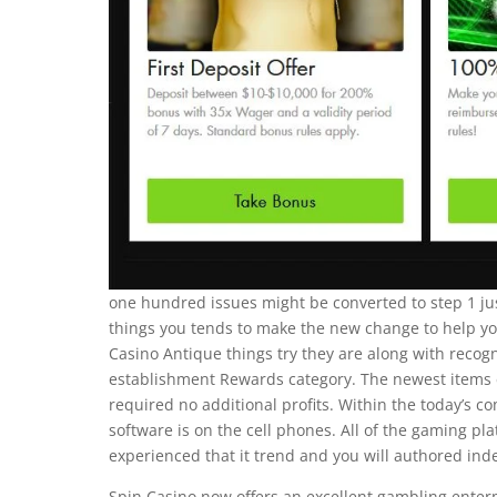
one hundred issues might be converted to step 1 j
things you tends to make the new change to help you 
Casino Antique things try they are along with reco
establishment Rewards category. The newest items
required no additional profits. Within the today’s 
software is on the cell phones. All of the gaming pla
experienced that it trend and you will authored ind
Spin Casino now offers an excellent gambling enterp