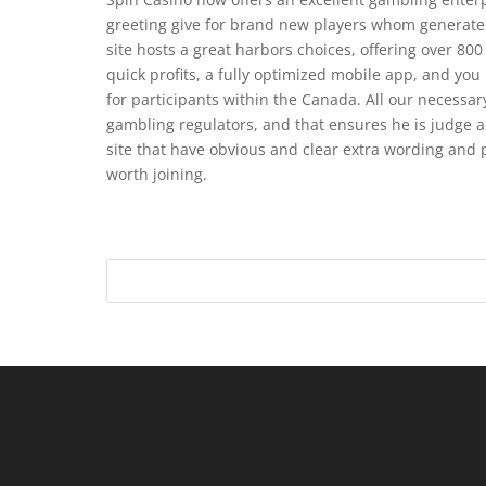
greeting give for brand new players whom generate 
site hosts a great harbors choices, offering over 80
quick profits, a fully optimized mobile app, and yo
for participants within the Canada. All our necessar
gambling regulators, and that ensures he is judge 
site that have obvious and clear extra wording and 
worth joining.