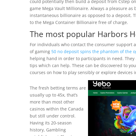
could potentially then build a deposit from Cstep on
game Mega Vault Millionaire. Always a pleasure as 
instantaneous billionaire as opposed to a deposit. T
to the Mega Container Billionaire free of charge.
The most popular Harbors H
For individuals who contact the consumer support ag
of gaming
50 no deposit spins the phantom of the 
helping hand in order to participants in need. They
tips which can help. These can be discovered to you
courses on how to play sensibly or explore devices 
The fresh betting terms are
usually up to 45x, that’s
more than most other
casinos within the Canada
but still under control.
Having its 20-season
history, Gambling