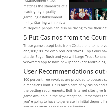
establishment Classic
matches the standards of a
leading-high quality
gambling establishment
today. Starting with only a
c1 deposit, people can also be diving to the their de
5 Put Casinos from the Coun
These game accept bets from C0.step one to help you
one,100,100, for even reduced stakes. Top Coins 
attacks Sugar Rush and you will Large Trout Bonanza
very-rated app to have new iphone (not Android os,
User Recommendations out o
100 percent free revolves are provided to possess s
dimensions limit. He is taken care of by casino and
the betting requirements. Both internet sites give f
game available in the new reception. Remember that 
you’re going to have to generate in initial deposit f
serves as open-ended gaming funding.