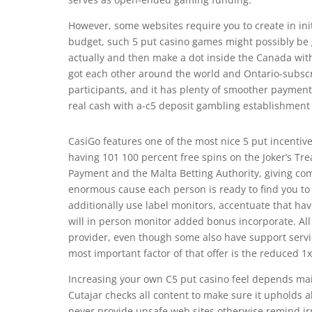
However, some websites require you to create in initi
budget, such 5 put casino games might possibly be 
actually and then make a dot inside the Canada with
got each other around the world and Ontario-subscri
participants, and it has plenty of smoother payment a
real cash with a-c5 deposit gambling establishment 
CasiGo features one of the most nice 5 put incentive
having 101 100 percent free spins on the Joker’s Tr
Payment and the Malta Betting Authority, giving co
enormous cause each person is ready to find you to 
additionally use label monitors, accentuate that hav
will in person monitor added bonus incorporate. All t
provider, even though some also have support servi
most important factor of that offer is the reduced 1x
Increasing your own C5 put casino feel depends mai
Cutajar checks all content to make sure it upholds a
never provide unsafe web sites otherwise remind ir