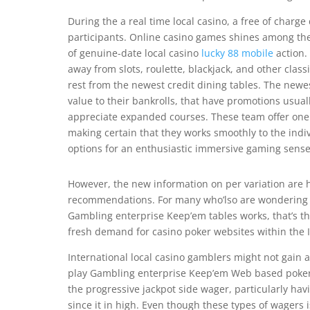
During the a real time local casino, a free of charge
participants. Online casino games shines among the
of genuine-date local casino
lucky 88 mobile
action. 
away from slots, roulette, blackjack, and other class
rest from the newest credit dining tables. The newes
value to their bankrolls, that have promotions usua
appreciate expanded courses. These team offer one
making certain that they works smoothly to the indiv
options for an enthusiastic immersive gaming sense
However, the new information on per variation are
recommendations. For many who’lso are wondering ho
Gambling enterprise Keep’em tables works, that’s the
fresh demand for casino poker websites within the 
International local casino gamblers might not gain ac
play Gambling enterprise Keep’em Web based poker onli
the progressive jackpot side wager, particularly ha
since it in high. Even though these types of wagers i