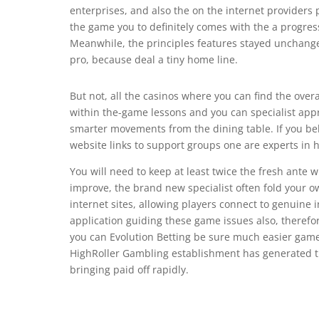
enterprises, and also the on the internet providers
the game you to definitely comes with the a progress
Meanwhile, the principles features stayed unchange
pro, because deal a tiny home line.
But not, all the casinos where you can find the over
within the-game lessons and you can specialist ap
smarter movements from the dining table. If you bel
website links to support groups one are experts in 
You will need to keep at least twice the fresh ante 
improve, the brand new specialist often fold your ow
internet sites, allowing players connect to genuine 
application guiding these game issues also, theref
you can Evolution Betting be sure much easier game 
HighRoller Gambling establishment has generated t
bringing paid off rapidly.