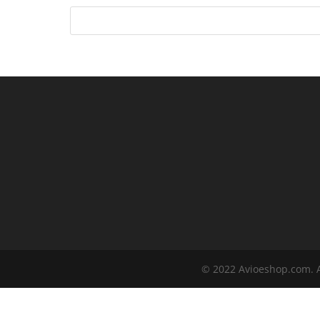
© 2022 Avioeshop.com. A