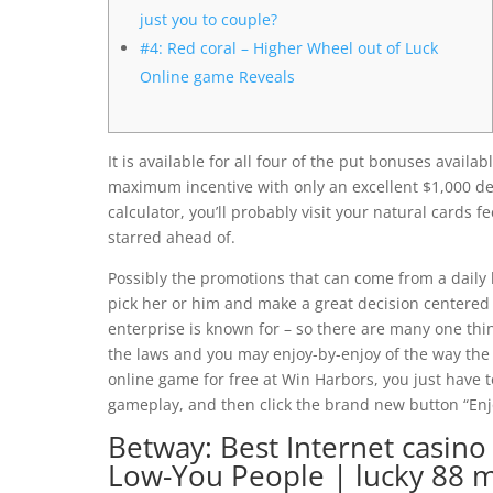
just you to couple?
#4: Red coral – Higher Wheel out of Luck
Online game Reveals
It is available for all four of the put bonuses availa
maximum incentive with only an excellent $1,000 dep
calculator, you’ll probably visit your natural cards fe
starred ahead of.
Possibly the promotions that can come from a daily 
pick her or him and make a great decision centered
enterprise is known for – so there are many one thi
the laws and you may enjoy-by-enjoy of the way the
online game for free at Win Harbors, you just have 
gameplay, and then click the brand new button “Enjo
Betway: Best Internet casin
Low-You People | lucky 88 