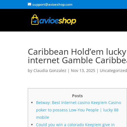
support@avioeshop.com
Caribbean Hold’em lucky
internet Gamble Caribbe
by
Claudia Gonzalez
|
Nov 13, 2025
|
Uncategorize
Posts
Betway: Best Internet casino Keep’em Casino
poker to possess Low-You People | lucky 88
mobile
Could you win a colorado Keep’em give in