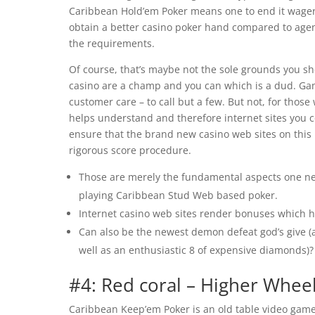
Caribbean Hold’em Poker means one to end it wager
obtain a better casino poker hand compared to agent
the requirements.
Of course, that’s maybe not the sole grounds you sho
casino are a champ and you can which is a dud. Gam
customer care – to call but a few. But not, for those 
helps understand and therefore internet sites you co
ensure that the brand new casino web sites on this p
rigorous score procedure.
Those are merely the fundamental aspects one nee
playing Caribbean Stud Web based poker.
Internet casino web sites render bonuses which h
Can also be the newest demon defeat god’s give (a
well as an enthusiastic 8 of expensive diamonds)?
#4: Red coral – Higher Whee
Caribbean Keep’em Poker is an old table video gam