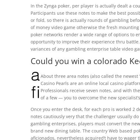
In the Zynga poker, per player is actually dealt a co
Participants use these notes to make the best possibl
or fold, so there is actually rounds of gambling befo
of money video game otherwise the fresh mounting thr
poker networks render a wide range of options to en
opportunity to improve their experience thru battle
variances of any gambling enterprise table video g
Could you win a colorado Kee
About three area notes (also called the newest “F
Casino Pearls are an online local casino platf
Professionals receive seven notes, and with t
of a few — you to overcome the new specialist’s
Once you enter the desk, for each pro is worked 2 de
notes cautiously very that the challenger usually do
gambling enterprises, players must convert the newe
brand new dining table. The country Web based poker
aficionados, nevertheless acquired’t have to wager t