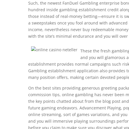
Such, the newest FanDuel Gambling enterprise bonus 
hundred inside gambling establishment credit alon
those instead of real-money betting—ensure it is swe
a sweepstakes once you fool around with advanced c
income, nevertheless never buy redeemable money p
with the site’s minimal endurance and you will over 
These the fresh gambling 
and you will glamorous a
establishment provides normal campaigns such risk-t
Gambling establishment application also provides to
many position offers, making certain devoted peopl
On the best sites providing generous greeting pack
commission tips, online gambling has never been mor
the key points chatted about from the blog post and 
future gaming endeavors. Advancement Playing, popula
online streaming, sort of games variations, and you 
and you will immersive playing surroundings perfor
before you claim to make sure you discover what y