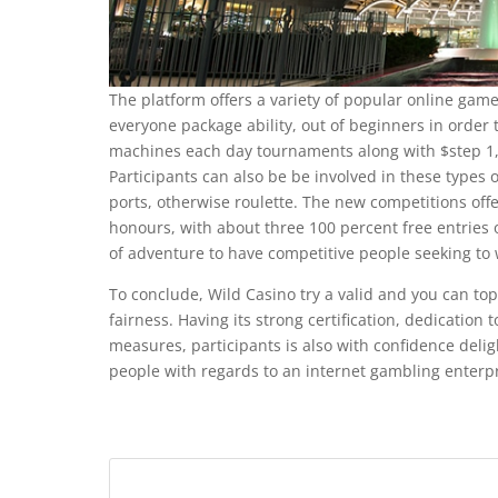
The platform offers a variety of popular online game 
everyone package ability, out of beginners in order 
machines each day tournaments along with $step 1
Participants can also be be involved in these types
ports, otherwise roulette. The new competitions off
honours, with about three 100 percent free entries 
of adventure to have competitive people seeking to 
To conclude, Wild Casino try a valid and you can to
fairness. Having its strong certification, dedication
measures, participants is also with confidence deligh
people with regards to an internet gambling enterpr