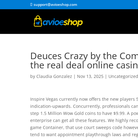
support@avioeshop.com
Deuces Crazy by the Com
the real deal online casi
by
Claudia Gonzalez
|
Nov 13, 2025
|
Uncategorize
Inspire Vegas currently now offers the new players
indication-upwards. Concurrently, professionals can
step 1.5 Million Wow Gold coins to have $9.99. A p
enterprise can get all these features.
We highly rec
game Container, that use court sweeps code however
tend to want appointment playthrough laws and regu