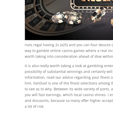
nuts regal having 2s (x25) and you can four deuces 
way to gamble online casino games where a real incom
worth taking into consideration ahead of dive within
It is also really worth taking a look at gambling ent
possibility of substantial winnings and certainly wi
information, read our advice regarding your finest 
him. FanDuel is one of the finest selections among t
to see as to why. Between its wide variety of ports,
you will fast earnings, which local casino shines. I
and discounts, because so many offer higher accepta
a lot of risk.