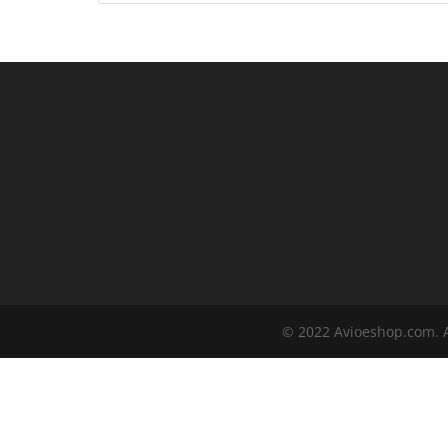
© 2022 Avioeshop.com. A