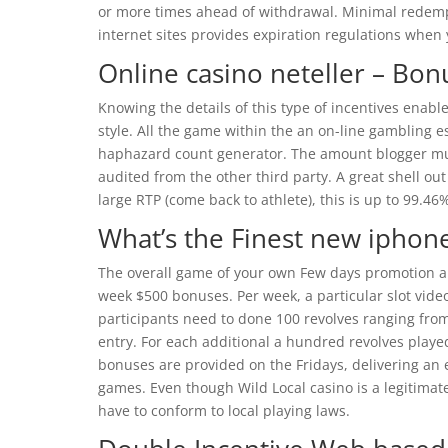
or more times ahead of withdrawal. Minimal redempt
internet sites provides expiration regulations when y
Online casino neteller – Bo
Knowing the details of this type of incentives enab
style. All the game within the an on-line gambling e
haphazard count generator. The amount blogger must b
audited from the other third party. A great shell ou
large RTP (come back to athlete), this is up to 99.
What’s the Finest new iphone
The overall game of your own Few days promotion al
week $500 bonuses. Per week, a particular slot vid
participants need to done 100 revolves ranging from
entry. For each additional a hundred revolves play
bonuses are provided on the Fridays, delivering an e
games. Even though Wild Local casino is a legitimate
have to conform to local playing laws.