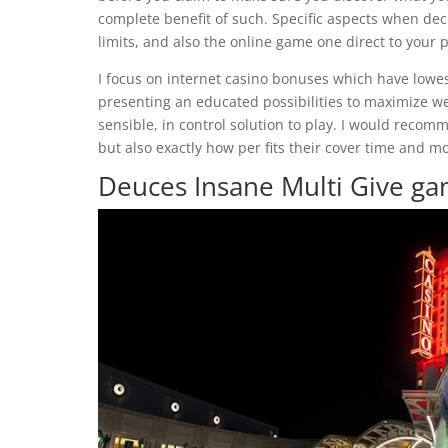
complete benefit of such. Specific aspects when dec
limits, and also the online game one direct to your 
I focus on internet casino bonuses which have lowe
presenting an educated possibilities to maximize we
sensible, in control solution to play. I would recom
but also exactly how per fits their cover time and m
Deuces Insane Multi Give ga