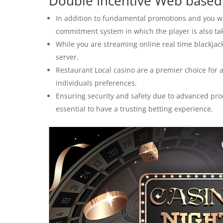
Double Incentive Web based
In addition to fundamental promotions and you wil
commitment system in which the player is also ta
While you are streaming online real time blackja
server.
Restaurant Local casino are a premier choice for 
individuals preferences.
Ensuring security and safety due to advanced pro
essential to have a trusting betting experience.