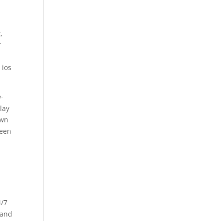
,
r
 ios
w-
lay
own
ween
4/7
 and