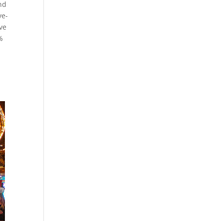
nd
ve-
ve
%