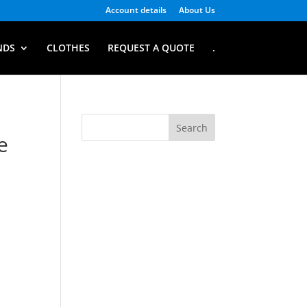
Account details
About Us
NDS
CLOTHES
REQUEST A QUOTE
.
Search
e