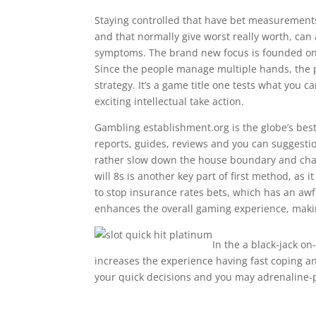
Staying controlled that have bet measurement
and that normally give worst really worth, can
symptoms. The brand new focus is founded on 
Since the people manage multiple hands, the po
strategy. It’s a game title one tests what you 
exciting intellectual take action.
Gambling establishment.org is the globe’s bes
reports, guides, reviews and you can suggesti
rather slow down the house boundary and chan
will 8s is another key part of first method, as
to stop insurance rates bets, which has an awfu
enhances the overall gaming experience, maki
In the a black-jack on
increases the experience having fast coping and
your quick decisions and you may adrenaline