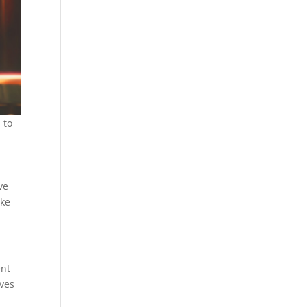
 to
ve
ake
ent
lves