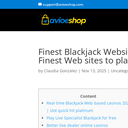
support@avioeshop.com
Finest Blackjack Websi
Finest Web sites to pl
by
Claudia Gonzalez
|
Nov 13, 2025
|
Uncateg
Content
Real time Blackjack Web based casinos 20
| slot quick hit platinum
Play Live Specialist Blackjack for free
Better live dealer online casinos