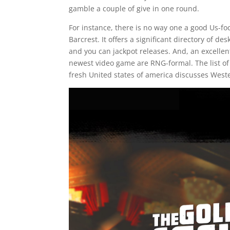
gamble a couple of give in one round.
For instance, there is no way one a good Us-fo
Barcrest. It offers a significant directory of d
and you can jackpot releases. And, an excellent
newest video game are RNG-formal. The list of
fresh United states of america discusses Wester