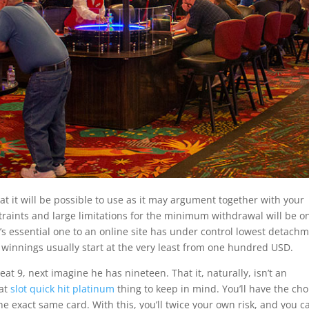
at it will be possible to use as it may argument together with your
aints and large limitations for the minimum withdrawal will be o
 it’s essential one to an online site has under control lowest detach
 winnings usually start at the very least from one hundred USD.
reat 9, next imagine he has nineteen. That it, naturally, isn’t an
eat
slot quick hit platinum
thing to keep in mind. You’ll have the cho
the exact same card. With this, you’ll twice your own risk, and you c