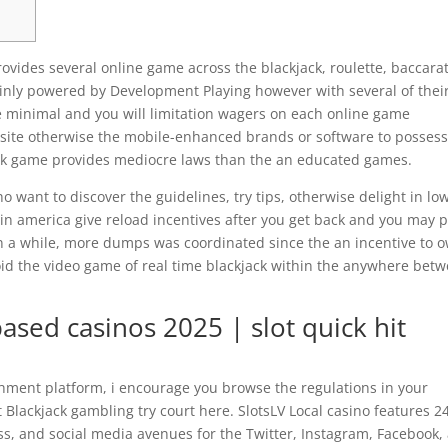
ovides several online game across the blackjack, roulette, baccarat
nly powered by Development Playing however with several of thei
 minimal and you will limitation wagers on each online game
site otherwise the mobile-enhanced brands or software to possess
ck game provides mediocre laws than the an educated games.
o want to discover the guidelines, try tips, otherwise delight in lo
e in america give reload incentives after you get back and you may p
n a while, more dumps was coordinated since the an incentive to 
void the video game of real time blackjack within the anywhere bet
ased casinos 2025 | slot quick hit
shment platform, i encourage you browse the regulations in your
 Blackjack gambling try court here. SlotsLV Local casino features 2
ss, and social media avenues for the Twitter, Instagram, Facebook,