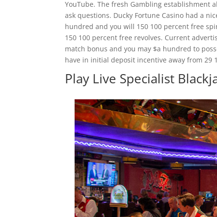
YouTube. The fresh Gambling establishment al
ask questions. Ducky Fortune Casino had a nic
hundred and you will 150 100 percent free spi
150 100 percent free revolves. Current advert
match bonus and you may $a hundred to posses
have in initial deposit incentive away from 29 
Play Live Specialist Blackj