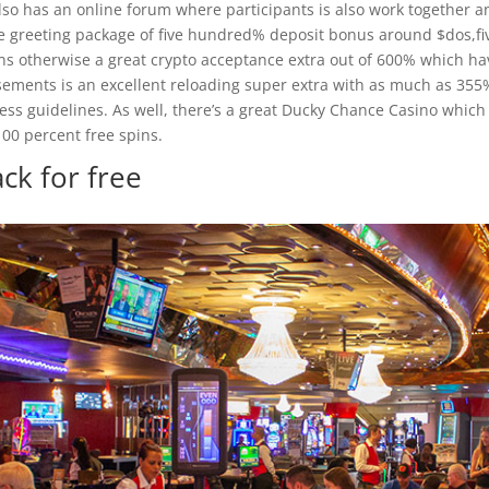
so has an online forum where participants is also work together a
e greeting package of five hundred% deposit bonus around $dos,fi
ns otherwise a great crypto acceptance extra out of 600% which ha
isements is an excellent reloading super extra with as much as 355
s guidelines. As well, there’s a great Ducky Chance Casino which
100 percent free spins.
ack for free