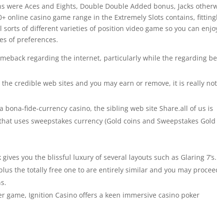
ions were Aces and Eights, Double Double Added bonus, Jacks other
0+ online casino game range in the Extremely Slots contains, fitting
all sorts of different varieties of position video game so you can enjo
pes of preferences.
eback regarding the internet, particularly while the regarding be
 the credible web sites and you may earn or remove, it is really no
 bona-fide-currency casino, the sibling web site Share.all of us is
 that uses sweepstakes currency (Gold coins and Sweepstakes Gold
gives you the blissful luxury of several layouts such as Glaring 7’s.
us the totally free one to are entirely similar and you may procee
s.
er game, Ignition Casino offers a keen immersive casino poker