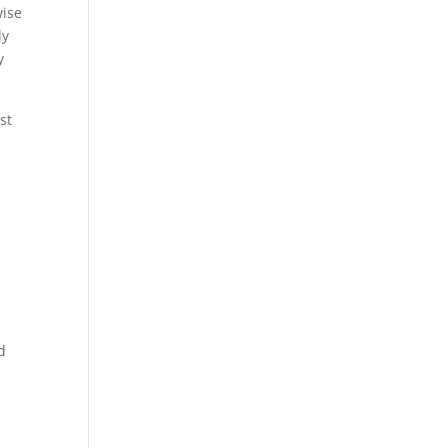
wise
ly
y
st
t
d