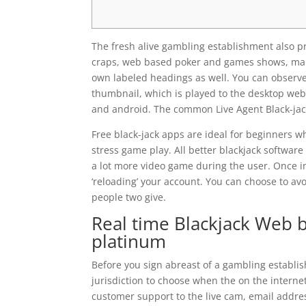
The fresh alive gambling establishment also pr
craps, web based poker and games shows, mai
own labeled headings as well. You can observe
thumbnail, which is played to the desktop web
and android.
The common Live Agent Black-ja
Free black-jack apps are ideal for beginners wh
stress game play. All better blackjack softwar
a lot more video game during the user. Once i
‘reloading’ your account. You can choose to a
people two give.
Real time Blackjack Web b
platinum
Before you sign abreast of a gambling establi
jurisdiction to choose when the on the internet
customer support to the live cam, email addre