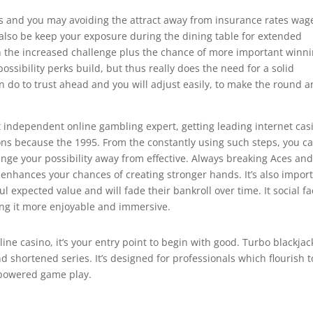
s and you may avoiding the attract away from insurance rates wag
 also be keep your exposure during the dining table for extended
the increased challenge plus the chance of more important winni
ssibility perks build, but thus really does the need for a solid
can do to trust ahead and you will adjust easily, to make the round a
t independent online gambling expert, getting leading internet cas
ons because the 1995. From the constantly using such steps, you c
ge your possibility away from effective. Always breaking Aces an
 it enhances your chances of creating stronger hands. It’s also impor
l expected value and will fade their bankroll over time. It social fa
ng it more enjoyable and immersive.
-line casino, it’s your entry point to begin with good. Turbo blackjac
 shortened series. It’s designed for professionals which flourish t
-powered game play.