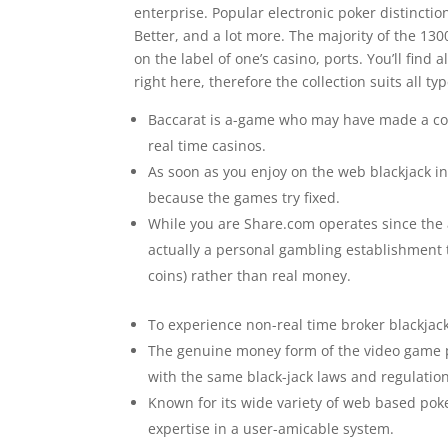
enterprise. Popular electronic poker distinct
Better, and a lot more. The majority of the 130
on the label of one’s casino, ports. You’ll find 
right here, therefore the collection suits all ty
Baccarat is a-game who may have made a com
real time casinos.
As soon as you enjoy on the web blackjack in
because the games try fixed.
While you are Share.com operates since the a
actually a personal gambling establishment
coins) rather than real money.
To experience non-real time broker blackjack 
The genuine money form of the video game pl
with the same black-jack laws and regulation
Known for its wide variety of web based pok
expertise in a user-amicable system.