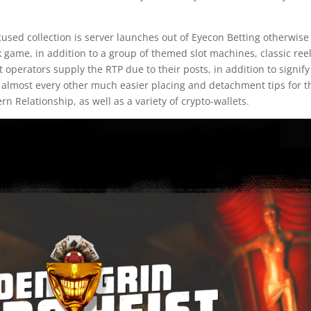
cused collection is server launches out of Eyecon Betting otherwise
esk game, in addition to a group of themed slot machines, classic reel
 operators supply the RTP due to their posts, in addition to signify
 almost every other much easier placing and detachment tips for t
n Relationship, as well as a variety of crypto-wallets.