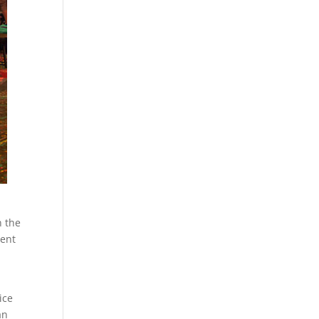
n the
ment
ice
an