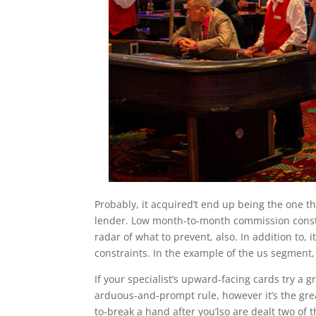
Probably, it acquired’t end up being the one th
lender. Low month-to-month commission constr
radar of what to prevent, also. In addition to,
constraints. In the example of the us segment,
If your specialist’s upward-facing cards try a g
arduous-and-prompt rule, however it’s the gr
to-break a hand after you’lso are dealt two of 