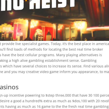
 provide live specialist games. Today, it’s the best place in america
you’ll find loads of methods for locating the best real time broker
s have the best cellular programs. Many playing alternatives is
 taking a high alive gambling establishment sense. Gambling
s which have several choices to increase its sense. Find various ali
ame and you may creative video game inform you appearance, to m
casinos
gn-up incentive powering to $step three,000 that have 30 100 perc
s desire a good a hundred% extra as much as $dos,100 with 20 revo
nts having as much as 16 game to the the fresh real time gambling