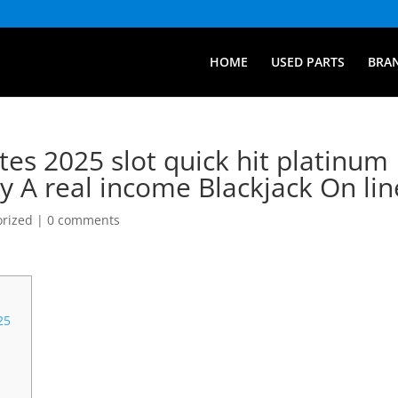
HOME
USED PARTS
BRA
tes 2025 slot quick hit platinum
ay A real income Blackjack On lin
orized
|
0 comments
25