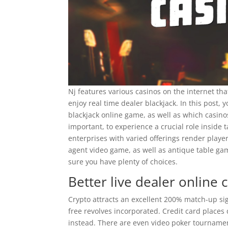
Nj features various casinos on the internet that
enjoy real time dealer blackjack. In this post, 
blackjack online game, as well as which casino
important, to experience a crucial role inside
enterprises with varied offerings render player
agent video game, as well as antique table g
sure you have plenty of choices.
Better live dealer online 
Crypto attracts an excellent 200% match-up si
free revolves incorporated. Credit card place
instead. There are even video poker tourname