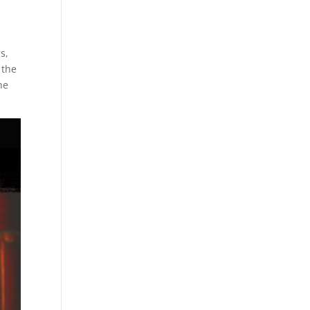
s,
 the
he