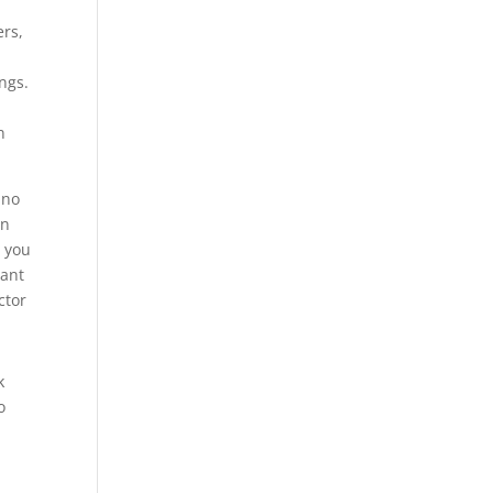
ers,
ngs.
n
ino
an
d you
tant
ctor
k
o