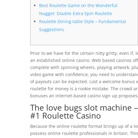
Best Roulette Game on the Wonderful
Nugget: Double Extra Spin Roulette
Roulette Dining table Style – Fundamental
Suggestions
Prior to we have for the certain nitty gritty, even if
an established online casino. Web based casinos off
complete with spinning wheels, playing artwork, plus
video game with confidence, you need to understand 
of payouts can be expected.
Lost a welcome bonus w
roulette for money is a rookie mistake. The crowd ar
bonuses an internet-based casino sign up proposes
The love bugs slot machine 
#1 Roulette Casino
Because the online roulette format brings up of a l
possess online roulette professionals in britain. Thi