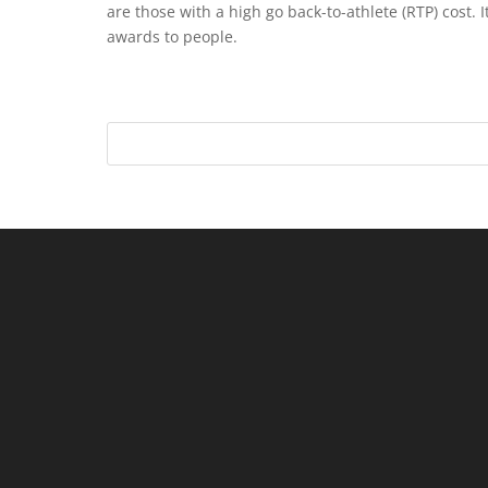
are those with a high go back-to-athlete (RTP) cost. I
awards to people.