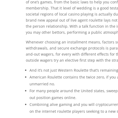
of one’s games, from the basic laws to help you conf
membership. That it level of wedding is a good test
societal regions of local casino playing is actually 
brand new appeal out of live agent roulette lays no
the person relationship. With a talk function in the 
you may other bettors, performing a public atmosphe
Whenever choosing an installment means, factors su
withdrawals, and secure exchange protocols is para
and-out wagers, for every with different effects for
outside wagers try an elective first step with the st
And it’s not just Western Roulette that’s remaining
American Roulette contains the twice zero, if yo
unmarried no.
For many people around the United states, sweeps
out position games online.
Combining alive gaming and you will cryptocurren
on the internet roulette players seeking to a new 