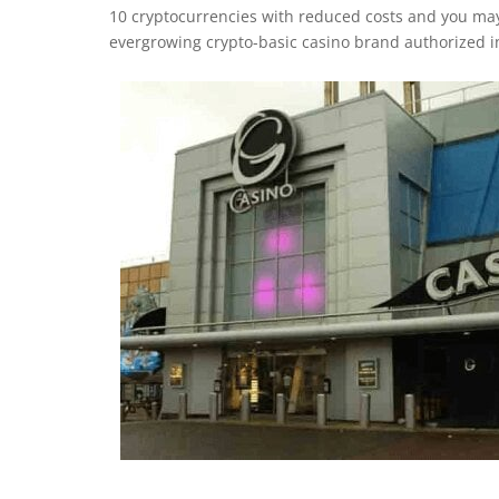
10 cryptocurrencies with reduced costs and you may
evergrowing crypto-basic casino brand authorized i