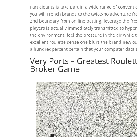
Participants is take part in a wide range of convent
you will French brands to the twice-no adventure fr
2nd boundary from on line betting, leverage the fres
players is actually immediately transmitted to hyp
the environment, feel the pressure in the air while
excellent roulette sense one blurs the brand new o
a hundredpercent certain that your computer data a
Very Ports – Greatest Roulet
Broker Game