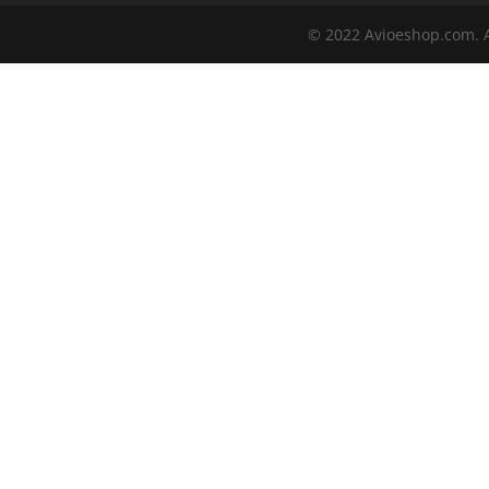
© 2022 Avioeshop.com. A