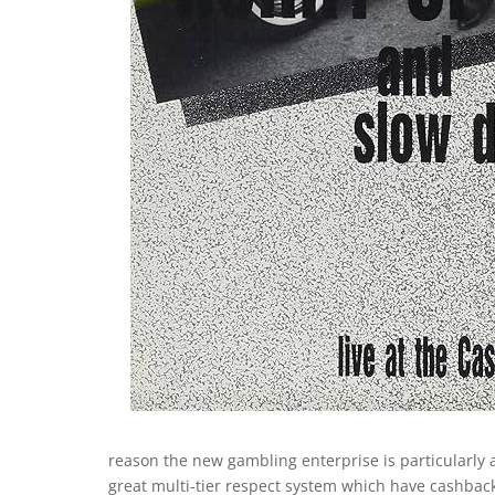
reason the new gambling enterprise is particularly a
great multi-tier respect system which have cashback