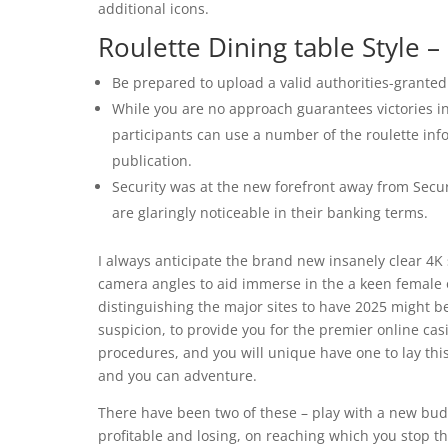
additional icons.
Roulette Dining table Style 
Be prepared to upload a valid authorities-granted
While you are no approach guarantees victories ins
participants can use a number of the roulette info
publication.
Security was at the new forefront away from Secu
are glaringly noticeable in their banking terms.
I always anticipate the brand new insanely clear 4K s
camera angles to aid immerse in the a keen female on
distinguishing the major sites to have 2025 might b
suspicion, to provide you for the premier online casi
procedures, and you will unique have one to lay this
and you can adventure.
There have been two of these – play with a new budge
profitable and losing, on reaching which you stop t