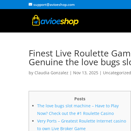
support@avioeshop.com
Finest Live Roulette Gam
Genuine the love bugs sl
by
Claudia Gonzalez
|
Nov 13, 2025
|
Uncategorize
Posts
The love bugs slot machine – Have to Play
Now? Check out the #1 Roulette Casino
Very Ports – Greatest Roulette Internet casino
to own Live Broker Game