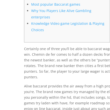
Most popular Baccarat games
Why You Players Like Alive Gambling
enterprises
Knowledge Video game Legislation & Playing
Choices
Certainly one of three you’ll be able to baccarat w
win. Chemin de fer comes to half a dozen decks from
the newest banker, as well as the others be “punters
rotates. The brand new banker then cities a first b
punters.
So far, the player to your large wager is ac
punters.
Alive baccarat provides the air away from a high p
you’re. The brand new games try managed by the e
you personally within the hd, that includes songs, 
games try laden with have, for example roadmap sco
enjoy on line baccarat, inside just about any such as