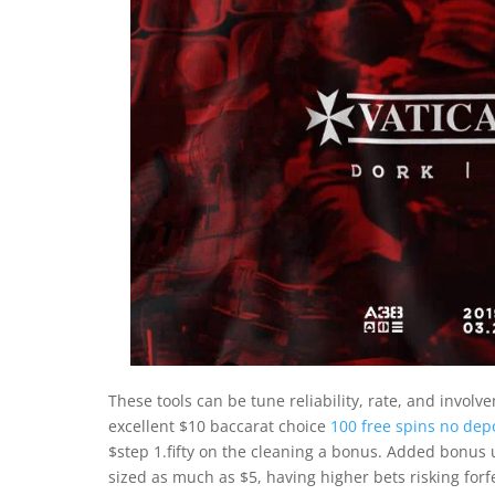
These tools can be tune reliability, rate, and invol
excellent $10 baccarat choice
100 free spins no dep
$step 1.fifty on the cleaning a bonus. Added bonus
sized as much as $5, having higher bets risking for