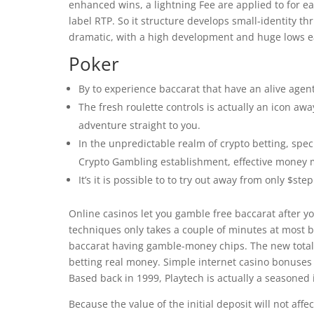
enhanced wins, a lightning Fee are applied to for e
label RTP. So it structure develops small-identity th
dramatic, with a high development and huge lows ea
Poker
By to experience baccarat that have an alive agen
The fresh roulette controls is actually an icon aw
adventure straight to you.
In the unpredictable realm of crypto betting, spec
Crypto Gambling establishment, effective money m
It’s it is possible to to try out away from only $st
Online casinos let you gamble free baccarat after yo
techniques only takes a couple of minutes at most be
baccarat having gamble-money chips. The new totally
betting real money. Simple internet casino bonuses 
Based back in 1999, Playtech is actually a season
Because the value of the initial deposit will not aff