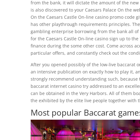
from the bank, it will dictate the amount of the n
is also discovered to your Caesars Palace On the 
On the Caesars Castle On-line casino promo code gi
has other playthrough requirements principles. The
gambling enterprise borrowing from the bank all of 
for the Caesars Castle On-line casino sign up to the
finance during the some other cost. Come across acc
particular offers, and constantly check out the cond
After you opened possibly of the low-live baccarat
an intensive publication on exactly how to play it, 
strongly recommend understanding such, because th
baccarat internet casino try addressed to an excelle
can be obtained in the Very Harbors. All of them boa
the exhibited by the elite live people together with
Most popular Baccarat game