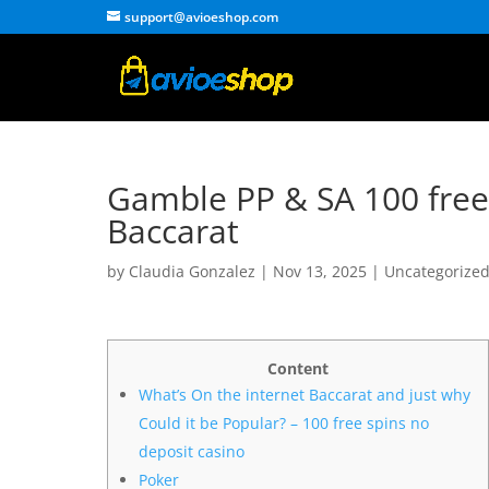
support@avioeshop.com
Gamble PP & SA 100 free 
Baccarat
by
Claudia Gonzalez
|
Nov 13, 2025
|
Uncategorize
Content
What’s On the internet Baccarat and just why
Could it be Popular? – 100 free spins no
deposit casino
Poker