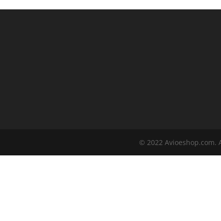
© 2022 Avioeshop.com. A