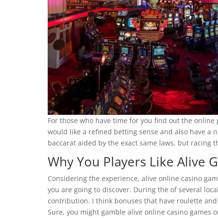
For those who have time for you find out the online g
would like a refined betting sense and also have a nic
baccarat aided by the exact same laws, but racing t
Why You Players Like Alive 
Considering the experience, alive online casino gam
you are going to discover. During the of several loc
contribution. I think bonuses that have roulette and 
Sure, you might gamble alive online casino games on