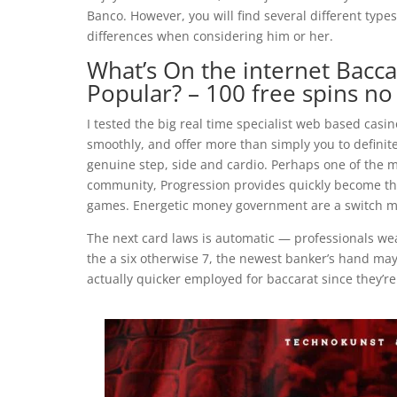
Banco. However, you will find several different type
differences when considering him or her.
What’s On the internet Bacca
Popular? – 100 free spins no
I tested the big real time specialist web based cas
smoothly, and offer more than simply you to defini
genuine step, side and cardio. Perhaps one of the 
community, Progression provides quickly become th
games. Energetic money government are a switch me
The next card laws is automatic — professionals wea
the a six otherwise 7, the newest banker’s hand may s
actually quicker employed for baccarat since they’re