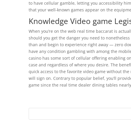
to have cellular gamble, letting you accessibility h
that your well-known games appear on the equipme
Knowledge Video game Legisl
When you’re on the web real time baccarat is actual
should you get the danger you need to nonetheless p
than and begin to experience right away — zero down
have any condition gambling with among the mobile 
casino has some sort of cellular offering enabling 
case and regardless of where you desire. The benefit
quick access to the favorite video game without th
will sign on. Contrary to popular belief, you’ll provid
game since the real time dealer dining tables nearly