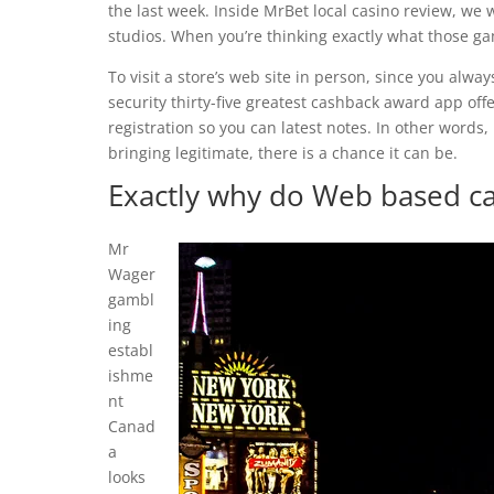
the last week. Inside MrBet local casino review, we
studios. When you’re thinking exactly what those gam
To visit a store’s web site in person, since you always 
security thirty-five greatest cashback award app of
registration so you can latest notes. In other words, 
bringing legitimate, there is a chance it can be.
Exactly why do Web based ca
Mr
Wager
gambl
ing
establ
ishme
nt
Canad
a
looks