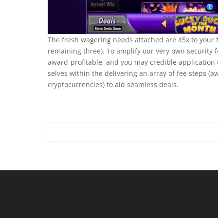
The fresh wagering needs attached are 45x to your f
remaining three). To amplify our very own security 
award-profitable, and you may credible application
selves within the delivering an array of fee steps 
cryptocurrencies) to aid seamless deals.