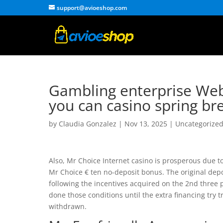
support@avioeshop.com
Gambling enterprise Webs
you can casino spring br
by
Claudia Gonzalez
|
Nov 13, 2025
|
Uncategorize
Also, Mr Choice Internet casino is prosperous due to t
Mr Choice € ten no-deposit bonus. The original depos
following the incentives acquired on the 2nd three 
done those conditions until the extra financing try 
withdrawn.