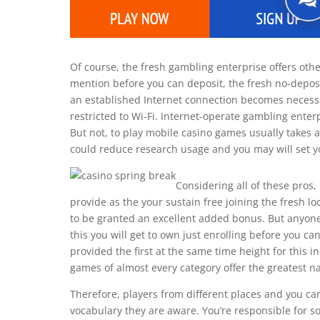
Of course, the fresh gambling enterprise offers other
mention before you can deposit, the fresh no-depos
an established Internet connection becomes necessar
restricted to Wi-Fi. Internet-operate gambling enter
But not, to play mobile casino games usually takes a 
could reduce research usage and you may will set y
Considering all of these pros, 
provide as the your sustain free joining the fresh lo
to be granted an excellent added bonus. But anyone
this you will get to own just enrolling before you c
provided the first at the same time height for this
games of almost every category offer the greatest n
Therefore, players from different places and you ca
vocabulary they are aware. You’re responsible for so