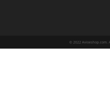
© 2022 Avioeshop.com. A