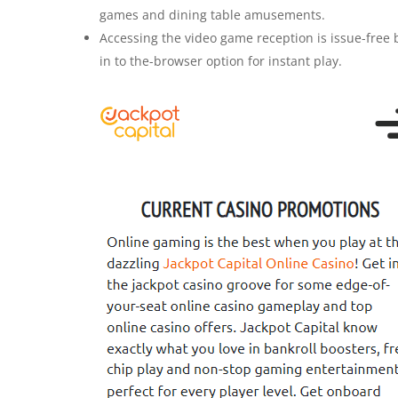
games and dining table amusements.
Accessing the video game reception is issue-free be
in to the-browser option for instant play.