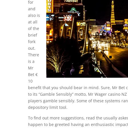
for
and
also is
at all
of the
brief
fork
out.
There
is a
Mr
Bet €
10
benefit that you should bear in mind. Sure, Mr Bet 
to its “Gamble Sensibly” motto, Mr Wager casino NZ 
players gamble sensibly. Some of these systems rang
depository limit tool.
To find out more suggestions, read the usually ask
happen to be greeted having an enthusiastic impact