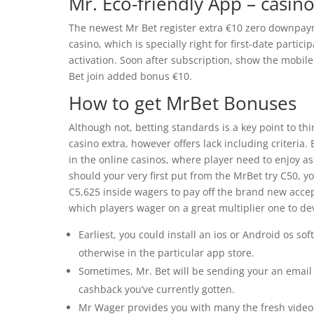
Mr.
Eco-friendly App – casin
The newest Mr Bet register extra €10 zero downpay
casino, which is specially right for first-date partic
activation. Soon after subscription, show the mobi
Bet join added bonus €10.
How to get MrBet Bonuses
Although not, betting standards is a key point to th
casino extra, however offers lack including criteria
in the online casinos, where player need to enjoy as 
should your very first put from the MrBet try C50, 
C5,625 inside wagers to pay off the brand new acce
which players wager on a great multiplier one to de
Earliest, you could install an ios or Android os 
otherwise in the particular app store.
Sometimes, Mr. Bet will be sending your an email
cashback you’ve currently gotten.
Mr Wager provides you with many the fresh videos