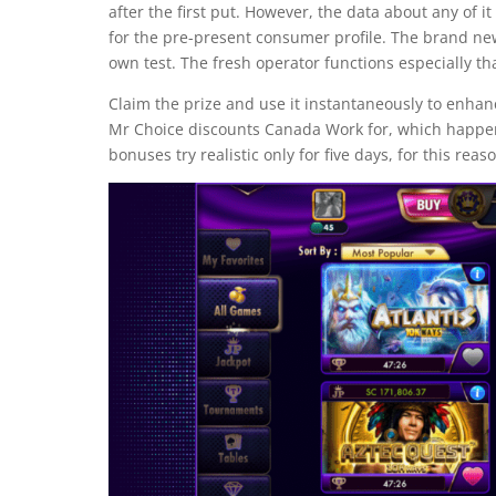
after the first put. However, the data about any of it
for the pre-present consumer profile. The brand ne
own test. The fresh operator functions especially th
Claim the prize and use it instantaneously to enhanc
Mr Choice discounts Canada Work for, which happens
bonuses try realistic only for five days, for this r