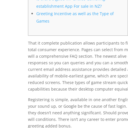
establishment App For sale in NZ?
Greeting Incentive as well as the Type of
Games
That it complete publication allows participants to
total consumer experience. Pages can select from mu
will a comprehensive FAQ section. The newest alive
responses so you can queries and you can a smooth 
current email address assistance provides detailed a
availability of mobile-earliest game, which are spec
reduced screens. These types of game stream quickly
capabilities because their desktop computer equiva
Registering is simple, available in one another Eng
your sound up, or Google be the cause of fast login
they doesn’t need anything significant. Should pro
will conditions. There isn’t any career to enter pro
greeting added bonus.