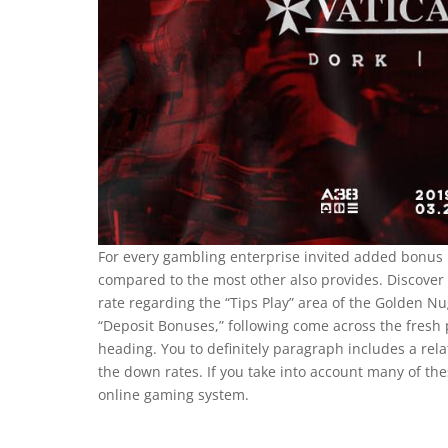
For every gambling enterprise invited added bonus 
compared to the most other also provides. Discover
rate regarding the “Tips Play” area of the Golden Nu
“Deposit Bonuses,” following come across the fresh 
heading. You to definitely paragraph includes a relati
the down rates. If you take into account many of th
online gaming system.