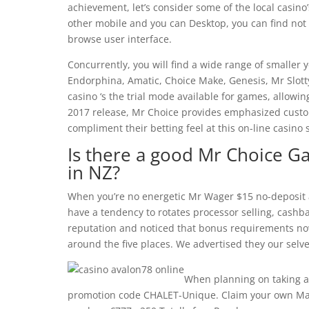
achievement, let’s consider some of the local casino’
other mobile and you can Desktop, you can find not th
browse user interface.
Concurrently, you will find a wide range of smaller
Endorphina, Amatic, Choice Make, Genesis, Mr Slotty
casino ‘s the trial mode available for games, allowi
2017 release, Mr Choice provides emphasized custom
compliment their betting feel at this on-line casino s
Is there a good Mr Choice G
in NZ?
When you’re no energetic Mr Wager $15 no-deposit 
have a tendency to rotates processor selling, cash
reputation and noticed that bonus requirements now
around the five places. We advertised they our selve
When planning on taking a
promotion code CHALET-Unique. Claim your own Mal