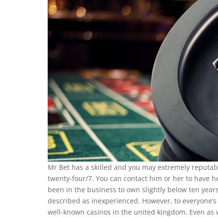
Mr Bet has a skilled and you may extremely reputab
twenty-four/7. You can contact him or her to have he
been in the business to own slightly below ten year
described as inexperienced. However, to everyone’s 
well-known casinos in the united kingdom. Even as w