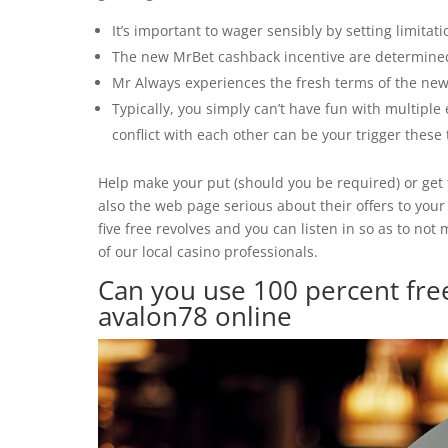
It’s important to wager sensibly by setting limitat
The new MrBet cashback incentive are determined
Mr Always experiences the fresh terms of the newe
Typically, you simply can’t have fun with multiple
conflict with each other can be your trigger these
Help make your put (should you be required) or get
also the web page serious about their offers to you
five free revolves and you can listen in so as to no
of our local casino professionals.
Can you use 100 percent free
avalon78 online