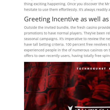
thing exciting happening. Once you discover the Mr
hesitate to use them effortlessly. It’s always readily
Greeting Incentive as well a
Outside the invited bundle, the fresh casino provid
promotions to have normal players. They’ve been rel
seasonal campaigns. It’s imperative to review the n
have tall betting criteria. 100 percent free revolves
experienced people in the of numerous casinos on t
offers to own recently users, having totally free spi