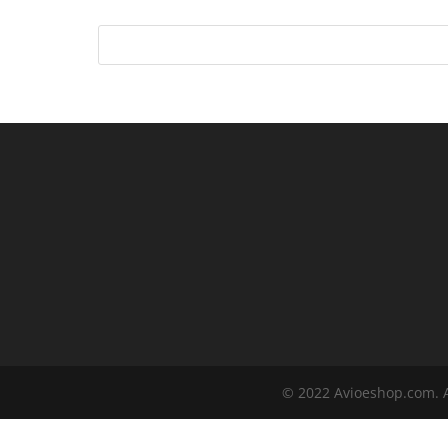
© 2022 Avioeshop.com. A