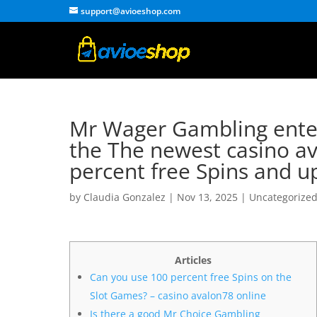
support@avioeshop.com
Mr Wager Gambling enter
the The newest casino a
percent free Spins and u
by
Claudia Gonzalez
|
Nov 13, 2025
|
Uncategorize
Articles
Can you use 100 percent free Spins on the
Slot Games? – casino avalon78 online
Is there a good Mr Choice Gambling