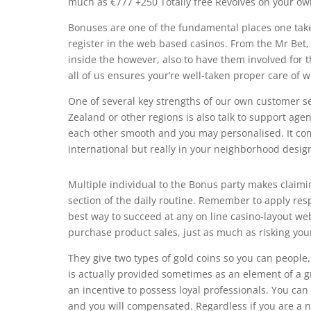
much as €777 +250 Totally free Revolves on your own
Bonuses are one of the fundamental places one tak
register in the web based casinos. From the Mr Bet,
inside the however, also to have them involved for t
all of us ensures your’re well-taken proper care of w
One of several key strengths of our own customer ser
Zealand or other regions is also talk to support ag
each other smooth and you may personalised. It com
international but really in your neighborhood desig
Multiple individual to the Bonus party makes claimi
section of the daily routine. Remember to apply res
best way to succeed at any on line casino-layout web
purchase product sales, just as much as risking yo
They give two types of gold coins so you can people, 
is actually provided sometimes as an element of a g
an incentive to possess loyal professionals. You ca
and you will compensated. Regardless if you are a 