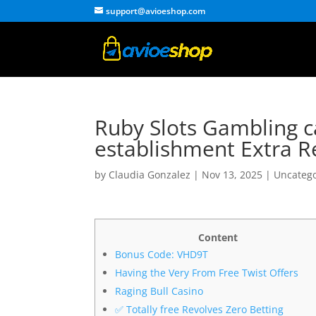
support@avioeshop.com
Ruby Slots Gambling c
establishment Extra 
by
Claudia Gonzalez
|
Nov 13, 2025
|
Uncateg
Content
Bonus Code: VHD9T
Having the Very From Free Twist Offers
Raging Bull Casino
✅ Totally free Revolves Zero Betting