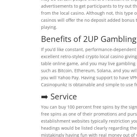
advertisements to get participants to try out
from the local casino. Although not, this type 
casinos will offer the no deposit added bonus 
playing.
Benefits of 2UP Gambling
If you’d like constant, performance-dependent 
excellent retro-styled crypto local casino givi
table online game, and you may live gambling 
such as Bitcoin, Ethereum, Solana, and you will 
you will Yahoo Pay. Having support to have VPN 
Casinopunkz is obtainable and simple to use 
➡️ Service
You can buy 100 percent free spins by the sig
free spins as one of their promotions and purs
establishment websites typically restriction y
headings would be listed clearly regarding th
mistakingly having fun with real money out of 