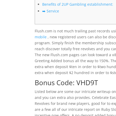
Benefits of 2UP Gambling establishment:
➡️ Service
Flush.com is not much trailing past records us
mobile
, new registered users can also be disco
program.
Simply finish the membership subscr
reach discover totally free revolves and you c
The new Flush.com pages can look toward a vi
Greeting Added bonus all the way to 150%. The 
extra when deposit $ten in order to $two hundr
extra when deposit $2 hundred in order to $st
Bonus Code: VHD9T
Listed below are some our intricate writeup on
and you can extra also provides. Celebrate Eas
Revolves for brand new players, good for to e
are a few all of our intricate report on Ruby S
incentive now offers. A no deposit added bonus