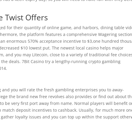
 Twist Offers
d for their quantity of online game, and harbors, dining table vi
thermore, the platform features a comprehensive Wagering section
ge an enormous 570% acceptance incentive to $3,one hundred thou
 decreased $10 lowest put. The newest local casino helps major
, and you may Litecoin, close to a variety of traditional fee choice
he deals. 7Bit Casino try a lengthy-running crypto gambling
014.
ng and you will rate the fresh gambling enterprises you to away-
allege the brand new free revolves also provides or find out about t
 to be very first port away from name. Normal players will benefit o
n match deposit incentives to cashback. Usually, for much more on
 gather loyalty issues and you can top up within the support other