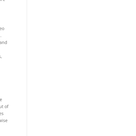
deo
.
sand
s,
he
ut of
es
wise