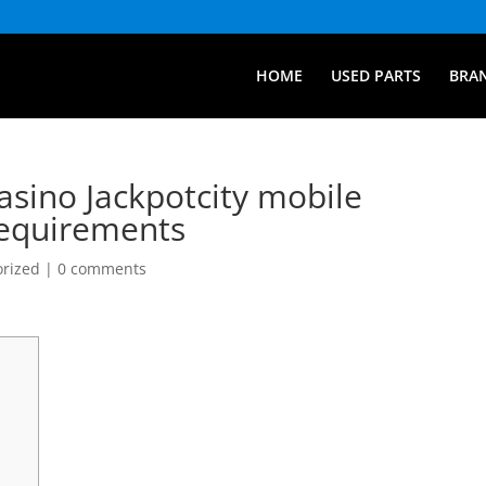
HOME
USED PARTS
BRA
asino Jackpotcity mobile
Requirements
orized
|
0 comments