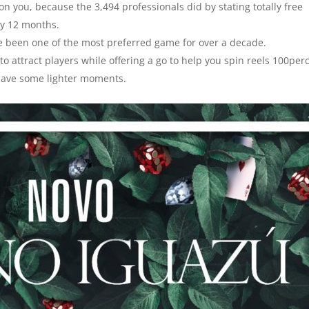
y on you, because the 3,494 professionals did by stating totally free
ly 12 months.
ve been one of the most preferred game for over a decade.
 attract players while offering a go to help you spin reels 100per
have some lighter moments.