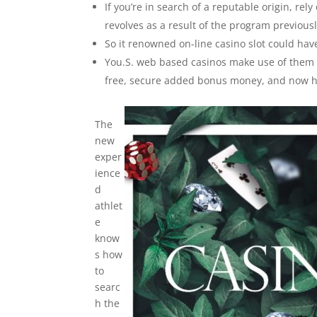
If you’re in search of a reputable origin, rel
revolves as a result of the program previous
So it renowned on-line casino slot could ha
You.S. web based casinos make use of them to
free, secure added bonus money, and now 
The
new
exper
ience
d
athlet
e
know
s how
to
searc
h the