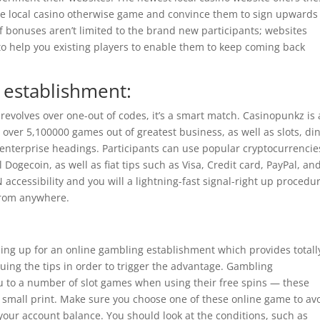
 the local casino otherwise game and convince them to sign upwards
of bonuses aren’t limited to the brand new participants; websites
to help you existing players to enable them to keep coming back
 establishment:
revolves over one-out of codes, it’s a smart match. Casinopunkz is
ng over 5,100000 games out of greatest business, as well as slots, di
enterprise headings. Participants can use popular cryptocurrencie
Dogecoin, as well as fiat tips such as Visa, Credit card, PayPal, an
accessibility and you will a lightning-fast signal-right up procedu
from anywhere.
ning up for an online gambling establishment which provides totall
uing the tips in order to trigger the advantage. Gambling
ou to a number of slot games when using their free spins — these
e small print. Make sure you choose one of these online game to av
your account balance. You should look at the conditions, such as