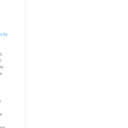
tcity
s.
l
0%
0%
e
re
ore