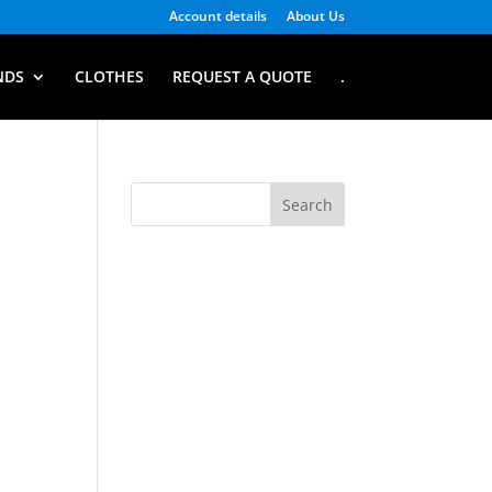
Account details
About Us
NDS
CLOTHES
REQUEST A QUOTE
.
Search