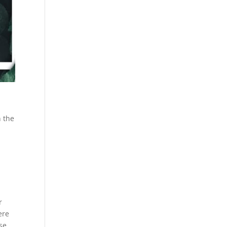
n the
r
ere
se