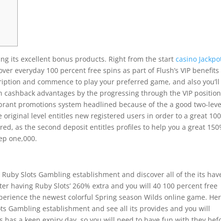
ing its excellent bonus products. Right from the start
casino Jackpo
ver everyday 100 percent free spins as part of Flush’s VIP benefits
iption and commence to play your preferred game, and also you’ll
an cashback advantages by the progressing through the VIP position
brant promotions system headlined because of the a good two-leve
original level entitles new registered users in order to a great 10
ed, as the second deposit entitles profiles to help you a great 15
ep one,000.
 Ruby Slots Gambling establishment and discover all of the its hav
ter having Ruby Slots’ 260% extra and you will 40 100 percent free
xperience the newest colorful Spring season Wilds online game. He
lots Gambling establishment and see all its provides and you will
 has a keen expiry day, so you will need to have fun with they bef