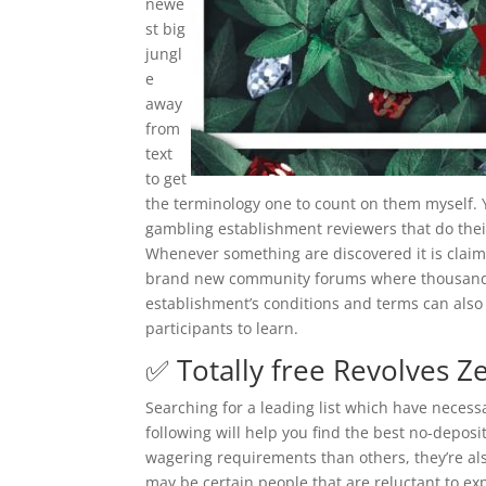
newe
st big
jungl
e
away
from
text
to get
the terminology one to count on them myself. Y
gambling establishment reviewers that do their
Whenever something are discovered it is claim
brand new community forums where thousands
establishment’s conditions and terms can also b
participants to learn.
✅ Totally free Revolves Z
Searching for a leading list which have neces
following will help you find the best no-depo
wagering requirements than others, they’re al
may be certain people that are reluctant to ex