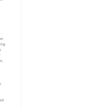
 an
ning
s
d
re,
y
oid