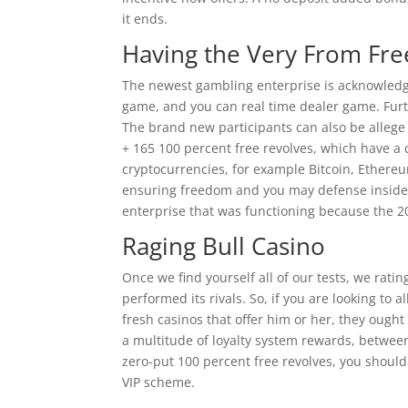
it ends.
Having the Very From Free
The newest gambling enterprise is acknowledge
game, and you can real time dealer game. Fur
The brand new participants can also be alle
+ 165 100 percent free revolves, which have a
cryptocurrencies, for example Bitcoin, Ethereum
ensuring freedom and you may defense inside t
enterprise that was functioning because the 2
Raging Bull Casino
Once we find yourself all of our tests, we rati
performed its rivals. So, if you are looking to 
fresh casinos that offer him or her, they ought
a multitude of loyalty system rewards, betwee
zero-put 100 percent free revolves, you should
VIP scheme.