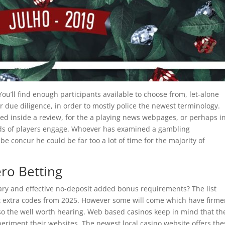
ou’ll find enough participants available to choose from, let-alone
 due diligence, in order to mostly police the newest terminology.
ed inside a review, for the a playing news webpages, or perhaps i
 of players engage. Whoever has examined a gambling
e concur he could be far too a lot of time for the majority of
ero Betting
sary and effective no-deposit added bonus requirements? The list
sit extra codes from 2025. However some will come which have firme
so the well worth hearing. Web based casinos keep in mind that th
periment their websites. The newest local casino website offers the