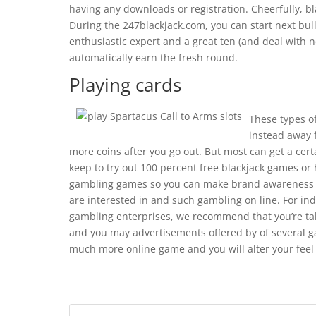
having any downloads or registration. Cheerfully, bla
During the 247blackjack.com, you can start next bulle
enthusiastic expert and a great ten (and deal with no
automatically earn the fresh round.
Playing cards
These types of
instead away f
more coins after you go out. But most can get a cert
keep to try out 100 percent free blackjack games or 
gambling games so you can make brand awareness an
are interested in and such gambling on line. For ind
gambling enterprises, we recommend that you’re ta
and you may advertisements offered by of several gam
much more online game and you will alter your feel 