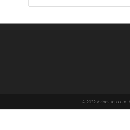
© 2022 Avioeshop.com. A