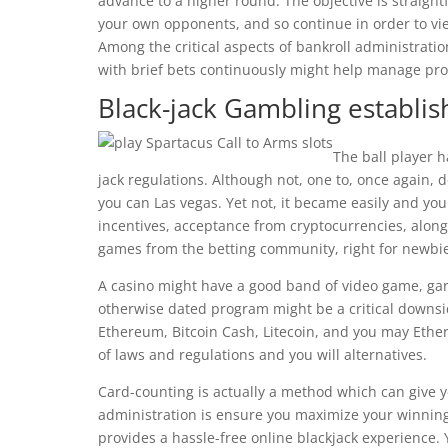
advance to a higher round. The objective is straight
your own opponents, and so continue in order to v
Among the critical aspects of bankroll administrati
with brief bets continuously might help manage pr
Black-jack Gambling establ
The ball player 
jack regulations. Although not, one to, once again, 
you can Las vegas. Yet not, it became easily and you
incentives, acceptance from cryptocurrencies, along
games from the betting community, right for newbie
A casino might have a good band of video game, garn
otherwise dated program might be a critical downside
Ethereum, Bitcoin Cash, Litecoin, and you may Ether
of laws and regulations and you will alternatives.
Card-counting is actually a method which can give y
administration is ensure you maximize your winning
provides a hassle-free online blackjack experience.