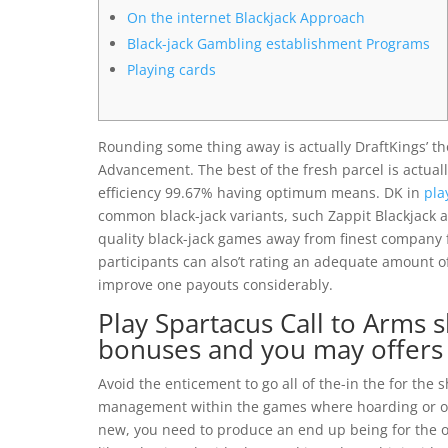
On the internet Blackjack Approach
Black-jack Gambling establishment Programs
Playing cards
Rounding some thing away is actually DraftKings’ th
Advancement. The best of the fresh parcel is actual
efficiency 99.67% having optimum means. DK in
pla
common black-jack variants, such Zappit Blackjack
quality black-jack games away from finest company 
participants can also’t rating an adequate amount of
improve one payouts considerably.
Play Spartacus Call to Arms s
bonuses and you may offers 
Avoid the enticement to go all of the-in the for the
management within the games where hoarding or ove
new, you need to produce an end up being for the on