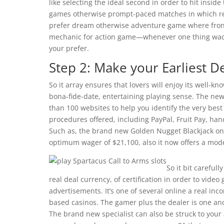
like selecting the ideal second in order to hit inside
games otherwise prompt-paced matches in which resp
prefer dream otherwise adventure game where front
mechanic for action game—whenever one thing wade 
your prefer.
Step 2: Make your Earliest D
So it array ensures that lovers will enjoy its well-kn
bona-fide-date, entertaining playing sense. The ne
than 100 websites to help you identify the very best
procedures offered, including PayPal, Fruit Pay, ha
Such as, the brand new Golden Nugget Blackjack o
optimum wager of $21,100, also it now offers a mode
So it bit careful
real deal currency, of certification in order to vide
advertisements. It’s one of several online a real in
based casinos. The gamer plus the dealer is one an
The brand new specialist can also be struck to your 