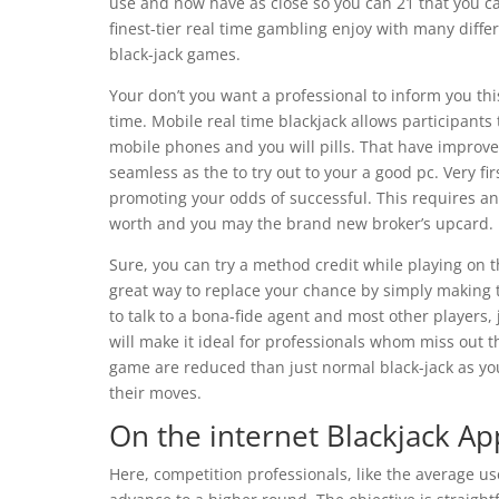
use and now have as close so you can 21 that you can
finest-tier real time gambling enjoy with many diffe
black-jack games.
Your don’t you want a professional to inform you thi
time. Mobile real time blackjack allows participants
mobile phones and you will pills. That have improvem
seamless as the to try out to your a good pc. Very fi
promoting your odds of successful. This requires a
worth and you may the brand new broker’s upcard.
Sure, you can try a method credit while playing on t
great way to replace your chance by simply making t
to talk to a bona-fide agent and most other players, 
will make it ideal for professionals whom miss out 
game are reduced than just normal black-jack as you
their moves.
On the internet Blackjack A
Here, competition professionals, like the average us