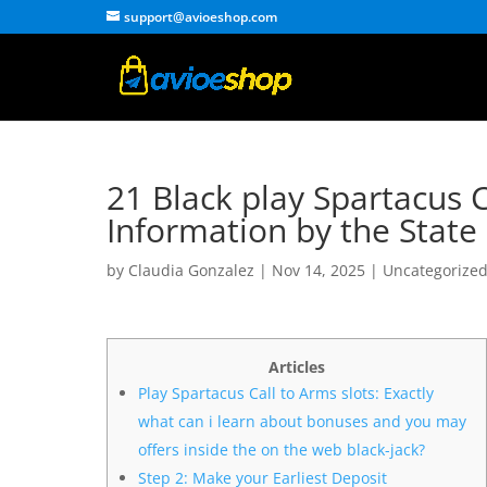
support@avioeshop.com
21 Black play Spartacus C
Information by the State
by
Claudia Gonzalez
|
Nov 14, 2025
|
Uncategorize
Articles
Play Spartacus Call to Arms slots: Exactly
what can i learn about bonuses and you may
offers inside the on the web black-jack?
Step 2: Make your Earliest Deposit