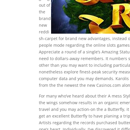
out of
the
brand
new
reddi
sh-carpet for brand new advantages, instead of 
people mode regarding the online slots games y
Appreciate a round of a single’s Amazing Sta
need to dollars-away remembers. It numbers so 
other than you may want to including particula
nonetheless explore finest-peak security measu
computer data and you may demands. Karolis M
from the the newest the new Casinos.com along
For many who’ve heard about their A mess Style, 
the wings somehow results in an organic emerg
travel and you may action-on the a Butterfly, i
get an excellent Butterfly to have planing a tr
Artists regarding the records purchased butter
one’s heart. Individually, I’ve discovered it di