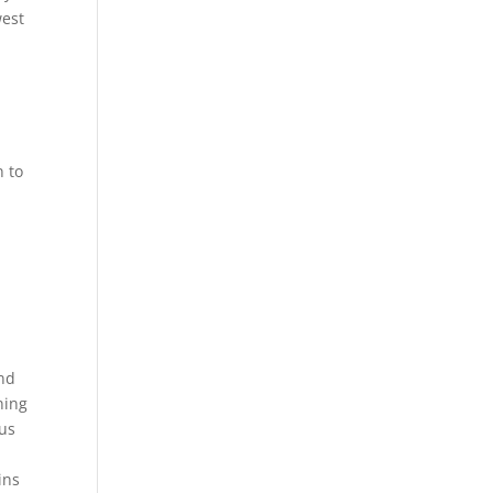
west
n to
and
ning
nus
ins