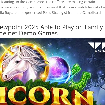
iGaming. In the Gamblizard, their efforts are making certain
otherwise condition, and then he can it that have a watch for detail 
 Mila Roy are an experienced Posts Strategist from the Gamblizard
.
Viewpoint 2025 Able to Play on Family 
 the net Demo Games