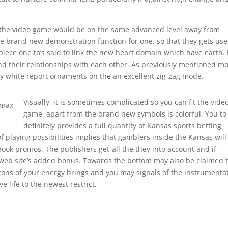
, the video game would be on the same advanced level away from
e brand new demonstration function for one, so that they gets use
al piece one to’s said to link the new heart domain which have earth. 
nd their relationships with each other. As previously mentioned m
y white report ornaments on the an excellent zig-zag mode.
Visually, it is sometimes complicated so you can fit the vide
game, apart from the brand new symbols is colorful. You to
definitely provides a full quantity of Kansas sports betting
 playing possibilities implies that gamblers inside the Kansas will
ok promos. The publishers get-all the they into account and if
web site’s added bonus. Towards the bottom may also be claimed 
cons of your energy brings and you may signals of the instrumentat
 life to the newest restrict.