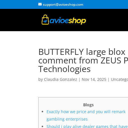
support@avioeshop.com
BUTTERFLY large blox 
comment from ZEUS Pr
Technologies
by
Claudia Gonzalez
|
Nov 14, 2025
|
Uncateg
Blogs
Exactly how we price and you will remark
gambling enterprises
Should i play alive dealer games that have