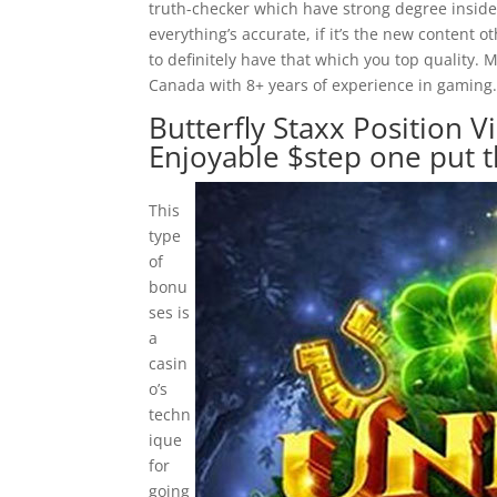
truth-checker which have strong degree inside 
everything’s accurate, if it’s the new content 
to definitely have that which you top quality.
Canada with 8+ years of experience in gaming
Butterfly Staxx Position 
Enjoyable $step one put
This
type
of
bonu
ses is
a
casin
o’s
techn
ique
for
going