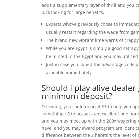
adds a supplementary layer of thrill and you c
luck looking for large benefits.
Experts who’ve previously chose to immediat
usually restart regarding the wade from ga
The brand new vibrant lime warns of crappy
While you are Egypt is simply a good satra
be minted in the Egypt and you may utilized 
Just in case you joined the advantage code a
available immediately.
Should i play alive deale
minimum deposit?
Following, you could deposit $5 to help you o
something $5 to possess an excellent one hundre
and you may meet up with the 200x wagering r
have, and you may award program are identical 
difference between the 2 habits ‘s the level o