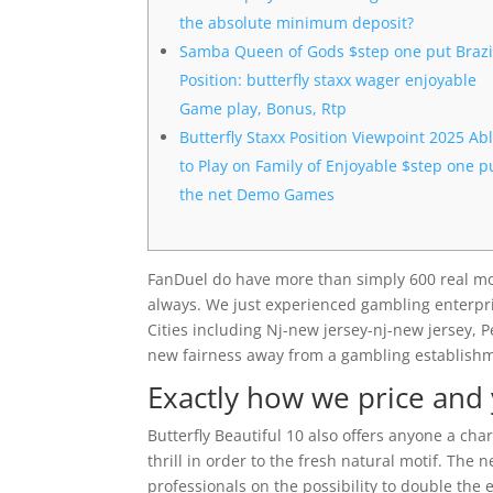
the absolute minimum deposit?
Samba Queen of Gods $step one put Brazi
Position: butterfly staxx wager enjoyable
Game play, Bonus, Rtp
Butterfly Staxx Position Viewpoint 2025 Ab
to Play on Family of Enjoyable $step one p
the net Demo Games
FanDuel do have more than simply 600 real mo
always. We just experienced gambling enterpri
Cities including Nj-new jersey-nj-new jersey,
new fairness away from a gambling establishmen
Exactly how we price and
Butterfly Beautiful 10 also offers anyone a ch
thrill in order to the fresh natural motif. Th
professionals on the possibility to double the