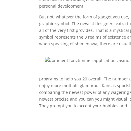
personal development.
But not, whatever the form of gadget you use
graphic symbol. The newest designers extra th
all of the very first provides. That is a mystic
symbol represents the 3 realms of existence a
when speaking of shimenawa, there are usuall
programs to help you 20 overall. The number of
enjoy more multiple glamorous Kansas sportsbo
comparing the newest power of any wagering 
newest precise and you can you might visual i
They prompt you to accept your hobbies and live