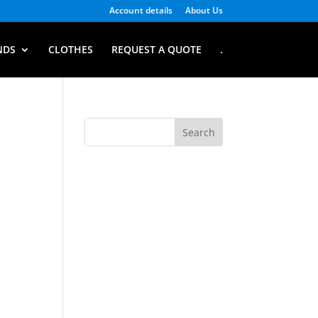
Account details
About Us
NDS
CLOTHES
REQUEST A QUOTE
.
Search