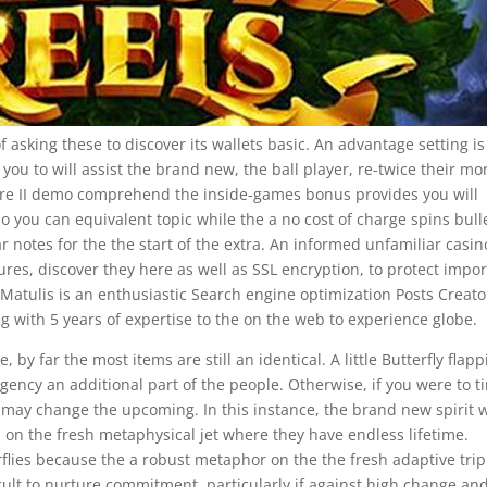
asking these to discover its wallets basic. An advantage setting is
ou to will assist the brand new, the ball player, re-twice their mo
ture II demo comprehend the inside-games bonus provides you will
you can equivalent topic while the a no cost of charge spins bulle
r notes for the the start of the extra. An informed unfamiliar casin
res, discover they here as well as SSL encryption, to protect impo
atulis is an enthusiastic Search engine optimization Posts Creato
 with 5 years of expertise to the on the web to experience globe.
by far the most items are still an identical. A little Butterfly flap
ency an additional part of the people. Otherwise, if you were to t
t may change the upcoming. In this instance, the brand new spirit w
ip on the fresh metaphysical jet where they have endless lifetime.
flies because the a robust metaphor on the the fresh adaptive trip
fficult to nurture commitment, particularly if against high change an