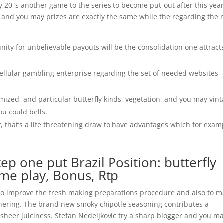
xy 20 ‘s another game to the series to become put-out after this year
s, and you may prizes are exactly the same while the regarding the
ity for unbelievable payouts will be the consolidation one attract
llular gambling enterprise regarding the set of needed websites
ized, and particular butterfly kinds, vegetation, and you may vin
ou could bells.
ty, that’s a life threatening draw to have advantages which for exam
 one put Brazil Position: butterfly
me play, Bonus, Rtp
 to improve the fresh making preparations procedure and also to 
gathering. The brand new smoky chipotle seasoning contributes a
sheer juiciness. Stefan Nedeljkovic try a sharp blogger and you m