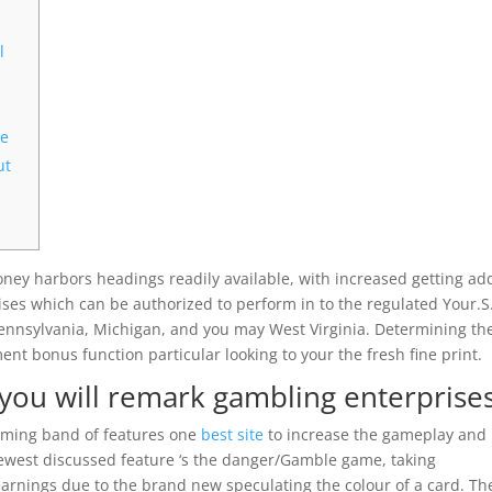
l
le
ut
ney harbors headings readily available, with increased getting a
ses which can be authorized to perform in to the regulated Your.S
 Pennsylvania, Michigan, and you may West Virginia.
Determining th
t bonus function particular looking to your the fresh fine print.
 you will remark gambling enterprise
arming band of features one
best site
to increase the gameplay and 
e newest discussed feature ‘s the danger/Gamble game, taking
 earnings due to the brand new speculating the colour of a card. Th