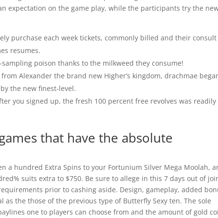
an expectation on the game play, while the participants try the ne
ely purchase each week tickets, commonly billed and their consult
mes resumes.
-sampling poison thanks to the milkweed they consume!
py from Alexander the brand new Higher’s kingdom, drachmae bega
by the new finest-level.
fter you signed up, the fresh 100 percent free revolves was readily
r games that have the absolute
pen a hundred Extra Spins to your Fortunium Silver Mega Moolah, 
d% suits extra to $750. Be sure to allege in this 7 days out of joi
equirements prior to cashing aside. Design, gameplay, added bo
as the those of the previous type of Butterfly Sexy ten. The sole
f paylines one to players can choose from and the amount of gold co