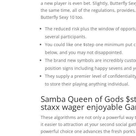
a new player is even bet. Slightly, Butterfly Se
the same time, all of the regulations, provide
Butterfly Sexy 10 too.
The reduced risk plus the window of opportun
several participants.
You could like one $step one minimum put ce
below, and you may not disappointed.
The brand new symbols are incredibly custom
position signs including happy sevens and y
They supply a premier level of confidentiali
to store their playing anything individual.
Samba Queen of Gods $step
staxx wager enjoyable Ga
These algorithms are not only a powerful way
it easier to attraction at your second social 
powerful choice one advances the fresh pork’s 