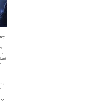
ney.
t,
os
rtant
r
ping
ime
ill
 of
d