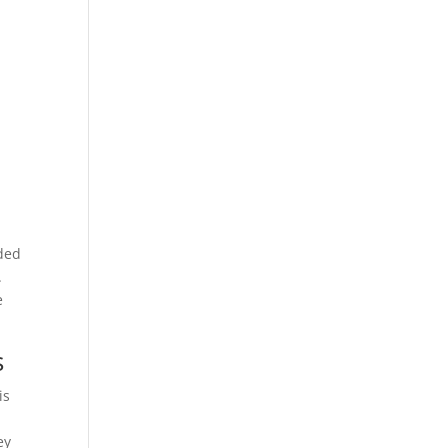
dded
.
e
s
is
ey