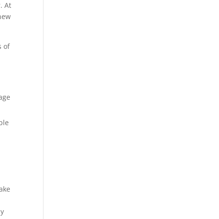
. At
 new
s of
tage
ple
make
ay