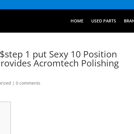
HOME
USED PARTS
BRA
$step 1 put Sexy 10 Position
ovides Acromtech Polishing
orized
|
0 comments