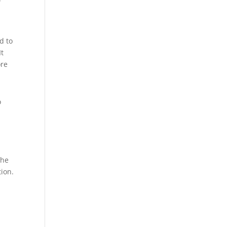
d to
It
ore
o
the
ion.