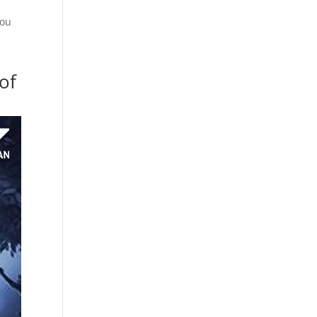
you
of