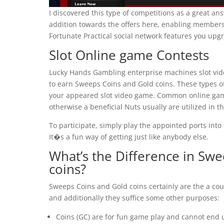
I discovered this type of competitions as a great ans
addition towards the offers here, enabling members 
Fortunate Practical social network features you upgr
Slot Online game Contests
Lucky Hands Gambling enterprise machines slot vid
to earn Sweeps Coins and Gold coins. These types of
your appeared slot video game. Common online game
otherwise a beneficial Nuts usually are utilized in t
To participate, simply play the appointed ports into
It�s a fun way of getting just like anybody else.
What’s the Difference in Sw
coins?
Sweeps Coins and Gold coins certainly are the a cou
and additionally they suffice some other purposes:
Coins (GC) are for fun game play and cannot end 