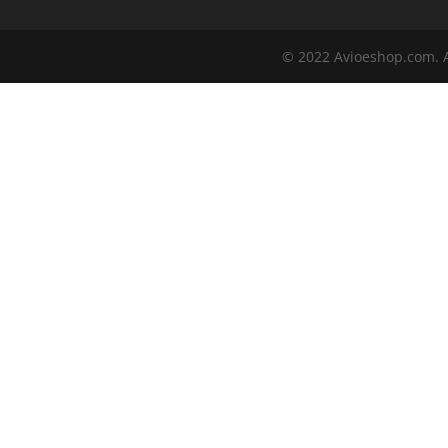
© 2022 Avioeshop.com. A