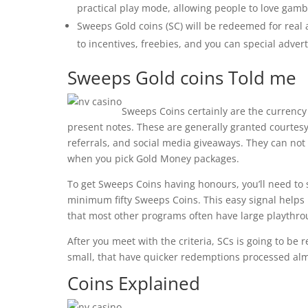
practical play mode, allowing people to love gambl
Sweeps Gold coins (SC) will be redeemed for real
to incentives, freebies, and you can special advert
Sweeps Gold coins Told me
Sweeps Coins certainly are the currency
present notes. These are generally granted courtes
referrals, and social media giveaways. They can not
when you pick Gold Money packages.
To get Sweeps Coins having honours, you’ll need to 
minimum fifty Sweeps Coins. This easy signal help
that most other programs often have large playthro
After you meet with the criteria, SCs is going to be
small, that have quicker redemptions processed almo
Coins Explained