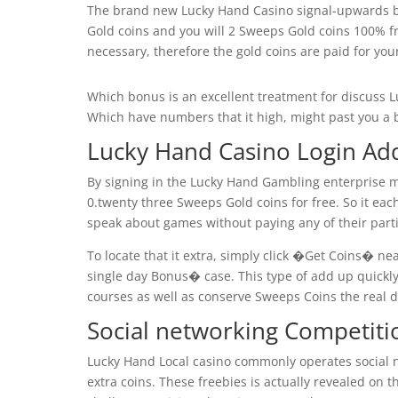
The brand new Lucky Hand Casino signal-upwards b
Gold coins and you will 2 Sweeps Gold coins 100% 
necessary, therefore the gold coins are paid for yo
Which bonus is an excellent treatment for discuss 
Which have numbers that it high, might past you a b
Lucky Hand Casino Login Ad
By signing in the Lucky Hand Gambling enterprise 
0.twenty three Sweeps Gold coins for free. So it ea
speak about games without paying any of their part
To locate that it extra, simply click �Get Coins� 
single day Bonus� case. This type of add up quickly,
courses as well as conserve Sweeps Coins the real d
Social networking Competiti
Lucky Hand Local casino commonly operates social n
extra coins. These freebies is actually revealed on t