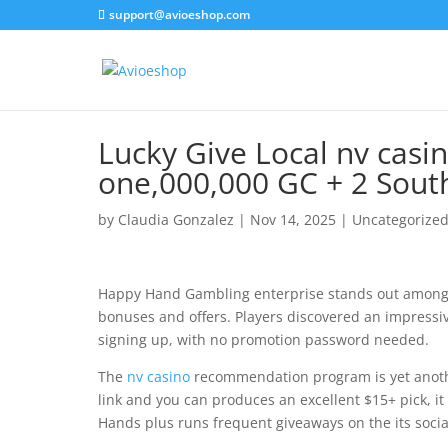
support@avioeshop.com
Lucky Give Local nv casin
one,000,000 GC + 2 South
by
Claudia Gonzalez
|
Nov 14, 2025
|
Uncategorize
Happy Hand Gambling enterprise stands out among t
bonuses and offers. Players discovered an impressi
signing up, with no promotion password needed.
The
nv casino
recommendation program is yet anoth
link and you can produces an excellent $15+ pick, i
Hands plus runs frequent giveaways on the its soci