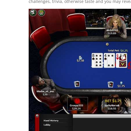
challenges, trivia, otherwise taste and you may reve