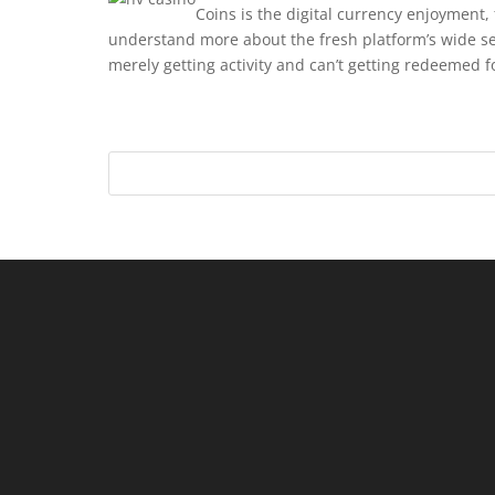
Coins is the digital currency enjoyment,
understand more about the fresh platform’s wide se
merely getting activity and can’t getting redeemed f