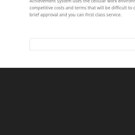
Achievement System uses the cellular work environ
competitive costs and terms that will be difficult to
brief approval and you can First class service.