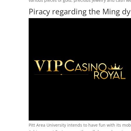
various pieces of gold, precious jewelry and cash we
Piracy regarding the Ming dy
Pitt Area University intends to have fun with its mob