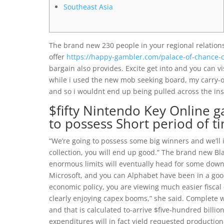
Southeast Asia
The brand new 230 people in your regional relationsh
offer
https://happy-gambler.com/palace-of-chance-c
bargain also provides. Excite get into and you can vi
while i used the new mob seeking board, my carry-
and so i wouldnt end up being pulled across the ins
$fifty Nintendo Key Online g
to possess Short period of t
“We’re going to possess some big winners and we’ll i
collection, you will end up good.” The brand new Bla
enormous limits will eventually head for some downf
Microsoft, and you can Alphabet have been in a goo
economic policy, you are viewing much easier fiscal
clearly enjoying capex booms,” she said. Complete wo
and that is calculated to-arrive $five-hundred billi
expenditures will in fact yield requested production