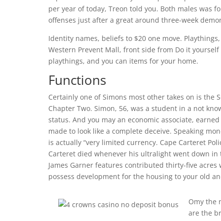
per year of today, Treon told you. Both males was f
offenses just after a great around three-week demo
Identity names, beliefs to $20 one move. Playthings
Western Prevent Mall, front side from Do it yourself
playthings, and you can items for your home.
Functions
Certainly one of Simons most other takes on is th
Chapter Two. Simon, 56, was a student in a not kno
status. And you may an economic associate, earned t
made to look like a complete deceive. Speaking mon
is actually “very limited currency. Cape Carteret Po
Carteret died whenever his ultralight went down in t
James Garner features contributed thirty-five acres 
possess development for the housing to your old an
Omy the n
are the b