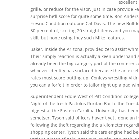
excellent
grille, or reduce for the visor. Just in case provide 
surprise he’ll score for quite some time. Ron Ander
Fresno Condition outdone Cal-Davis. The new Bulldog
50 percent of, scoring 20 straight items and you ma
skill, but none using they such Mike features.
Baker, inside the Arizona, provided zero assist wh
Their simply reaction is actually a keen underhand 
already been the big category part of the conferenc
whoever identity has surfaced because the an excel
rates must score putting up. Conleys wrestling Vikin
you can a forfeit in order to tailor right up a pad w
Superintendent Eddie West of Pitt Condition colleg
Night of the fresh Pactolus Ruritan Bar to the Tues
biggest at the Eastern Carolina University, has been 
semetser. Tyson said officers haven’t yet , done an 
following the theft regarding the a kilometer regard
shopping center. Tyson said the cars engine had be