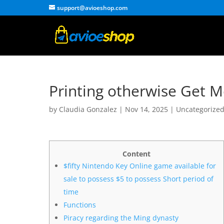
support@avioeshop.com
Printing otherwise Get M
by
Claudia Gonzalez
|
Nov 14, 2025
|
Uncategorize
Content
$fifty Nintendo Key Online game available for
sale to possess $5 to possess Short period of
time
Functions
Piracy regarding the Ming dynasty