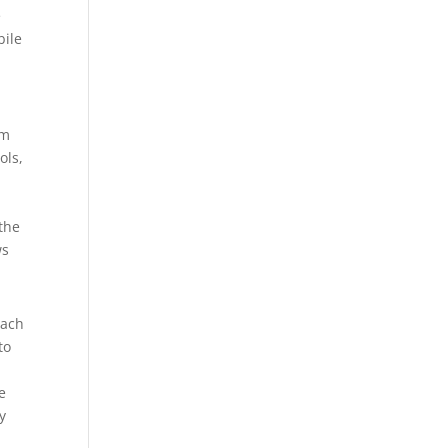
e
bile
rm
ols,
 the
ws
each
to
e
y
d