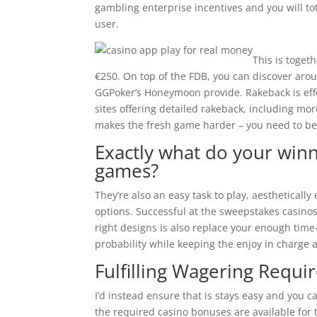
gambling enterprise incentives and you will tot
user.
This is toget
€250. On top of the FDB, you can discover aro
GGPoker’s Honeymoon provide. Rakeback is effor
sites offering detailed rakeback, including mor
makes the fresh game harder – you need to be 
Exactly what do your winn
games?
They’re also an easy task to play, aesthetically
options. Successful at the sweepstakes casino
right designs is also replace your enough time
probability while keeping the enjoy in charge
Fulfilling Wagering Requ
I’d instead ensure that is stays easy and you 
the required casino bonuses are available for 