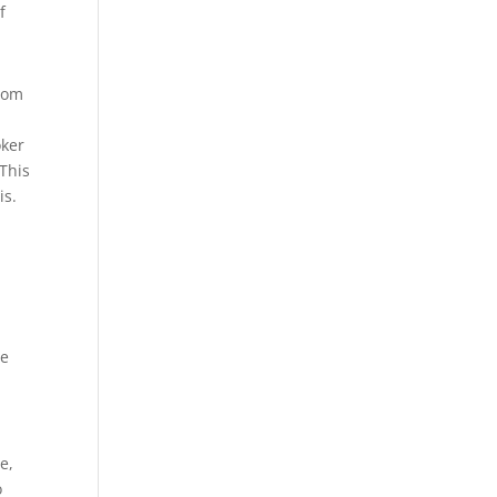
f
from
oker
 This
is.
he
e,
o