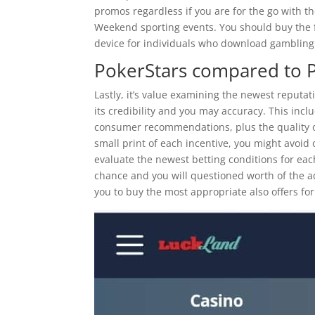
promos regardless if you are for the go with t
Weekend sporting events. You should buy the f
device for individuals who download gamblin
PokerStars compared to 
Lastly, it’s value examining the newest reputat
its credibility and you may accuracy. This inclu
consumer recommendations, plus the quality of
small print of each incentive, you might avoid 
evaluate the newest betting conditions for eac
chance and you will questioned worth of the ad
you to buy the most appropriate also offers fo