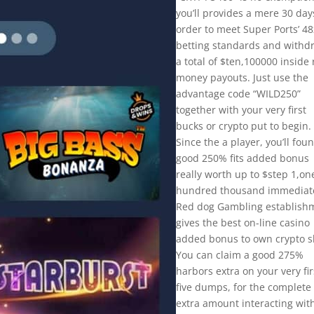
you’ll provides a mere 30 day
order to meet Super Ports’ 48
betting standards and withd
a total of $ten,100000 inside 
money payouts. Just use the
advantage code “WILD250”
together with your very first
bucks or crypto put to begin.
Since the a player, you’ll fou
good 250% fits added bonus
really worth up to $step 1,on
hundred thousand immediate
Red dog Gambling establish
gives the best on-line casino
added bonus to own crypto sl
You can claim a good 275%
harbors extra on your very fir
five dumps, for the complete
extra amount interacting wit