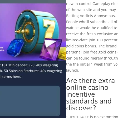
new In control Gameplay el
of the web site and you may
Betting Addicts Anonymous.
People who’ll subscribe all of
waitlist would be qualified to
receive the fresh exclusive a
limited-date join 100 percent
gold coins bonus. The brand
personal join free gold coins 
can be found merely throug
the the initial 1 week from y
launch.
Are there extra
online casino
incentive
standards and
discover?
“CRYPTO400” is no exemption