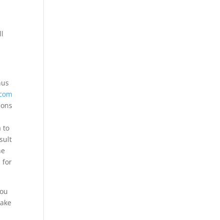
ll
nus
.com
ions
 to
sult
he
 for
you
make