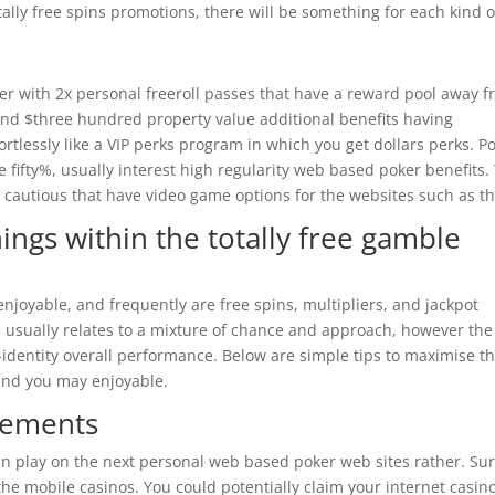
ally free spins promotions, there will be something for each kind o
her with 2x personal freeroll passes that have a reward pool away 
und $three hundred property value additional benefits having
tlessly like a VIP perks program in which you get dollars perks. P
e fifty%, usually interest high regularity web based poker benefits.
cautious that have video game options for the websites such as th
ings within the totally free gamble
 enjoyable, and frequently are free spins, multipliers, and jackpot
s usually relates to a mixture of chance and approach, however the
-identity overall performance. Below are simple tips to maximise t
 and you may enjoyable.
irements
can play on the next personal web based poker web sites rather. Sur
the mobile casinos. You could potentially claim your internet casin