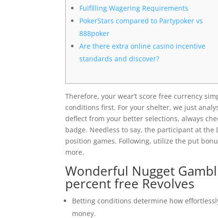
Fulfilling Wagering Requirements
PokerStars compared to Partypoker vs
888poker
Are there extra online casino incentive
standards and discover?
Therefore, your wear’t score free currency simp
conditions first. For your shelter, we just anal
deflect from your better selections, always che
badge. Needless to say, the participant at the 
position games.
Following, utilize the put bo
more.
Wonderful Nugget Gambli
percent free Revolves
Betting conditions determine how effortlessl
money.