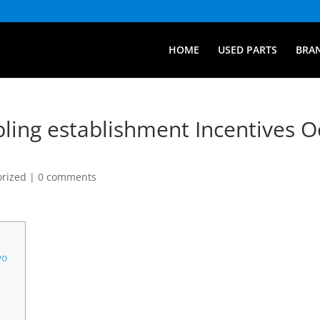
HOME
USED PARTS
BRA
ing establishment Incentives O
orized
|
0 comments
wo