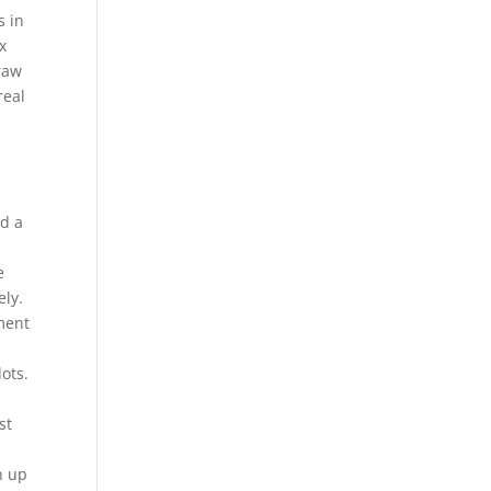
s in
x
raw
real
nd a
e
ly.
ment
ots.
st
h up