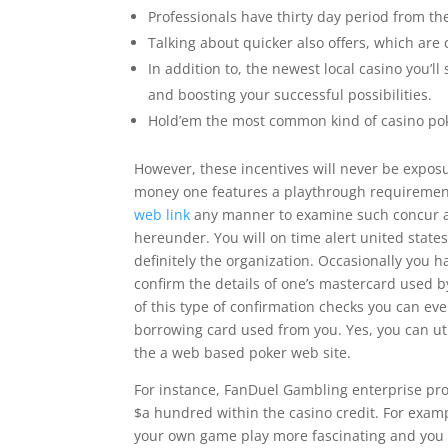
Professionals have thirty day period from the
Talking about quicker also offers, which are 
In addition to, the newest local casino you’l
and boosting your successful possibilities.
Hold’em the most common kind of casino pok
However, these incentives will never be expos
money one features a playthrough requirement
web link
any manner to examine such concur and
hereunder. You will on time alert united state
definitely the organization. Occasionally you h
confirm the details of one’s mastercard used b
of this type of confirmation checks you can ev
borrowing card used from you. Yes, you can ut
the a web based poker web site.
For instance, FanDuel Gambling enterprise pr
$a hundred within the casino credit. For exam
your own game play more fascinating and you 