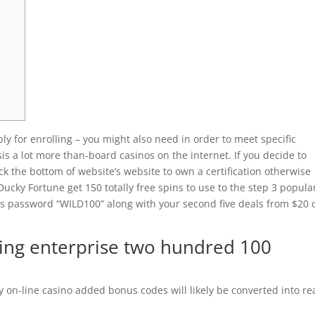
ly for enrolling – you might also need in order to meet specific
ysis a lot more than-board casinos on the internet. If you decide to
ck the bottom of website’s website to own a certification otherwise
Ducky Fortune get 150 totally free spins to use to the step 3 popula
nus password “WILD100” along with your second five deals from $20 
ng enterprise two hundred 100
y on-line casino added bonus codes will likely be converted into re