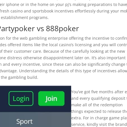
heir iphone or in the home on your pj’s making preparations to hav
resh casino and sportsbook incentives effortlessly during your mo
g establishment programs.
Partypoker vs 888poker
ion for the web gambling enterprise offering the incentive to confi
des offered items like the local casino’s licensing and you will contr
 their customer care. Because of the carefully looking at the new
one distress otherwise disappointment later on. It’s also important
h and every incentive, since these can also be significantly change
vantage. Understanding the details of this type of incentives allo
r the gambling build.
You’ve got five months after 
and every qualifying deposit 
make all of the redemption
things expected to release th
extra. For in charge game pla
service, kindly visit the bran