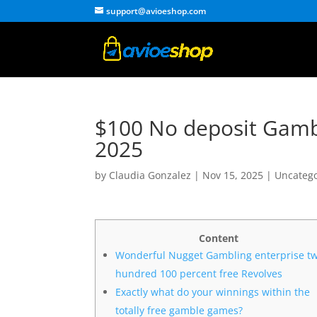
support@avioeshop.com
$100 No deposit Gambl
2025
by
Claudia Gonzalez
|
Nov 15, 2025
|
Uncateg
Content
Wonderful Nugget Gambling enterprise t
hundred 100 percent free Revolves
Exactly what do your winnings within the
totally free gamble games?