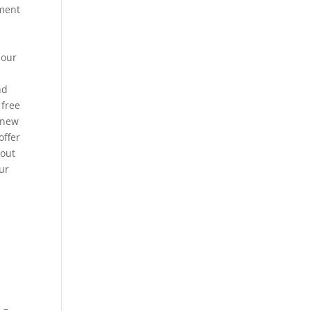
ement
 our
nd
 free
 new
offer
hout
our
 –