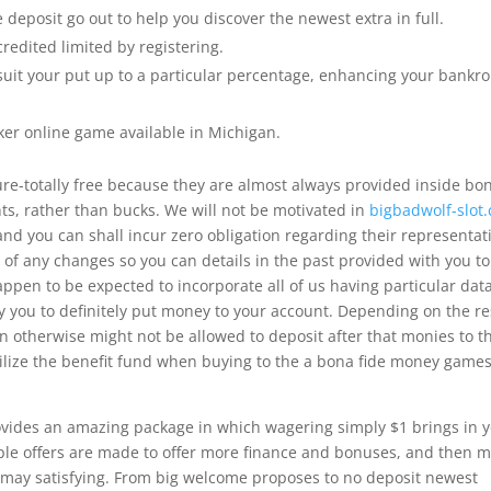
 deposit go out to help you discover the newest extra in full.
credited limited by registering.
l suit your put up to a particular percentage, enhancing your bankro
er online game available in Michigan.
ure-totally free because they are almost always provided inside bo
s, rather than bucks. We will not be motivated in
bigbadwolf-slot
 you can shall incur zero obligation regarding their representat
s of any changes so you can details in the past provided with you to
appen to be expected to incorporate all of us having particular data
y you to definitely put money to your account. Depending on the re
en otherwise might not be allowed to deposit after that monies to t
ilize the benefit fund when buying to the a bona fide money games
ovides an amazing package in which wagering simply $1 brings in 
ple offers are made to offer more finance and bonuses, and then 
may satisfying. From big welcome proposes to no deposit newest