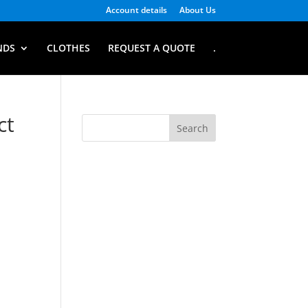
Account details
About Us
NDS
CLOTHES
REQUEST A QUOTE
.
ct
Search