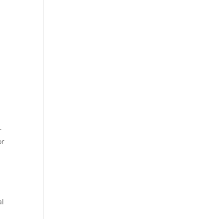
r
or
al