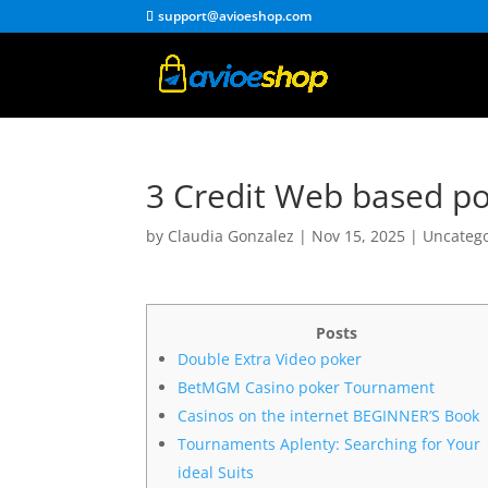
support@avioeshop.com
3 Credit Web based po
by
Claudia Gonzalez
|
Nov 15, 2025
|
Uncateg
Posts
Double Extra Video poker
BetMGM Casino poker Tournament
Casinos on the internet BEGINNER’S Book
Tournaments Aplenty: Searching for Your
ideal Suits