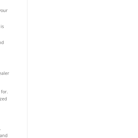
your
is
nd
 for.
ized
.
 and