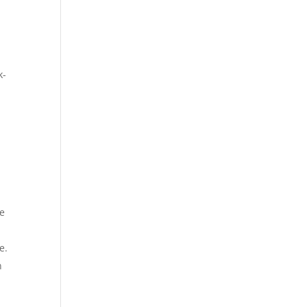
k-
he
e.
n