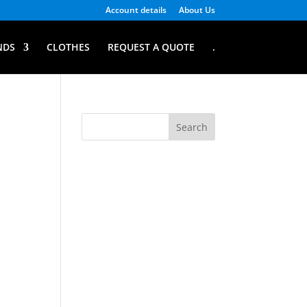
Account details
About Us
NDS
CLOTHES
REQUEST A QUOTE
.
Search