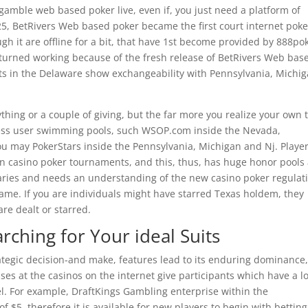
 gamble web based poker live, even if, you just need a platform of
, BetRivers Web based poker became the first court internet poke
ugh it are offline for a bit, that have 1st become provided by 888po
eturned working because of the fresh release of BetRivers Web bas
nts in the Delaware show exchangeability with Pennsylvania, Michi
ything or a couple of giving, but the far more you realize your own 
press user swimming pools, such WSOP.com inside the Nevada,
u may PokerStars inside the Pennsylvania, Michigan and Nj. Playe
 in casino poker tournaments, and this, thus, has huge honor pools
 varies and needs an understanding of the new casino poker regulat
game. If you are individuals might have starred Texas holdem, they
e dealt or starred.
ching for Your ideal Suits
ategic decision-and make, features lead to its enduring dominance
ses at the casinos on the internet give participants which have a lo
el. For example, DraftKings Gambling enterprise within the
$5, therefore it is available for new players to begin with betting