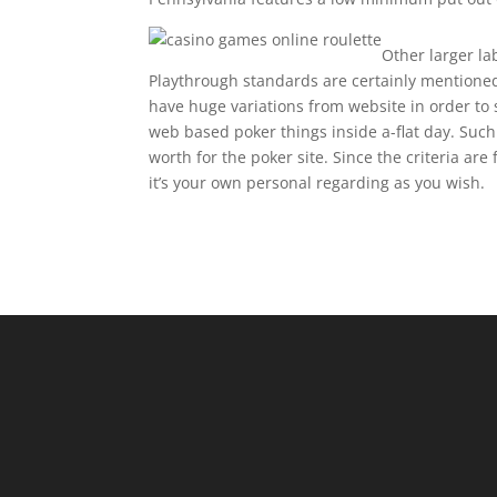
Other larger la
Playthrough standards are certainly mentioned
have huge variations from website in order to s
web based poker things inside a-flat day. Such
worth for the poker site. Since the criteria are
it’s your own personal regarding as you wish.