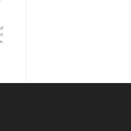
d
of
ll
e,