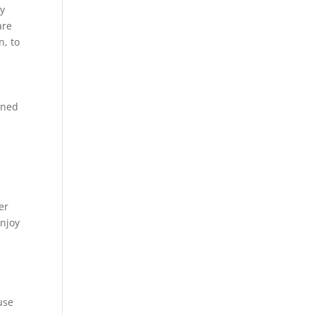
ey
are
n, to
rned
er
enjoy
b
use