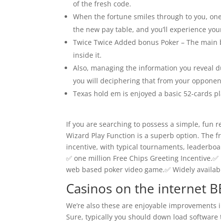
of the fresh code.
When the fortune smiles through to you, one
the new pay table, and you’ll experience you
Twice Twice Added bonus Poker – The main b
inside it.
Also, managing the information you reveal du
you will deciphering that from your opponen
Texas hold em is enjoyed a basic 52-cards pl
If you are searching to possess a simple, fun
Wizard Play Function is a superb option. The fre
incentive, with typical tournaments, leaderboar
✅ one million Free Chips Greeting Incentive.✅
web based poker video game.✅ Widely availab
Casinos on the internet 
We’re also these are enjoyable improvements in
Sure, typically you should down load software