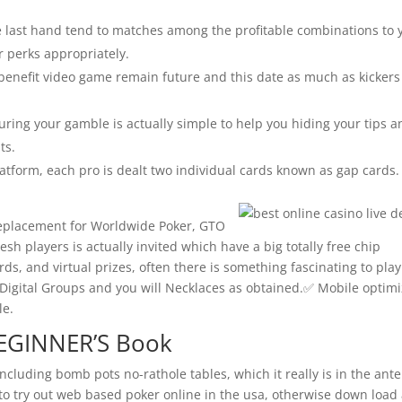
 last hand tend to matches among the profitable combinations to 
r perks appropriately.
enefit video game remain future and this date as much as kickers 
ring your gamble is actually simple to help you hiding your tips a
ts.
atform, each pro is dealt two individual cards known as gap cards.
 replacement for Worldwide Poker, GTO
sh players is actually invited which have a big totally free chip
ds, and virtual prizes, often there is something fascinating to play
 Digital Groups and you will Necklaces as obtained.✅ Mobile optim
le.
BEGINNER’S Book
cluding bomb pots no-rathole tables, which it really is in the ante
 to try out web based poker online in the usa, otherwise down load