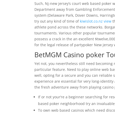
Such, Nj-new jersey’s court web based poker w
Department away from Gambling Enforcement 
system (Delaware Park, Dover Downs, Harringto
try out any kind of time of
kiwislot.co.nz view
t
athlete pond across the these networks. Borgat
tournaments. Various other popular tournamen
possess a crack in the an excellent $twelve,00
for the legal release of partypoker New jersey 
BetMGM Casino poker T
Yet not, you nevertheless still need becoming 
particular feature. Need to play online web ba
well, opting for a secure and you can reliable
experience are essential for very long-identi
the fresh adventure away from playing casino p
If or not your’re a beginner searching for re
based poker neighborhood try an invaluable
To own web based casinos which need discou