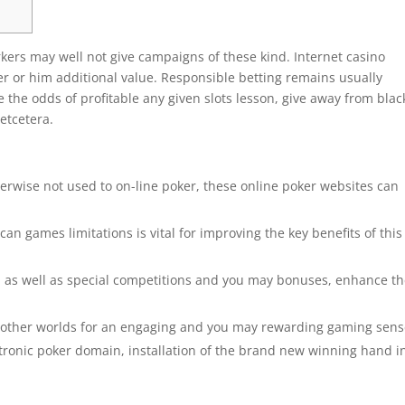
kers may well not give campaigns of these kind. Internet casino
er or him additional value.
Responsible betting remains usually
 the odds of profitable any given slots lesson, give away from blac
 etcetera.
r
otherwise not used to on-line poker, these online poker websites can
n games limitations is vital for improving the key benefits of this
, as well as special competitions and you may bonuses, enhance t
h other worlds for an engaging and you may rewarding gaming sens
ctronic poker domain, installation of the brand new winning hand i