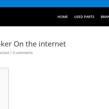
HOME
USED PARTS
BRA
ker On the internet
orized
|
0 comments