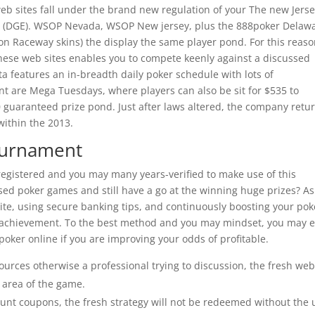
eb sites fall under the brand new regulation of your The new Jers
(DGE). WSOP Nevada, WSOP New jersey, plus the 888poker Delaw
n Raceway skins) the display the same player pond. For this reaso
hese web sites enables you to compete keenly against a discussed
a features an in-breadth daily poker schedule with lots of
t are Mega Tuesdays, where players can also be sit for $535 to
0 guaranteed prize pond. Just after laws altered, the company retu
within the 2013.
ournament
registered and you may many years-verified to make use of this
sed poker games and still have a go at the winning huge prizes? As
 site, using secure banking tips, and continuously boosting your pok
ty achievement. To the best method and you may mindset, you may 
oker online if you are improving your odds of profitable.
sources otherwise a professional trying to discussion, the fresh we
 area of the game.
nt coupons, the fresh strategy will not be redeemed without the 