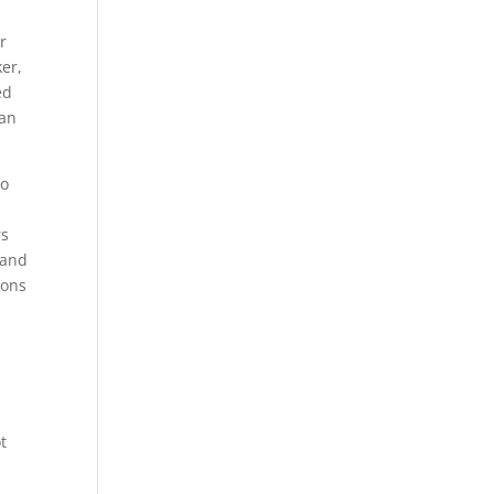
r
ker,
ed
gan
to
rs
 and
ions
,
t
.