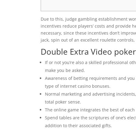
Due to this, judge gambling establishment wor
incentives reduce players’ costs and provide h
necessary, since these incentives don’t improve
jack, spin out of an excellent roulette controls,
Double Extra Video poke
If or not you’re also a skilled professional 
make you be asked.
Awareness of betting requirements and you ca
type of internet casino bonuses.
Normal marketing and advertising incidents
total poker sense.
The online game integrates the best of eac
Spend tables are the scriptures of one’s ele
addition to their associated gifts.