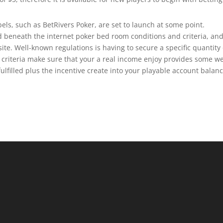
bels, such as BetRivers Poker, are set to launch at some point.
 beneath the internet poker bed room conditions and criteria, an
ite. Well-known regulations is having to secure a specific quantity 
 criteria make sure that your a real income enjoy provides some we
 fulfilled plus the incentive create into your playable account balanc