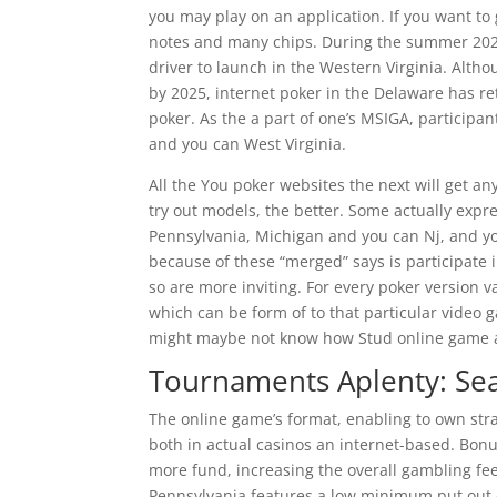
you may play on an application. If you want to
notes and many chips. During the summer 2025
driver to launch in the Western Virginia. Altho
by 2025, internet poker in the Delaware has r
poker. As the a part of one’s MSIGA, participa
and you can West Virginia.
All the You poker websites the next will get an
try out models, the better. Some actually ex
Pennsylvania, Michigan and you can Nj, and yo
because of these “merged” says is participate
so are more inviting. For every poker version
which can be form of to that particular video 
might maybe not know how Stud online game ar
Tournaments Aplenty: Sear
The online game’s format, enabling to own str
both in actual casinos an internet-based. Bonu
more fund, increasing the overall gambling fe
Pennsylvania features a low minimum put out of 