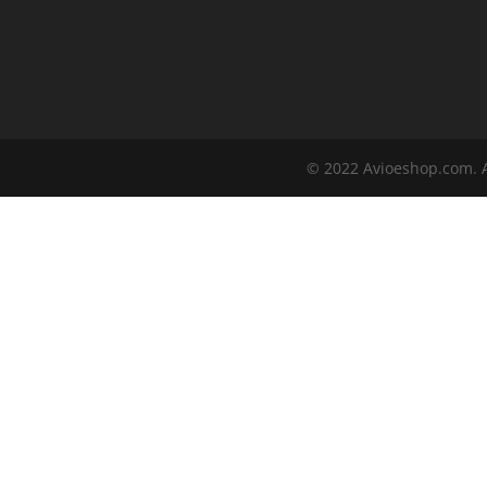
© 2022 Avioeshop.com. A