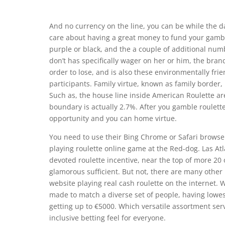
And no currency on the line, you can be while the da
care about having a great money to fund your gambl
purple or black, and the a couple of additional numb
don’t has specifically wager on her or him, the bra
order to lose, and is also these environmentally fri
participants. Family virtue, known as family border,
Such as, the house line inside American Roulette a
boundary is actually 2.7%. After you gamble roulette
opportunity and you can home virtue.
You need to use their Bing Chrome or Safari browse
playing roulette online game at the Red-dog. Las At
devoted roulette incentive, near the top of more 20 o
glamorous sufficient. But not, there are many othe
website playing real cash roulette on the internet. 
made to match a diverse set of people, having lowes
getting up to €5000. Which versatile assortment serv
inclusive betting feel for everyone.