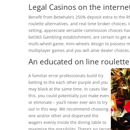
Legal Casinos on the interne
Benefit from Betwhale’s 250% deposit extra to the
roulette alternatives, and real time broker choices. 
setting, appreciate versatile commission choices hav
bet365 Gambling establishment, are certain to get a
multi-wheel game, mini-wheels design to possess mo
multiplayer games and you will alive dealer choices.
An educated on line roulette
A familiar error professionals build try
betting to the each other purple and you
may black at the same time. In cases like
this, you could potentially just make even
or eliminate – you’ll never ever win to try
out in this way. We recommend choosing
one and/or other and dispersed the
wagers evenly inside the dining table to
maximise the possibility. There’s no secret