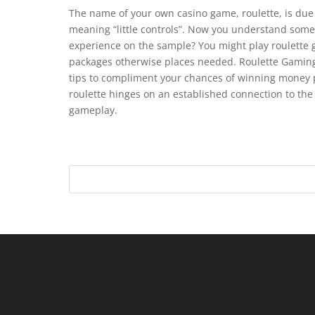
The name of your own casino game, roulette, is du
meaning “little controls”. Now you understand some 
experience on the sample? You might play roulette g
packages otherwise places needed. Roulette Gaming T
tips to compliment your chances of winning money p
roulette hinges on an established connection to th
gameplay.