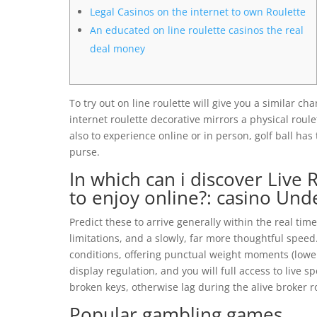
Legal Casinos on the internet to own Roulette
An educated on line roulette casinos the real
deal money
To try out on line roulette will give you a similar c
internet roulette decorative mirrors a physical rou
also to experience online or in person, golf ball h
purse.
In which can i discover Live
to enjoy online?: casino Und
Predict these to arrive generally within the real ti
limitations, and a slowly, far more thoughtful speed.
conditions, offering punctual weight moments (lowe
display regulation, and you will full access to live s
broken keys, otherwise lag during the alive broker ro
Popular gambling games