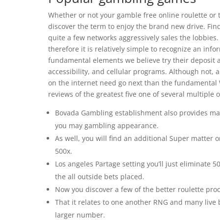
Whether or not your gamble free online roulette or 
discover the term to enjoy the brand new drive. Findi
quite a few networks aggressively sales the lobbies.
therefore it is relatively simple to recognize an in
fundamental elements we believe try their deposit a
accessibility, and cellular programs. Although not, al
on the internet need go next than the fundamental
reviews of the greatest five one of several multiple 
Bovada Gambling establishment also provides many 
you may gambling appearance.
As well, you will find an additional Super matter 
500x.
Los angeles Partage setting you’ll just eliminate 5
the all outside bets placed.
Now you discover a few of the better roulette pro
That it relates to one another RNG and many live b
larger number.