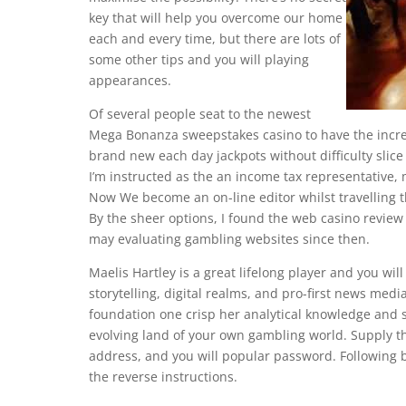
key that will help you overcome our home
each and every time, but there are lots of
some other tips and you will playing
appearances.
Of several people seat to the newest
Mega Bonanza sweepstakes casino to have the incr
brand new each day jackpots without difficulty slice
I’m instructed as the an income tax representative, 
Now We become an on-line editor whilst travelling t
By the sheer options, I found the web casino revie
may evaluating gambling websites since then.
Maelis Hartley is a great lifelong player and you wil
storytelling, digital realms, and pro-first news media
foundation one crisp her analytical knowledge and 
evolving land of your own gambling world. Supply th
address, and you will popular password. Following be
the reverse instructions.