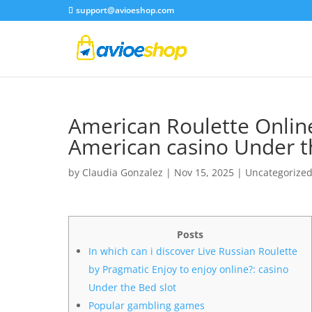
support@avioeshop.com
American Roulette Onlin
American casino Under th
by
Claudia Gonzalez
|
Nov 15, 2025
|
Uncategorize
Posts
In which can i discover Live Russian Roulette
by Pragmatic Enjoy to enjoy online?: casino
Under the Bed slot
Popular gambling games