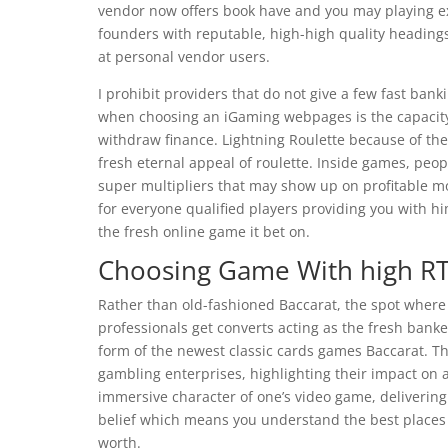
vendor now offers book have and you may playing ex
founders with reputable, high-high quality headings
at personal vendor users.
I prohibit providers that do not give a few fast bank
when choosing an iGaming webpages is the capacity 
withdraw finance. Lightning Roulette because of th
fresh eternal appeal of roulette. Inside games, peop
super multipliers that may show up on profitable m
for everyone qualified players providing you with 
the fresh online game it bet on.
Choosing Game With high RT
Rather than old-fashioned Baccarat, the spot where 
professionals get converts acting as the fresh banke
form of the newest classic cards games Baccarat. The
gambling enterprises, highlighting their impact on 
immersive character of one’s video game, delivering
belief which means you understand the best places t
worth.