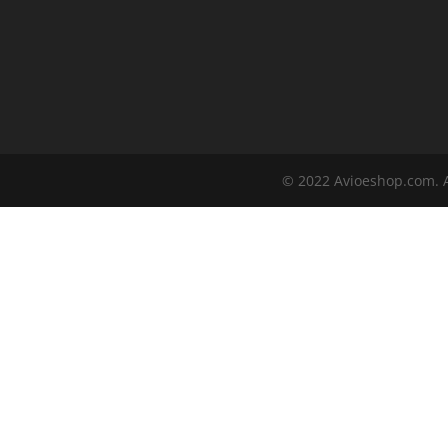
© 2022 Avioeshop.com. A