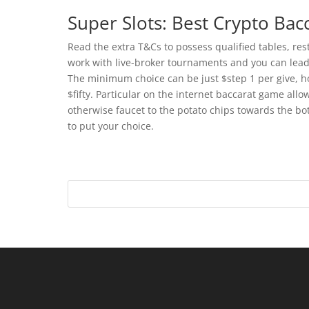
Super Slots: Best Crypto Ba
Read the extra T&Cs to possess qualified tables, rest
work with live-broker tournaments and you can leade
The minimum choice can be just $step 1 per give, ho
$fifty. Particular on the internet baccarat game allo
otherwise faucet to the potato chips towards the bo
to put your choice.