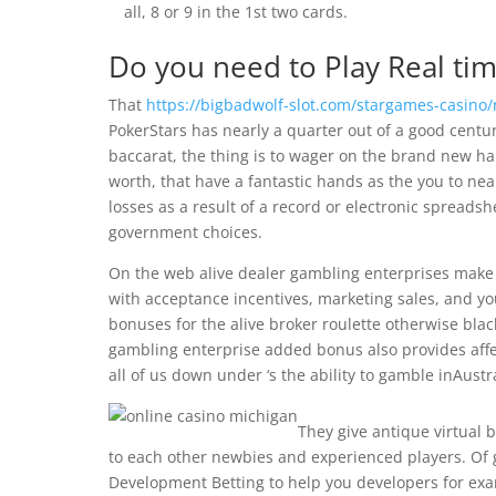
all, 8 or 9 in the 1st two cards.
Do you need to Play Real ti
That
https://bigbadwolf-slot.com/stargames-casino
PokerStars has nearly a quarter out of a good cent
baccarat, the thing is to wager on the brand new han
worth, that have a fantastic hands as the you to nea
losses as a result of a record or electronic spread
government choices.
On the web alive dealer gambling enterprises make an
with acceptance incentives, marketing sales, and yo
bonuses for the alive broker roulette otherwise blackj
gambling enterprise added bonus also provides affec
all of us down under ‘s the ability to gamble inAustr
They give antique virtual 
to each other newbies and experienced players. Of
Development Betting to help you developers for exa