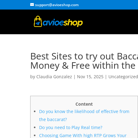
support@avioeshop.com
Best Sites to try out Bacc
Money & Free within the
by
Claudia Gonzalez
|
Nov 15, 2025
|
Uncategorize
Content
Do you know the likelihood of effective from
the baccarat?
Do you need to Play Real time?
Choosing Game With high RTP Grows Your