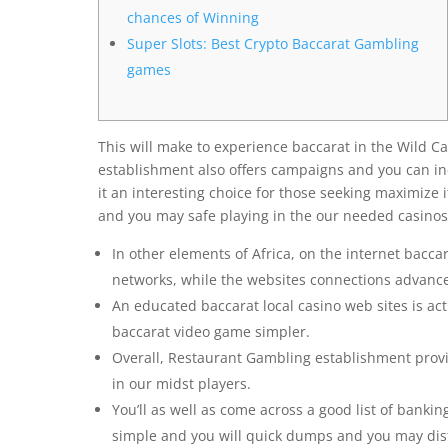
chances of Winning
Super Slots: Best Crypto Baccarat Gambling
games
This will make to experience baccarat in the Wild C
establishment also offers campaigns and you can in
it an interesting choice for those seeking maximize
and you may safe playing in the our needed casinos
In other elements of Africa, on the internet bacc
networks, while the websites connections advanc
An educated baccarat local casino web sites is ac
baccarat video game simpler.
Overall, Restaurant Gambling establishment provid
in our midst players.
You’ll as well as come across a good list of bankin
simple and you will quick dumps and you may dist