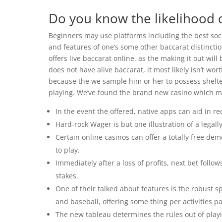
Do you know the likelihood o
Beginners may use platforms including the best soci
and features of one’s some other baccarat distinctio
offers live baccarat online, as the making it out will
does not have alive baccarat, it most likely isn’t wor
because the we sample him or her to possess shelter,
playing. We’ve found the brand new casino which make
In the event the offered, native apps can aid in r
Hard-rock Wager is but one illustration of a legal
Certain online casinos can offer a totally free dem
to play.
Immediately after a loss of profits, next bet foll
stakes.
One of their talked about features is the robust s
and baseball, offering some thing per activities pa
The new tableau determines the rules out of playi