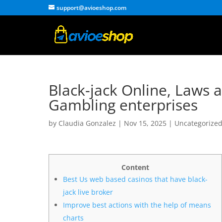
support@avioeshop.com
Black-jack Online, Laws 
Gambling enterprises
by
Claudia Gonzalez
|
Nov 15, 2025
|
Uncategorize
Content
Best Us web based casinos that have black-
jack live broker
Improve best actions with the help of means
charts