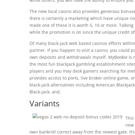
while others, you will have the ability to ensure you
The new local casino also provides generous bonuses,
there is certainly a marketing which have unique no
made one of these it is worth 5, 10 or more. Talking
while the promotion is on since the unique credit o
Of many black-jack web based casinos efforts within
partner. If you happen to visit a casino, you could 
own deposits and withdrawals myself. MyBookie is no
the most fun blackjack gambling establishment site
players and you may desk gamers searching for met
provides access to ports, live broker online game, o
black-jack alternatives including American Blackjack,
Black-jack, and.
Variants
This
new 
own bankroll correct away from the newest gate. It’