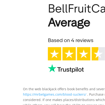
On the web blackjack offers book benefits and severa
https://mrbetgames.com/blood-suckers/
. Purchase 
considered. If one makes places/distributions which