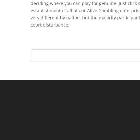
deciding where you can play for genuine. Just click
establishment of all of our Alive Gambling enterpris
very different by nation, but the majority participa
court disturbance.