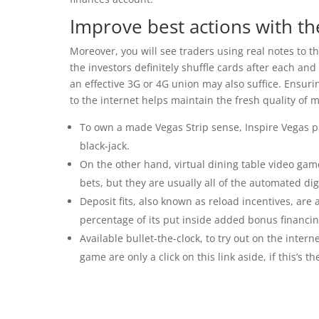
Improve best actions with th
Moreover, you will see traders using real notes to the
the investors definitely shuffle cards after each and
an effective 3G or 4G union may also suffice. Ensur
to the internet helps maintain the fresh quality of m
To own a made Vegas Strip sense, Inspire Vegas pa
black-jack.
On the other hand, virtual dining table video g
bets, but they are usually all of the automated digi
Deposit fits, also known as reload incentives, are 
percentage of its put inside added bonus financin
Available bullet-the-clock, to try out on the inte
game are only a click on this link aside, if this’s