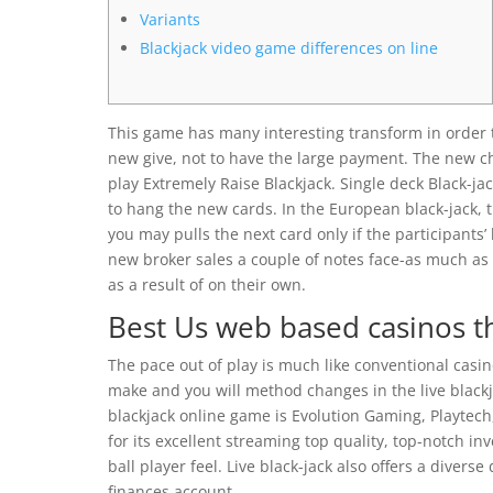
Variants
Blackjack video game differences on line
This game has many interesting transform in order to
new give, not to have the large payment. The new ch
play Extremely Raise Blackjack. Single deck Black-jack
to hang the new cards.
In the European black-jack, 
you may pulls the next card only if the participants
new broker sales a couple of notes face-as much as 
as a result of on their own.
Best Us web based casinos th
The pace out of play is much like conventional casin
make and you will method changes in the live black
blackjack online game is Evolution Gaming, Playtech
for its excellent streaming top quality, top-notch i
ball player feel. Live black-jack also offers a divers
finances account.