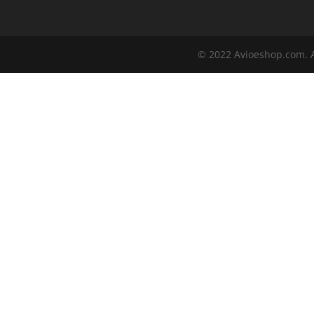
© 2022 Avioeshop.com. A