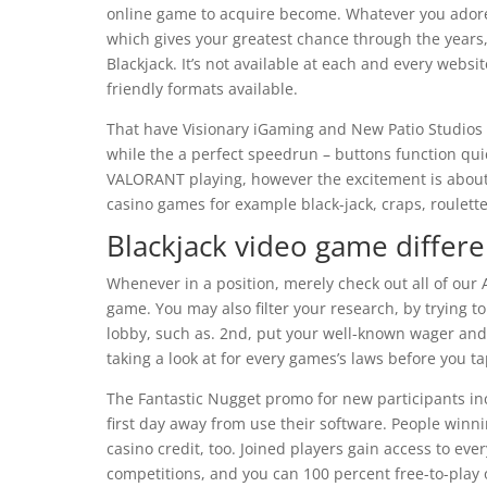
online game to acquire become. Whatever you adored
which gives your greatest chance through the years, 
Blackjack. It’s not available at each and every webs
friendly formats available.
That have Visionary iGaming and New Patio Studios 
while the a perfect speedrun – buttons function quic
VALORANT playing, however the excitement is about 
casino games for example black-jack, craps, roulet
Blackjack video game differe
Whenever in a position, merely check out all of our A
game. You may also filter your research, by trying to 
lobby, such as. 2nd, put your well-known wager and h
taking a look at for every games’s laws before you tap
The Fantastic Nugget promo for new participants in
first day away from use their software. People winni
casino credit, too. Joined players gain access to ev
competitions, and you can 100 percent free-to-play