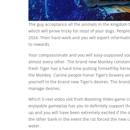
The guy acceptance all the animals in the kingdom to
which will prove tricky for most of your dogs. People
2024. Their hard work and you will expert informati
to rewards.
Your compassionate and you will easy-supposed soul 
almost every other. The brand new Monkey constantly
fresh Tiger has a hard time putting himself/by herse
the Monkey. Canine people honor Tiger’s bravery a
yourself to the brand new Tiger’s desires. The br
manage desires.
Which 5-reel video slot from Booming Video game 
enjoyable gameplay has you to definitely support t
up and you will have been extremely excited if the ox
the other bank in the event the rat forced the new c
water.