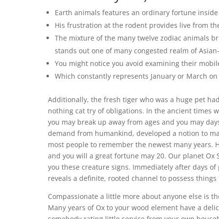
Earth animals features an ordinary fortune inside
His frustration at the rodent provides live from 
The mixture of the many twelve zodiac animals br
stands out one of many congested realm of Asian-
You might notice you avoid examining their mobil
Which constantly represents January or March on 
Additionally, the fresh tiger who was a huge pet h
nothing cat try of obligations. In the ancient time
you may break up away from ages and you may days 
demand from humankind, developed a notion to make 
most people to remember the newest many years. Ha
and you will a great fortune may 20. Our planet Ox 
you these creature signs. Immediately after days of 
reveals a definite, rooted channel to possess things 
Compassionate a little more about anyone else is t
Many years of Ox to your wood element have a delic
somebody rating little service from your own house