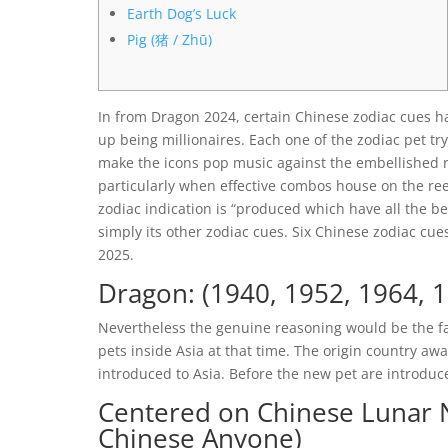
Earth Dog’s Luck
Pig (猪 / Zhū)
In from Dragon 2024, certain Chinese zodiac cues h
up being millionaires. Each one of the zodiac pet tr
make the icons pop music against the embellished r
particularly when effective combos house on the re
zodiac indication is “produced which have all the b
simply its other zodiac cues. Six Chinese zodiac cue
2025.
Dragon: (1940, 1952, 1964, 1
Nevertheless the genuine reasoning would be the f
pets inside Asia at that time. The origin country away
introduced to Asia. Before the new pet are introdu
Centered on Chinese Lunar 
Chinese Anyone)