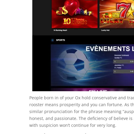
People born in of your Ox hold conservative and trad
rooster means prosperity and you can fortune. As the
similar pronunciation for the phrase meaning “auspi
honest, and passionate. The deficiency of believe 
with suspicion won’t continue for very long.