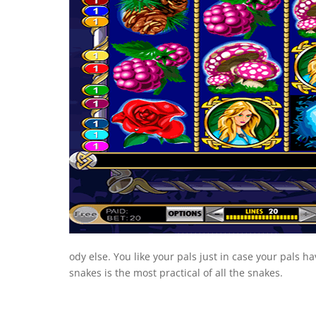
ody else. You like your pals just in case your pals h
snakes is the most practical of all the snakes.