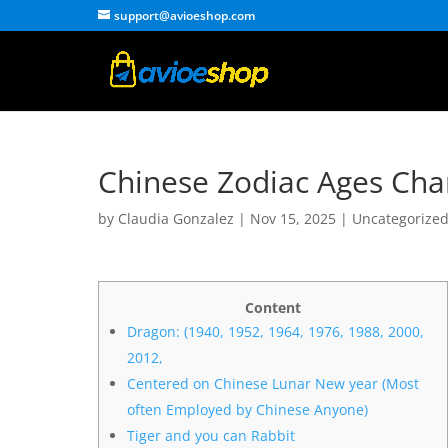
support@avioeshop.com
Chinese Zodiac Ages Char
by
Claudia Gonzalez
|
Nov 15, 2025
|
Uncategorize
Content
Dragon: (1940, 1952, 1964, 1976, 1988, 2000,
2012,
Centered on Chinese Lunar New year (Most
often Employed by Chinese Anyone)
Tiger and you can Rabbit