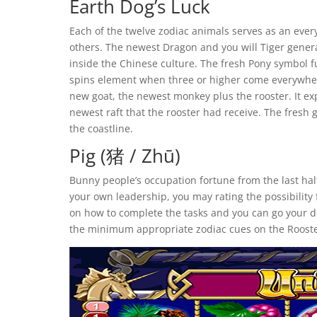
Earth Dog’s Luck
Each of the twelve zodiac animals serves as an ever
others. The newest Dragon and you will Tiger gener
inside the Chinese culture. The fresh Pony symbol f
spins element when three or higher come everywhere
new goat, the newest monkey plus the rooster. It e
newest raft that the rooster had receive. The fres
the coastline.
Pig (猪 / Zhū)
Bunny people’s occupation fortune from the last hal
your own leadership, you may rating the possibility 
on how to complete the tasks and you can go your de
the minimum appropriate zodiac cues on the Rooste