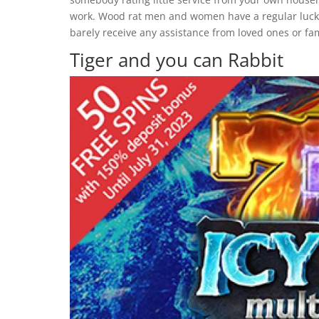
work. Wood rat men and women have a regular luck i
barely receive any assistance from loved ones or f
Tiger and you can Rabbit