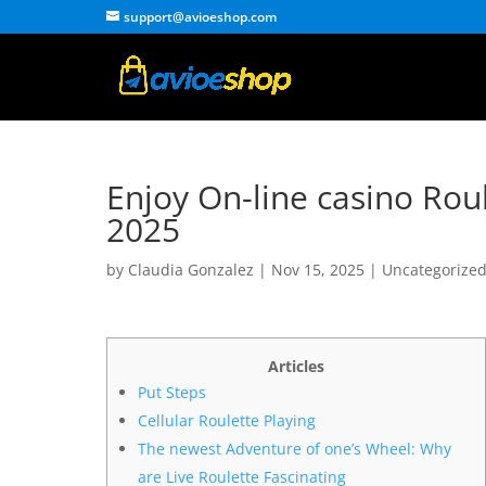
support@avioeshop.com
Enjoy On-line casino Roul
2025
by
Claudia Gonzalez
|
Nov 15, 2025
|
Uncategorize
Articles
Put Steps
Cellular Roulette Playing
The newest Adventure of one’s Wheel: Why
are Live Roulette Fascinating