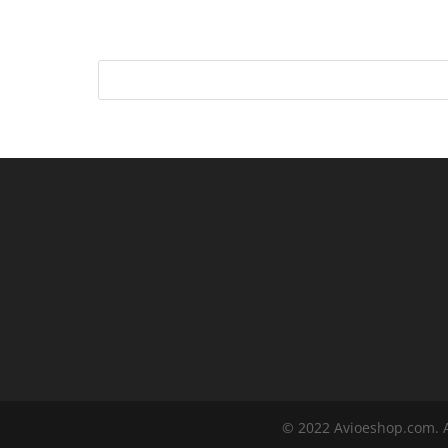
© 2022 Avioeshop.com. A