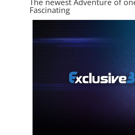
The newest Adventure of one
Fascinating