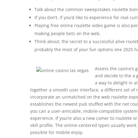
Talk about the common sweepstakes roulette bonus
If you don’t, if you’d like to experience for real c
Playing free online roulette video game is also per
making people bets on the web.
Think about, the secret to a successful alive roul
probably the most of your fun options one 2025 ha
Assess the casino’s g
and decide to the a 
a way to delight in 
together a smooth user interface, a different set of
incorporate an unmatched on the web roulette experi
establishes the newest pub stuffed with the net rou
you can a user-amicable, mobile-compatible system,
experience. If you’re also a new comer to roulette o
skill profile. The online-centered types usually wor
possible for mobile enjoy.