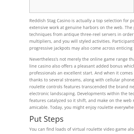
Reddish Stag Casino is actually a top selection for p
extensive work at genuine harbors on the web. The
techniques from antique three-reel servers in ord
multipliers, and you will styled activities.
Participan
progressive jackpots may also come across enticing 
Nevertheless’s not merely the online game range tha
line casino also offers a pleasant added bonus whic
professionals an excellent start. And when it comes
thanks to several streams, along with cellular phone,
roulette controls features transcended the brand ne
electronic landscaping. Developments within the tec
features catalyzed so it shift, and make on the web 
amicable. Today, you might enjoy roulette everywher
Put Steps
You can find loads of virtual roulette video game a