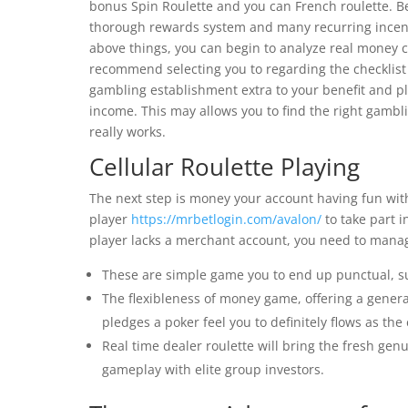
bonus Spin Roulette and you can French roulette. Be
thorough rewards system and many recurring incent
above things, you can begin to analyze real money cas
recommend selecting you to regarding the checklist in 
gambling establishment extra to your benefit and pl
income. This may allows you to find the right gambl
really works.
Cellular Roulette Playing
The next step is money your account having fun with 
player
https://mrbetlogin.com/avalon/
to take part i
player lacks a merchant account, you need to manage 
These are simple game you to end up punctual, suc
The flexibleness of money game, offering a general
pledges a poker feel you to definitely flows as the 
Real time dealer roulette will bring the fresh genu
gameplay with elite group investors.