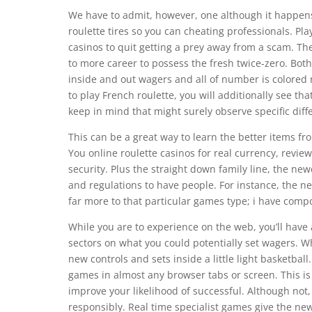
We have to admit, however, one although it happens 
roulette tires so you can cheating professionals. Pl
casinos to quit getting a prey away from a scam. Th
to more career to possess the fresh twice-zero. Bot
inside and out wagers and all of number is colored 
to play French roulette, you will additionally see th
keep in mind that might surely observe specific dif
This can be a great way to learn the better items fro
You online roulette casinos for real currency, revie
security. Plus the straight down family line, the n
and regulations to have people. For instance, the ne
far more to that particular games type; i have comp
While you are to experience on the web, you’ll have
sectors on what you could potentially set wagers. W
new controls and sets inside a little light basketba
games in almost any browser tabs or screen. This is
improve your likelihood of successful. Although not, 
responsibly. Real time specialist games give the new