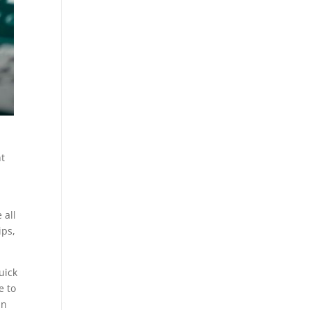
e
nt
 all
ips,
uick
e to
an