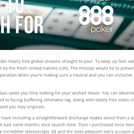
der totally free global streams straight to your. To keep up feel, w
d by the fresh United nations (UN). The mission would be to prese
f operation when you’re making sure a neutral and you can inclusive
ass saves you time looking for your wished movie. You can observe
d to facing buffering otherwise lag. Along with totally free video cl
 and you may originals.
o have including a straightforward discharge makes sense from a q
he A bad some months once launch time. Then i purchased once mor
he incredible stereoscopic 3d and the ones pleasant extra account 