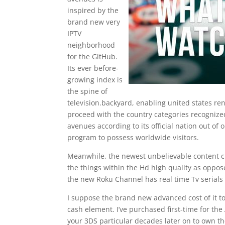
inspired by the
brand new very
IPTV
neighborhood
for the GitHub.
Its ever before-
growing index is
the spine of
television.backyard, enabling united states ren
proceed with the country categories recognize
avenues according to its official nation out o
program to possess worldwide visitors.
Meanwhile, the newest unbelievable content cl
the things within the Hd high quality as oppose
the new Roku Channel has real time Tv serials
I suppose the brand new advanced cost of it t
cash element. I’ve purchased first-time for t
your 3DS particular decades later on to own t