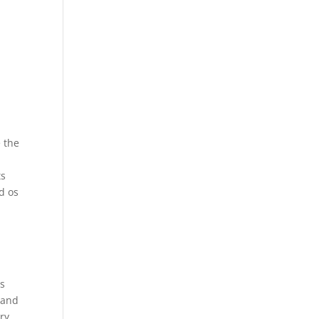
e the
ts
d os
us
 and
ry