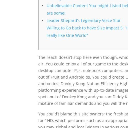
Unbelievable Content You might Listed be
are some!
Leader Shepard’s Legendary Voice Star
Willing to Go back to have Size Impact 5: “I
really like One World”
The reach doesn’t stop here even though, which
air. You could enjoy all of our game to the de
desktop computer Pcs, notebook computers, a
out of Fruit and Android os. You could create 
and on ios.
Donkey Kong Nation Efficiency High
platforming experience with up-to-date images
spots out of Donkey Kong and you can Diddy K
mixture of familiar demands and you will the 
You could’t blame this site owners; the fresh a
for 1HD, which performs such as an appropriate
you may global and local videos in various co