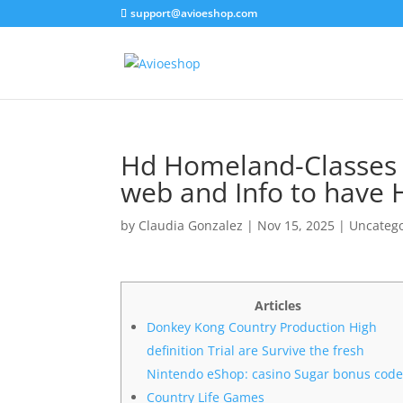
support@avioeshop.com
Hd Homeland-Classes 
web and Info to have
by
Claudia Gonzalez
|
Nov 15, 2025
|
Uncateg
Articles
Donkey Kong Country Production High
definition Trial are Survive the fresh
Nintendo eShop: casino Sugar bonus cod
Country Life Games