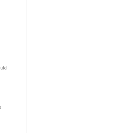
ould
t