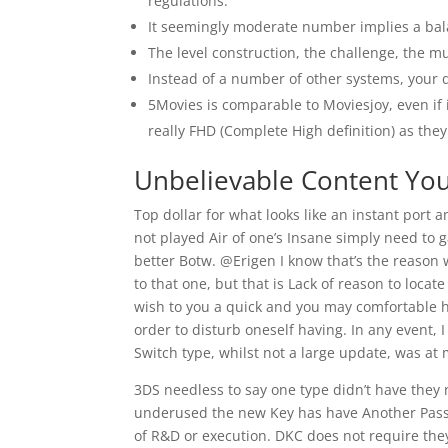
regulations.
It seemingly moderate number implies a ba
The level construction, the challenge, the mu
Instead of a number of other systems, your d
5Movies is comparable to Moviesjoy, even if it
really FHD (Complete High definition) as they
Unbelievable Content You
Top dollar for what looks like an instant port
not played Air of one’s Insane simply need to ga
better Botw. @Erigen I know that’s the reaso
to that one, but that is Lack of reason to locat
wish to you a quick and you may comfortable h
order to disturb oneself having. In any event, 
Switch type, whilst not a large update, was at
3DS needless to say one type didn’t have they
underused the new Key has have Another Passw
of R&D or execution. DKC does not require the