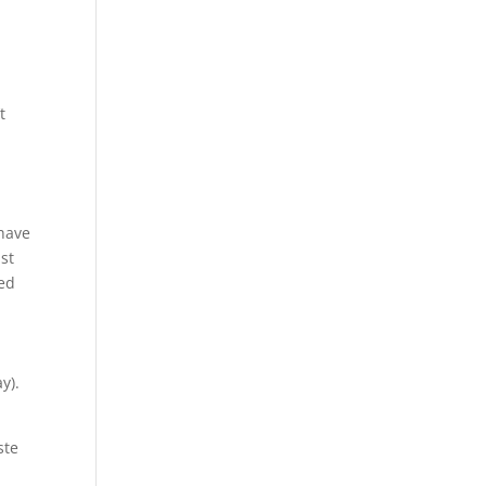
t
 have
ust
sed
y).
ste