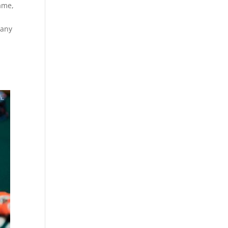
game,
t
many