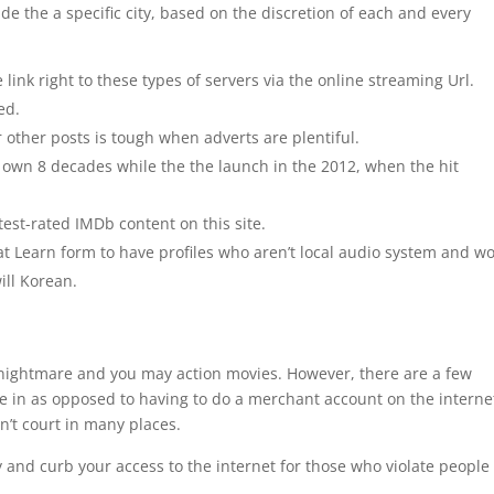
ide the a specific city, based on the discretion of each and every
ink right to these types of servers via the online streaming Url.
ed.
 other posts is tough when adverts are plentiful.
to own 8 decades while the the launch in the 2012, when the hit
est-rated IMDb content on this site.
at Learn form to have profiles who aren’t local audio system and w
ill Korean.
s nightmare and you may action movies. However, there are a few
e in as opposed to having to do a merchant account on the interne
sn’t court in many places.
 and curb your access to the internet for those who violate people