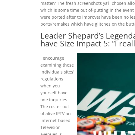
matter? The fresh screenshots ya’ll chosen allo
which is some time out of-putting in the event
were ported after to improve) have been no les
ports/remakes which have glitches on the butto
Leader Shepard’s Legendar
have Size Impact 5: “I rea
I encourage
examining those
individuals sites’
regulations
when you
yourself have
one inquiries.
The roster out
of alive IPTV an
internet-based
Television
avenues is