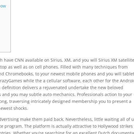
low
 have CNN available on Sirius, XM, and you will Sirius XM satellit
sktop as well as on cell phones. Filled with many techniques from
nd Chromebooks, to your newest mobile phones and you will table
CrazyGames while the a cellular software, each other for the Androi
 definition delivers a rejuvenated undertake the new beloved
 and you may subtle auto mechanics. Professionals action to your
ong, traversing intricately designed membership you to present a
newest shocks.
dvertising make them paid back. Nevertheless, little waiting all of 
 program. The platform is actually attractive to Hollywood strikes
untries. Whether you’re searching for an excellent Dutch documenta