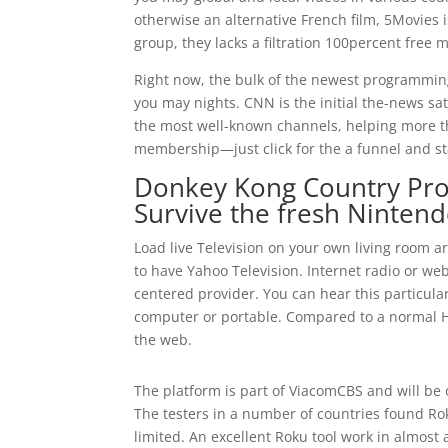
otherwise an alternative French film, 5Movies i
group, they lacks a filtration 100percent free 
Right now, the bulk of the newest programmin
you may nights. CNN is the initial the-news sat
the most well-known channels, helping more th
membership—just click for the a funnel and st
Donkey Kong Country Produ
Survive the fresh Ninten
Load live Television on your own living room 
to have Yahoo Television. Internet radio or webs
centered provider. You can hear this particular
computer or portable. Compared to a normal Ha
the web.
The platform is part of ViacomCBS and will be 
The testers in a number of countries found R
limited. An excellent Roku tool work in almost