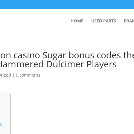
HOME
USED PARTS
BRA
on casino Sugar bonus codes th
 Hammered Dulcimer Players
orized
|
0 comments
es