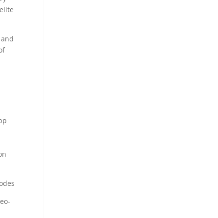
elite
y and
of
pp
on
geo-