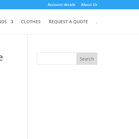
Account details
About Us
NDS
CLOTHES
REQUEST A QUOTE
.
e
Search