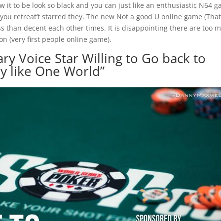
w it to be look so black and you can just like an enthusiastic N64 
 you retreat’t starred they. The new Not a good U online game (Tha
s than decent each other times. It is disappointing there are too 
n (very first people online game).
y Voice Star Willing to Go back to
lly like One World”