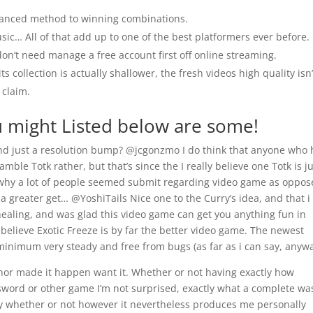
lanced method to winning combinations.
sic… All of that add up to one of the best platformers ever before.
on’t need manage a free account first off online streaming.
s collection is actually shallower, the fresh videos high quality isn’
 claim.
 might Listed below are some!
 and just a resolution bump? @jcgonzmo I do think that anyone who
mble Totk rather, but that’s since the I really believe one Totk is j
n why a lot of people seemed submit regarding video game as oppo
e a greater get… @YoshiTails Nice one to the Curry’s idea, and that i
ealing, and was glad this video game can get you anything fun in
I believe Exotic Freeze is by far the better video game. The newest
 minimum very steady and free from bugs (as far as i can say, anywa
 nor made it happen want it. Whether or not having exactly how
ord or other game I’m not surprised, exactly what a complete wa
y whether or not however it nevertheless produces me personally