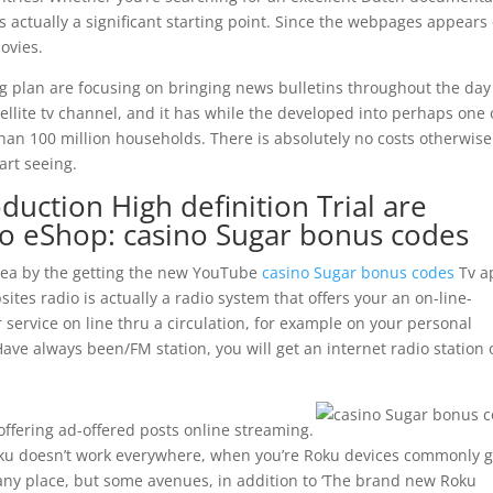
s actually a significant starting point. Since the webpages appears 
movies.
g plan are focusing on bringing news bulletins throughout the da
ellite tv channel, and it has while the developed into perhaps one 
an 100 million households. There is absolutely no costs otherwise
art seeing.
ction High definition Trial are
do eShop: casino Sugar bonus codes
area by the getting the new YouTube
casino Sugar bonus codes
Tv a
ites radio is actually a radio system that offers your an on-line-
 service on line thru a circulation, for example on your personal
ve always been/FM station, you will get an internet radio station 
offering ad-offered posts online streaming.
oku doesn’t work everywhere, when you’re Roku devices commonly 
 any place, but some avenues, in addition to ‘The brand new Roku