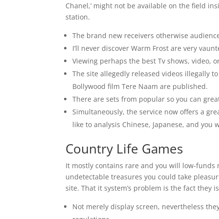
Chanel,’ might not be available on the field ins
station.
The brand new receivers otherwise audience l
I’ll never discover Warm Frost are very vaunt
Viewing perhaps the best Tv shows, video, or
The site allegedly released videos illegally 
Bollywood film Tere Naam are published.
There are sets from popular so you can great
Simultaneously, the service now offers a gre
like to analysis Chinese, Japanese, and you w
Country Life Games
It mostly contains rare and you will low-fund
undetectable treasures you could take pleasur
site. That it system’s problem is the fact they i
Not merely display screen, nevertheless they