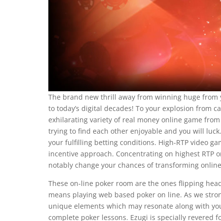
The brand new thrill away from winning huge from
to today’s digital decades! To your explosion from c
exhilarating variety of real money online game from 
trying to find each other enjoyable and you will luck
your fulfilling betting conditions. High-RTP video ga
incentive approach. Concentrating on highest RTP o
notably change your chances of transforming online 
These on-line poker room are the ones flipping heads
means playing web based poker on line. As we strong
unique elements which may resonate along with your
complete poker lessons. Ezugi is specially revered fo