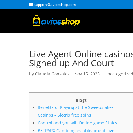
support@avioeshop.com
Live Agent Online casinos 
Signed up And Court
by
Claudia Gonzalez
|
Nov 15, 2025
|
Uncategorize
Blogs
Benefits of Playing at the Sweepstakes
Casinos – Slotris free spins
Control and you will Online game Ethics
BETPARX Gambling establishment Live