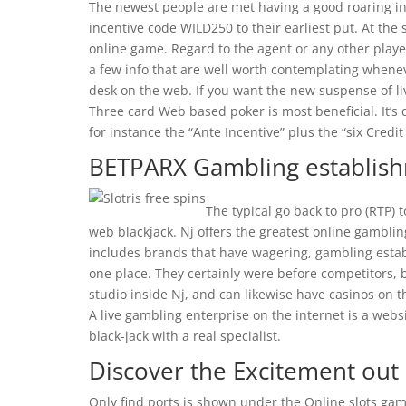
The newest people are met having a good roaring inv
incentive code WILD250 to their earliest put. At the s
online game. Regard to the agent or any other player
a few info that are well worth contemplating whenev
desk on the web. If you want the new suspense of l
Three card Web based poker is most beneficial. It’s q
for instance the “Ante Incentive” plus the “six Credit
BETPARX Gambling establis
The typical go back to pro (RTP) t
web blackjack. Nj offers the greatest online gambling
includes brands that have wagering, gambling estab
one place. They certainly were before competitors, 
studio inside Nj, and can likewise have casinos on 
A live gambling enterprise on the internet is a webs
black-jack with a real specialist.
Discover the Excitement out
Only find ports is shown under the Online slots gam