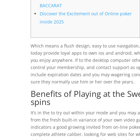
BACCARAT
Discover the Excitement out of Online poker
inside 2025
Which means a flush design, easy to use navigation
today provide loyal apps to own ios and android, wh
you enjoy anywhere. If to the desktop computer othe
control your membership, and contact support as op
include expiration dates and you may wagering cond
sure they normally use him or her over the years.
Benefits of Playing at the Sw
spins
It’s in the to try out within your mode and you may
from the fresh built-in variance of your own video 
indicators a good growing invited from on-line poker
complete athlete caliber, looking for web sites for 