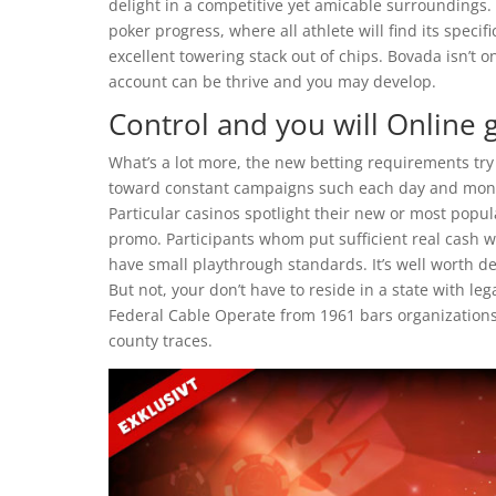
delight in a competitive yet amicable surroundings.
poker progress, where all athlete will find its spec
excellent towering stack out of chips. Bovada isn’t on
account can be thrive and you may develop.
Control and you will Online 
What’s a lot more, the new betting requirements try 
toward constant campaigns such each day and mont
Particular casinos spotlight their new or most pop
promo. Participants whom put sufficient real cash 
have small playthrough standards. It’s well worth d
But not, your don’t have to reside in a state with leg
Federal Cable Operate from 1961 bars organization
county traces.