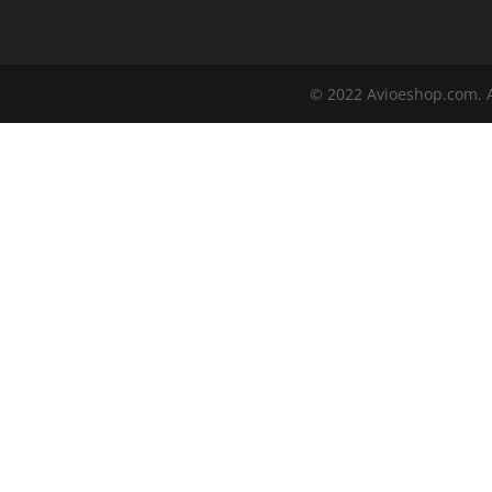
© 2022 Avioeshop.com. A