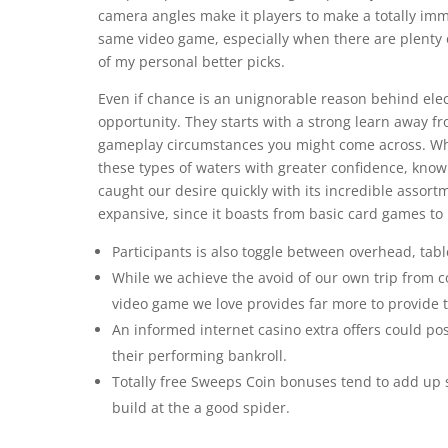
camera angles make it players to make a totally imm
same video game, especially when there are plenty o
of my personal better picks.
Even if chance is an unignorable reason behind elect
opportunity. They starts with a strong learn away fr
gameplay circumstances you might come across. Wh
these types of waters with greater confidence, know
caught our desire quickly with its incredible assort
expansive, since it boasts from basic card games t
Participants is also toggle between overhead, tabl
While we achieve the avoid of our own trip from c
video game we love provides far more to provide 
An informed internet casino extra offers could p
their performing bankroll.
Totally free Sweeps Coin bonuses tend to add up s
build at the a good spider.