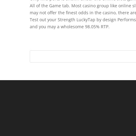
All of the Game tab. Most casino group like online s
may not offer the finest odds in the casino, there ar
Test out your Strength LuckyTap by design Performs
and you may a wholesome 98.05% RTP.