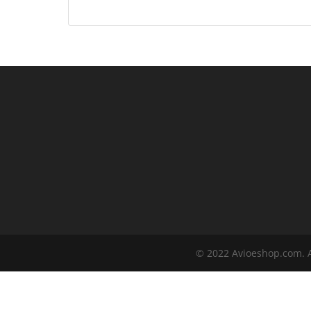
© 2022 Avioeshop.com. A