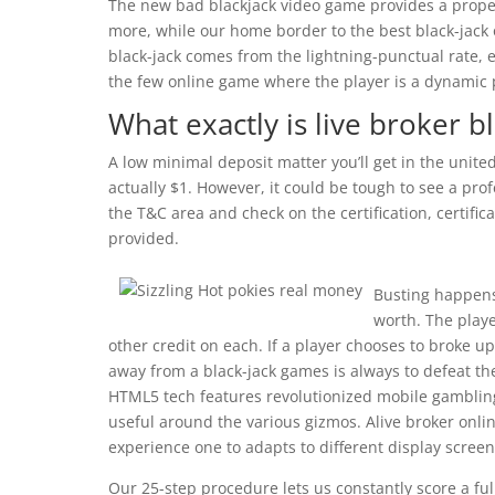
The new bad blackjack video game provides a prope
more, while our home border to the best black-jack
black-jack comes from the lightning-punctual rate, e
the few online game where the player is a dynamic p
What exactly is live broker bl
A low minimal deposit matter you’ll get in the unite
actually $1. However, it could be tough to see a pro
the T&C area and check on the certification, certific
provided.
Busting happens
worth. The playe
other credit on each. If a player chooses to broke up
away from a black-jack games is always to defeat th
HTML5 tech features revolutionized mobile gamblin
useful around the various gizmos. Alive broker onli
experience one to adapts to different display scr
Our 25-step procedure lets us constantly score a fu