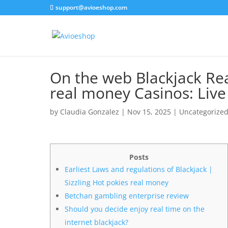
support@avioeshop.com
On the web Blackjack Rea
real money Casinos: Liv
by
Claudia Gonzalez
|
Nov 15, 2025
|
Uncategorize
Posts
Earliest Laws and regulations of Blackjack |
Sizzling Hot pokies real money
Betchan gambling enterprise review
Should you decide enjoy real time on the
internet blackjack?