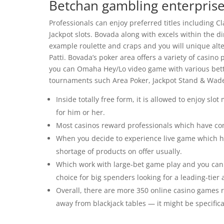
Betchan gambling enterprise
Professionals can enjoy preferred titles including C
Jackpot slots. Bovada along with excels within the di
example roulette and craps and you will unique alt
Patti. Bovada’s poker area offers a variety of casi
you can Omaha Hey/Lo video game with various bett
tournaments such Area Poker, Jackpot Stand & Wad
Inside totally free form, it is allowed to enjoy sl
for him or her.
Most casinos reward professionals which have co
When you decide to experience live game which hav
shortage of products on offer usually.
Which work with large-bet game play and you can 
choice for big spenders looking for a leading-tier a
Overall, there are more 350 online casino games 
away from blackjack tables — it might be specificall