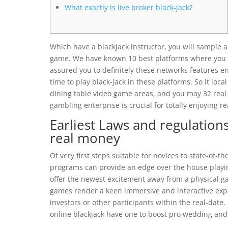
What exactly is live broker black-jack?
Which have a blackjack instructor, you will sample 
game. We have known 10 best platforms where you ca
assured you to definitely these networks features e
time to play black-jack in these platforms.
So it loca
dining table video game areas, and you may 32 real 
gambling enterprise is crucial for totally enjoying r
Earliest Laws and regulations
real money
Of very first steps suitable for novices to state-of-t
programs can provide an edge over the house playing
offer the newest excitement away from a physical ga
games render a keen immersive and interactive expe
investors or other participants within the real-date.
online blackjack have one to boost pro wedding and