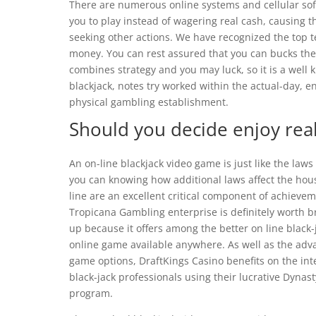
There are numerous online systems and cellular soft
you to play instead of wagering real cash, causing th
seeking other actions. We have recognized the top t
money. You can rest assured that you can bucks the 
combines strategy and you may luck, so it is a well 
blackjack, notes try worked within the actual-day, 
physical gambling establishment.
Should you decide enjoy real
An on-line blackjack video game is just like the laws
you can knowing how additional laws affect the hou
line are an excellent critical component of achievem
Tropicana Gambling enterprise is definitely worth b
up because it offers among the better on line black-
online game available anywhere. As well as the ad
game options, DraftKings Casino benefits on the int
black-jack professionals using their lucrative Dynast
program.