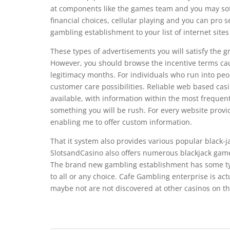
at components like the games team and you may sof
financial choices, cellular playing and you can pro 
gambling establishment to your list of internet sites 
These types of advertisements you will satisfy the gr
However, you should browse the incentive terms cau
legitimacy months. For individuals who run into peo
customer care possibilities. Reliable web based ca
available, with information within the most frequent
something you will be rush. For every website provid
enabling me to offer custom information.
That it system also provides various popular black
SlotsandCasino also offers numerous blackjack game
The brand new gambling establishment has some ty
to all or any choice. Cafe Gambling enterprise is act
maybe not are not discovered at other casinos on th