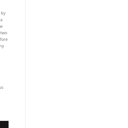
 by
 a
ew
 two
fore
any
us