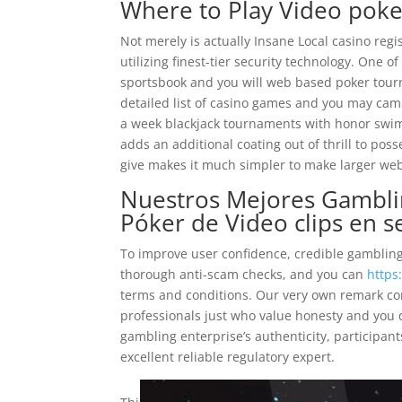
Where to Play Video poke
Not merely is actually Insane Local casino regi
utilizing finest-tier security technology. One 
sportsbook and you will web based poker tour
detailed list of casino games and you may camp
a week blackjack tournaments with honor swi
adds an additional coating out of thrill to pos
give makes it much simpler to make larger web
Nuestros Mejores Gamblin
Póker de Video clips en 
To improve user confidence, credible gamblin
thorough anti-scam checks, and you can
https
terms and conditions. Our very own remark con
professionals just who value honesty and you c
gambling enterprise’s authenticity, participan
excellent reliable regulatory expert.