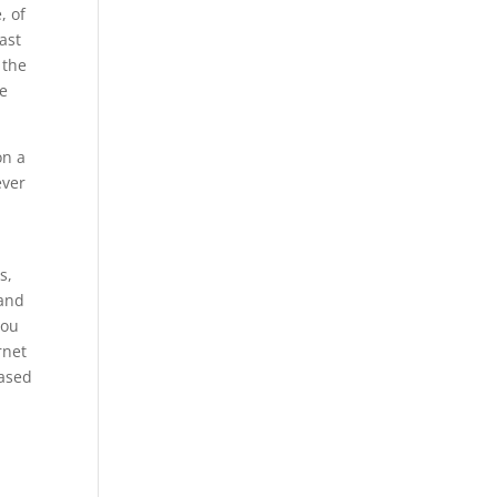
, of
ast
 the
he
on a
ever
s,
tand
you
rnet
based