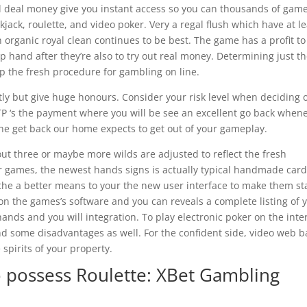
l deal money give you instant access so you can thousands of game
kjack, roulette, and video poker. Very a regal flush which have at le
 organic royal clean continues to be best. The game has a profit to
hand after they’re also to try out real money. Determining just t
lp the fresh procedure for gambling on line.
tly but give huge honours. Consider your risk level when deciding 
RTP ‘s the payment where you will be see an excellent go back when
the get back our home expects to get out of your gameplay.
out three or maybe more wilds are adjusted to reflect the fresh
 games, the newest hands signs is actually typical handmade card
the a better means to your the new user interface to make them s
 on the games’s software and you can reveals a complete listing of 
nds and you will integration. To play electronic poker on the inte
d some disadvantages as well. For the confident side, video web 
 spirits of your property.
o possess Roulette: XBet Gambling