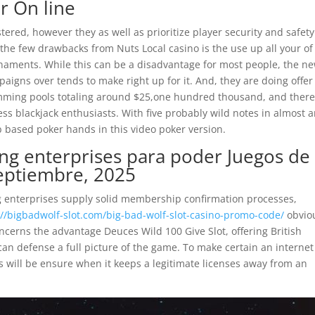
r On line
stered, however they as well as prioritize player security and safety
of the few drawbacks from Nuts Local casino is the use up all your of
naments. While this can be a disadvantage for most people, the n
aigns over tends to make right up for it. And, they are doing offer
mming pools totaling around $25,one hundred thousand, and there
sess blackjack enthusiasts. With five probably wild notes in almost 
 based poker hands in this video poker version.
g enterprises para poder Juegos de
septiembre, 2025
g enterprises supply solid membership confirmation processes,
://bigbadwolf-slot.com/big-bad-wolf-slot-casino-promo-code/
obvio
cerns the advantage Deuces Wild 100 Give Slot, offering British
an defense a full picture of the game. To make certain an internet
ts will be ensure when it keeps a legitimate licenses away from an