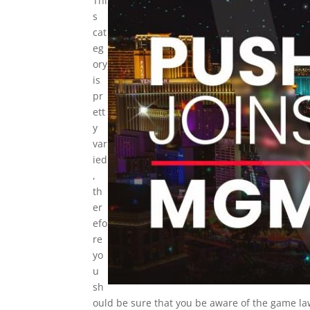
Thi
s
cat
eg
ory
is
pr
ett
y
var
ied
,
th
er
efo
re
yo
u
sh
ould be sure that you be aware of the game law