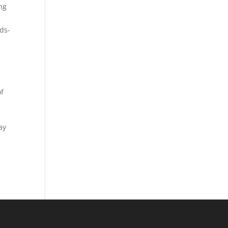
ng
nds-
of
ay