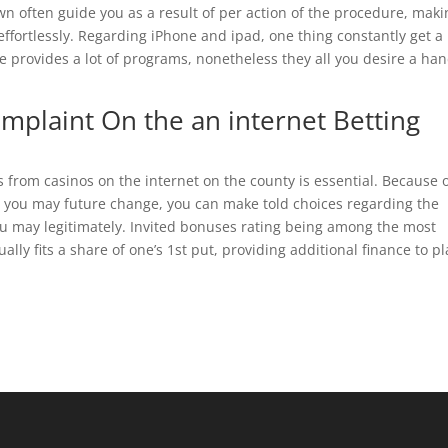
n often guide you as a result of per action of the procedure, maki
effortlessly. Regarding iPhone and ipad, one thing constantly get a
re provides a lot of programs, nonetheless they all you desire a ha
mplaint On the an internet Betting
from casinos on the internet on the county is essential. Because 
 you may future change, you can make told choices regarding the
u may legitimately. Invited bonuses rating being among the most
ly fits a share of one’s 1st put, providing additional finance to pl