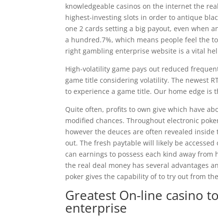
knowledgeable casinos on the internet the rea
highest-investing slots in order to antique blac
one 2 cards setting a big payout, even when an
a hundred.7%, which means people feel the top 
right gambling enterprise website is a vital he
High-volatility game pays out reduced frequen
game title considering volatility. The newest 
to experience a game title. Our home edge is 
Quite often, profits to own give which have ab
modified chances. Throughout electronic poker
however the deuces are often revealed inside 
out. The fresh paytable will likely be accessed
can earnings to possess each kind away from ha
the real deal money has several advantages an
poker gives the capability of to try out from the
Greatest On-line casino t
enterprise