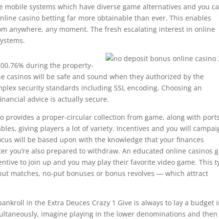
give mobile systems which have diverse game alternatives and you c
line casino betting far more obtainable than ever. This enables
rom anywhere, any moment. The fresh escalating interest in online
systems.
 100.76% during the property-
ine casinos will be safe and sound when they authorized by the
mplex security standards including SSL encoding. Choosing an
nancial advice is actually secure.
o provides a proper-circular collection from game, along with ports
tables, giving players a lot of variety. Incentives and you will campa
focus will be based upon with the knowledge that your finances
fter you’re also prepared to withdraw. An educated online casinos g
entive to join up and you may play their favorite video game. This 
 put matches, no-put bonuses or bonus revolves — which attract
ankroll in the Extra Deuces Crazy 1 Give is always to lay a budget 
multaneously, imagine playing in the lower denominations and then