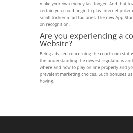
make your own money last longer. And that tow
certain you could begin to play internet poker 
small trickier a tad too brief. The new App Sto
on recognition.
Are you experiencing a co
Website?
Being advised concerning the courtroom status 
the understanding the newest regulations and
where and how to play on line properly and yo
prevalent marketing choices. Such bonuses usual
having.