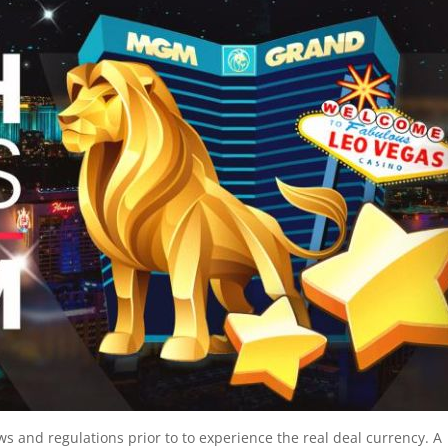
s and regulations prior to to experience the real deal currency. A