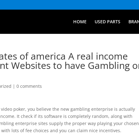
HOME
USED PARTS
BRA
ates of america A real income
nt Websites to have Gambling o
orized
|
0 comments
e video poker, you believe the new gambling enterprise is actually
income. It check if its software is completely random, along with
mbling enterprise sites supply the proper way playing your chose
 with lots of fee choices and you can claim nice incentives.