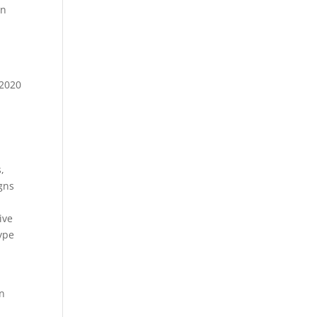
an
,
igns
ive
type
in