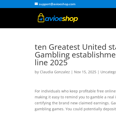
support@avioeshop.com
ten Greatest United st
Gambling establishme
line 2025
by
Claudia Gonzalez
|
Nov 15, 2025
|
Uncateg
For individuals who keep profitable free onlin
making it easy to remind you to gamble a real 
certifying the brand new claimed earnings. Ga
gambling games.
You could potentially deposit