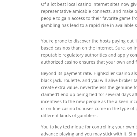
Of a lot best local casino internet sites now 
representative-amicable connects, and make on
people to gain access to their favorite game f
gambling has lead to a rapid rise in available 
You’re prone to discover the hosts paying out
based casinos than on the internet. Sure, onl
reputable regulatory authorities and apply co
authorized casino ensures that your own and fi
Beyond its payment rate, HighRoller Casino als
black-jack, roulette, and you will alive broker 
create extra value, nevertheless the genuine 
claimed’t end up being tied for several days a
incentives to the new people as the a keen inc
of on-line casino bonuses come in the type of
different kinds of gamblers.
You to key technique for controlling your own b
advance playing and you may stick with it. Si