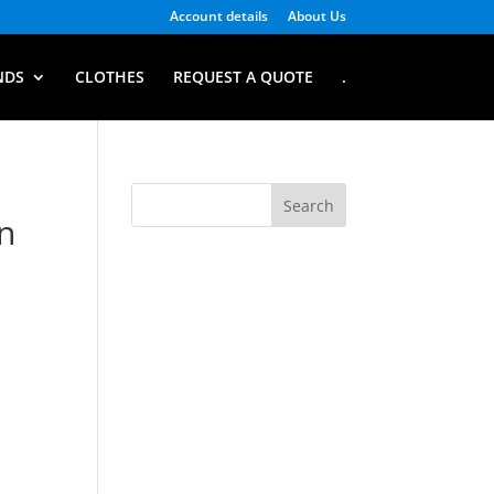
Account details
About Us
NDS
CLOTHES
REQUEST A QUOTE
.
Search
n
n