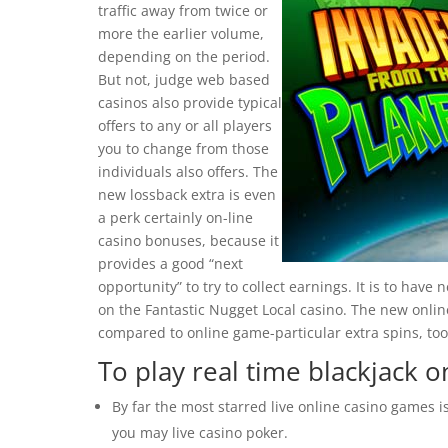
traffic away from twice or
more the earlier volume,
depending on the period.
But not, judge web based
casinos also provide typical
offers to any or all players
you to change from those
individuals also offers. The
new lossback extra is even
a perk certainly on-line
casino bonuses, because it
provides a good “next
opportunity” to try to collect earnings. It is to have n
on the Fantastic Nugget Local casino. The new online
compared to online game-particular extra spins, too
To play real time blackjack o
By far the most starred live online casino games is
you may live casino poker.