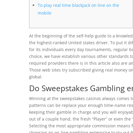
To play real time blackjack on line on the
mobile
At the beginning of the self-help guide to a knowled
the highest-ranked United states driver. To put it di
for its individuals every day tournaments, regular 
choice, we have establish various other standards to
required providers there is in this article also are
Those web sites try subscribed giving real money o
global.
Do Sweepstakes Gambling ent
Winning at the sweepstakes casinos always comes t
patterns can be replace your enough time-name resu
keeping their gamble in charge and you will enjoyab
out of a couple hand, the fresh “Player” or even the
Selecting the most appropriate commission means fo
choosing an on-line gambling enterprise to try out 