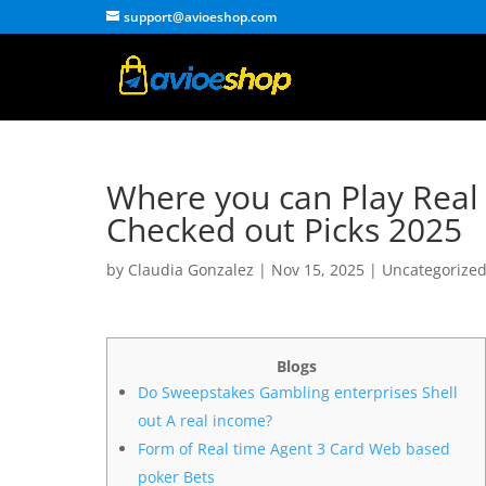
support@avioeshop.com
Where you can Play Real
Checked out Picks 2025
by
Claudia Gonzalez
|
Nov 15, 2025
|
Uncategorize
Blogs
Do Sweepstakes Gambling enterprises Shell
out A real income?
Form of Real time Agent 3 Card Web based
poker Bets