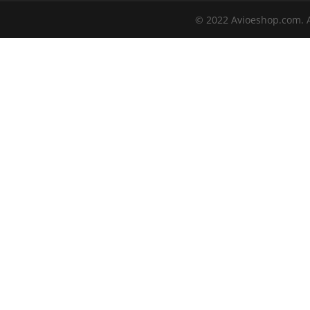
© 2022 Avioeshop.com. A