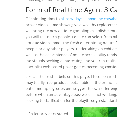
Form of Real time Agent 3 C
Of spinning rims to
https://playcasinoonline.ca/saha
broker video game shows give a wealthy replacement
will bring the new antique gambling establishment 
you will top-notch people. People can select from ot
antique video game. The fresh entertaining nature f
people or any other players, undertaking an exhilar
well as the convenience of online accessibility ten
individuals seeking a interesting and you can realisti
specialist web based poker games becoming conside
Like all the fresh labels on this page, I focus on i
may totally free products obtainable in the brand n
out of multiple groups one suggest to own safer enj
before when an advantage password is not working.
seeking to clarification for the playthrough standard
Of a lot providers stated