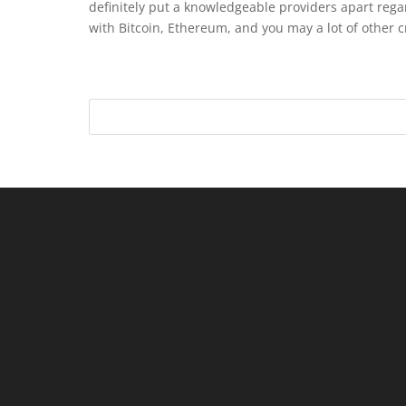
definitely put a knowledgeable providers apart rega
with Bitcoin, Ethereum, and you may a lot of other 