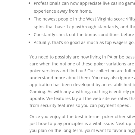
Professionals can now appreciate live casino gam
experience away from home.
The newest people in the West Virginia score $fift
spins that have 1x playthrough standards, and the 
Constantly check out the bonus conditions before-
Actually, that’s so good as much as top wagers go
You need to possibly are now living in PA or be pass
care when the not one of these poker variations are
poker versions and find out! Our collection are full o
understand more about them. You may also ignore an
application has been developed by an established i
Gaming. As with any anything, nothing is entirely pr
update. We features lay all the web site we rates t
from security features so you can payment speed.
Once you enjoy at the best internet poker other sites
just how-to-play principles is a vital issue. Next up, 
you plan on the long-term, you’ll want to favor a hig