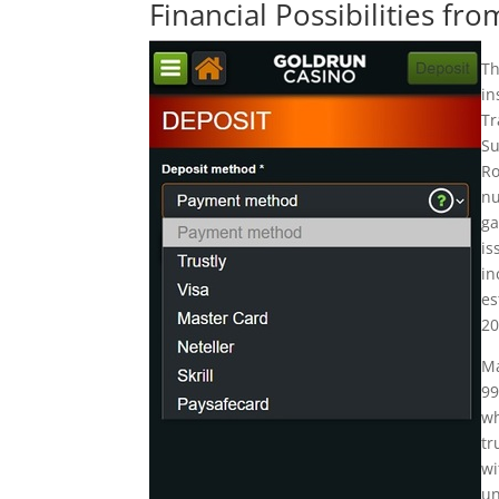
Financial Possibilities fro
Th
in
Tr
Su
Ro
nu
ga
is
in
es
20
Ma
99
wh
tr
wi
un