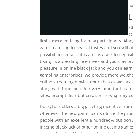
ha
L
Su
as
limits more enticing for new participants. Alon
game, catering to several tastes and you will 
possibilities ensure it is an easy task to dep
Using its appealing incentives and you may pro
pleasure in online black-jack and you can earn
gambling enterprises, we provide more weight t
online streaming movies nourishes as well as t
along with focus on other very important featu
sites, prompt distributions, sort of wagering c
DuckyLuck offers a big greeting incentive from
whenever the new participants utilize the pr
people with an excellent a hundred% put bonus,
income black-jack or other online casino games