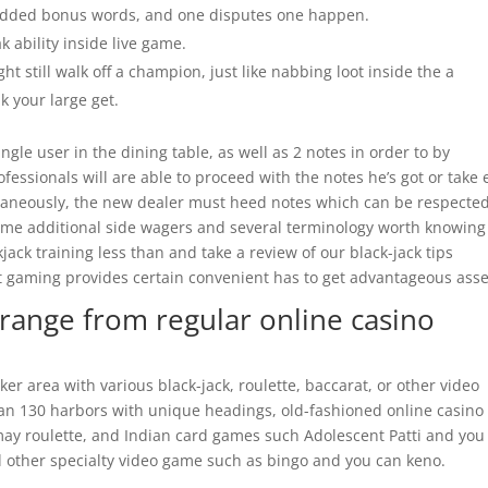
 added bonus words, and one disputes one happen.
k ability inside live game.
ht still walk off a champion, just like nabbing loot inside the a
k your large get.
gle user in the dining table, as well as 2 notes in order to by
ofessionals will are able to proceed with the notes he’s got or take 
ltaneously, the new dealer must heed notes which can be respecte
some additional side wagers and several terminology worth knowing
ack training less than and take a review of our black-jack tips
t gaming provides certain convenient has to get advantageous asset
range from regular online casino
ker area with various black-jack, roulette, baccarat, or other video
n 130 harbors with unique headings, old-fashioned online casino
ay roulette, and Indian card games such Adolescent Patti and you
d other specialty video game such as bingo and you can keno.