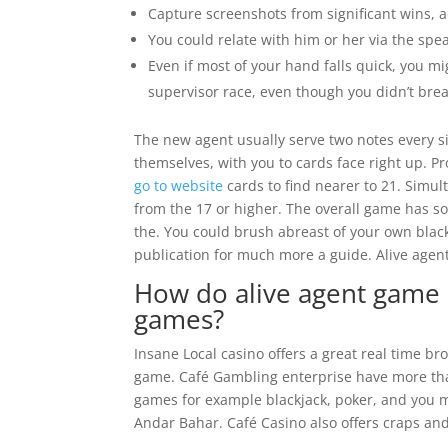
Capture screenshots from significant wins,
You could relate with him or her via the spea
Even if most of your hand falls quick, you mig
supervisor race, even though you didn’t brea
The new agent usually serve two notes every sin
themselves, with you to cards face right up. Pr
go to website
cards to find nearer to 21. Simu
from the 17 or higher. The overall game has 
the. You could brush abreast of your own blackj
publication for much more a guide. Alive agen
How do alive agent game 
games?
Insane Local casino offers a great real time bro
game. Café Gambling enterprise have more tha
games for example blackjack, poker, and you m
Andar Bahar. Café Casino also offers craps an