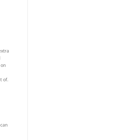
extra
d
 on
 of.
 can