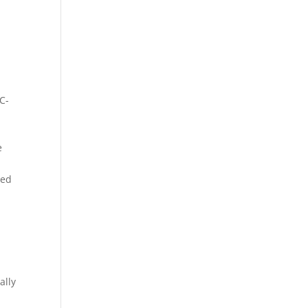
C-
e
n
red
ally