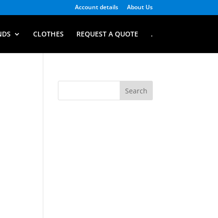
Account details
About Us
NDS
CLOTHES
REQUEST A QUOTE
.
Search