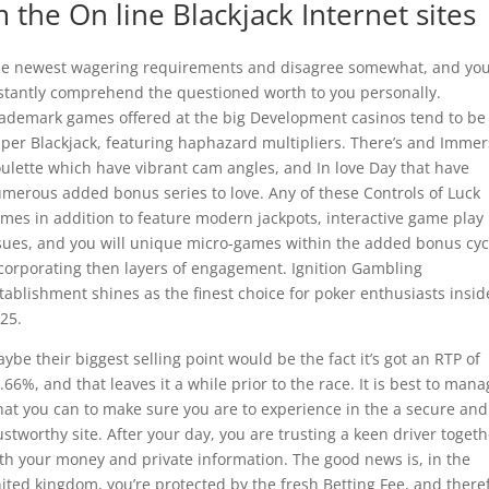
m the On line Blackjack Internet sites
e newest wagering requirements and disagree somewhat, and you
stantly comprehend the questioned worth to you personally.
ademark games offered at the big Development casinos tend to be
per Blackjack, featuring haphazard multipliers. There’s and Immer
ulette which have vibrant cam angles, and In love Day that have
merous added bonus series to love. Any of these Controls of Luck
mes in addition to feature modern jackpots, interactive game play
sues, and you will unique micro-games within the added bonus cyc
corporating then layers of engagement. Ignition Gambling
tablishment shines as the finest choice for poker enthusiasts insid
25.
ybe their biggest selling point would be the fact it’s got an RTP of
.66%, and that leaves it a while prior to the race. It is best to man
at you can to make sure you are to experience in the a secure and
ustworthy site. After your day, you are trusting a keen driver toget
th your money and private information. The good news is, in the
ited kingdom, you’re protected by the fresh Betting Fee, and there