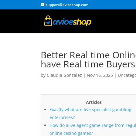
support@avioeshop.com
Better Real time Onlin
have Real time Buyers
by
Claudia Gonzalez
|
Nov 16, 2025
|
Uncateg
Articles
Exactly what are live specialist gambling
enterprises?
How do alive agent game range from regu
online casino games?