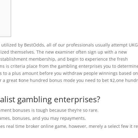
utilized by BestOdds, all of our professionals usually attempt UKG
tilized themselves. The new examiner often sign up with a new
stablishment membership, and begin to experience the fresh
ons is criteria place from the gambling enterprises you to determin
s to a plus amount before you withdraw people winnings based o
your a great $one hundred bonus mode you need to bet $2,one hund
ialist gambling enterprises?
shment bonuses is tough because they’re so rare.
n games, bonuses, and you may repayments.
es real time broker online game, however, merely a select few it re