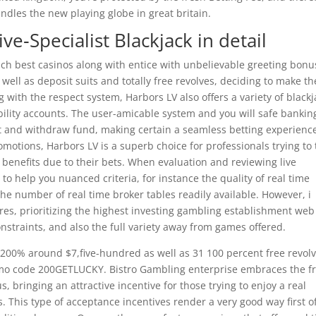
ndles the new playing globe in great britain.
ive‑Specialist Blackjack in detail
ch best casinos along with entice with unbelievable greeting bonu
 well as deposit suits and totally free revolves, deciding to make th
g with the respect system, Harbors LV also offers a variety of blackj
ability accounts. The user-amicable system and you will safe bankin
osit and withdraw fund, making certain a seamless betting experienc
motions, Harbors LV is a superb choice for professionals trying to 
 benefits due to their bets. When evaluation and reviewing live
o help you nuanced criteria, for instance the quality of real time
he number of real time broker tables readily available. However, i
res, prioritizing the highest investing gambling establishment web
onstraints, and also the full variety away from games offered.
 200% around $7,five-hundred as well as 31 100 percent free revol
omo code 200GETLUCKY. Bistro Gambling enterprise embraces the f
 bringing an attractive incentive for those trying to enjoy a real
. This type of acceptance incentives render a very good way first of