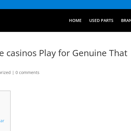
HOME
USED PARTS
BRA
e casinos Play for Genuine That
orized
|
0 comments
lar