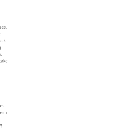
ses,
e
ack
g
e.
take
ves
resh
f