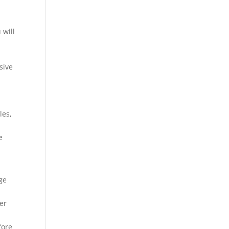
 will
sive
les,
e
age
her
fore