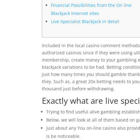
Financial Possibilities from the On line
Blackjack Internet sites
Live‑Specialist Blackjack in detail
Included in the local casino comment methods 
authorized casinos since if they were using u
membership, create money to your gambling e
blackjack variations to be had.
Betting conditi
just how many times you should gamble thank
they. Such as, a great 20x betting needs to 
thousand just before withdrawing.
Exactly what are live spec
Trying to find useful alive gambling establi
Below, we will look at all of them based o
Just about any You on-line casino also provid
is be noticeable.