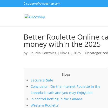
support@avioeshop.com
Better Roulette Online ca
money within the 2025
by
Claudia Gonzalez
|
Nov 16, 2025
|
Uncategorize
Blogs
Secure & Safe
Conclusion: On the internet Roulette in the
Canada is safe and you may Enjoyable
In control betting in the Canada
Western Roulette