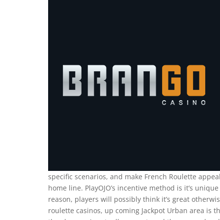
specific scenarios, and make French Roulette appeal
home line. PlayOJO’s incentive method is it’s unique
reason, players will possibly think it’s great otherwis
roulette casinos, up coming Jackpot Urban area is t