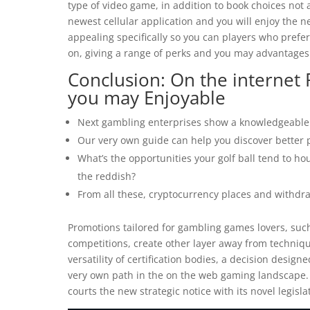
type of video game, in addition to book choices not
newest cellular application and you will enjoy the
appealing specifically so you can players who prefe
on, giving a range of perks and you may advantages to
Conclusion: On the internet 
you may Enjoyable
Next gambling enterprises show a knowledgeable o
Our very own guide can help you discover better 
What’s the opportunities your golf ball tend to ho
the reddish?
From all these, cryptocurrency places and withdra
Promotions tailored for gambling games lovers, such
competitions, create other layer away from techniqu
versatility of certification bodies, a decision designe
very own path in the on the web gaming landscape. F
courts the new strategic notice with its novel legisla