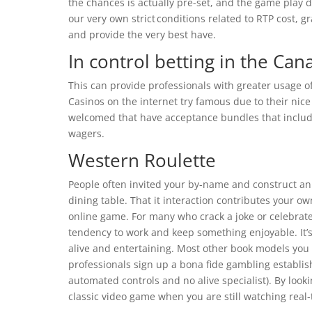
the chances is actually pre-set, and the game play 
our very own strict conditions related to RTP cost, gr
and provide the very best have.
In control betting in the Can
This can provide professionals with greater usage o
Casinos on the internet try famous due to their nic
welcomed that have acceptance bundles that include 
wagers.
Western Roulette
People often invited your by-name and construct an 
dining table. That it interaction contributes your o
online game. For many who crack a joke or celebrate 
tendency to work and keep something enjoyable. It’s
alive and entertaining. Most other book models you 
professionals sign up a bona fide gambling establis
automated controls and no alive specialist). By look
classic video game when you are still watching rea