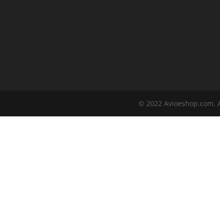
© 2022 Avioeshop.com. A