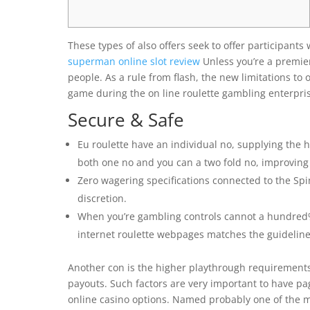
These types of also offers seek to offer participants 
superman online slot review
Unless you’re a premier
people.
As a rule from flash, the new limitations t
game during the on line roulette gambling enterpri
Secure & Safe
Eu roulette have an individual no, supplying the 
both one no and you can a two fold no, improving
Zero wagering specifications connected to the Sp
discretion.
When you’re gambling controls cannot a hundred
internet roulette webpages matches the guideline
Another con is the higher playthrough requirements
payouts. Such factors are very important to have p
online casino options. Named probably one of the mo