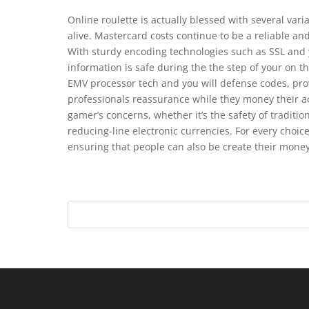
Online roulette is actually blessed with several var
alive. Mastercard costs continue to be a reliable and
With sturdy encoding technologies such as SSL and yo
information is safe during the the step of your on th
EMV processor tech and you will defense codes, pro
professionals reassurance while they money their ac
gamer’s concerns, whether it’s the safety of tradit
reducing-line electronic currencies. For every choic
ensuring that people can also be create their money 