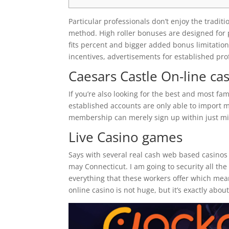
Particular professionals don’t enjoy the tradit
method. High roller bonuses are designed for 
fits percent and bigger added bonus limitatio
incentives, advertisements for established pro
Caesars Castle On-line ca
If you’re also looking for the best and most fam
established accounts are only able to import 
membership can merely sign up within just mi
Live Casino games
Says with several real cash web based casinos
may Connecticut. I am going to security all the
everything that these workers offer which mea
online casino is not huge, but it’s exactly abo