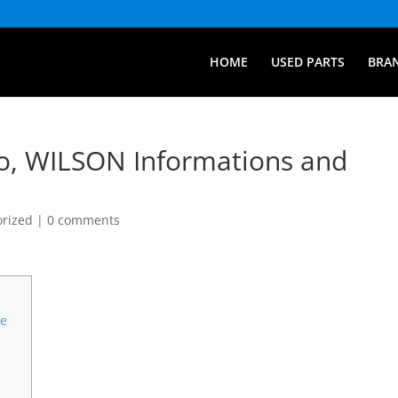
HOME
USED PARTS
BRA
no, WILSON Informations and
orized
|
0 comments
ve