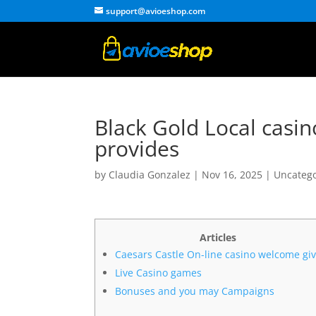
support@avioeshop.com
Black Gold Local casi
provides
by
Claudia Gonzalez
|
Nov 16, 2025
|
Uncateg
Articles
Caesars Castle On-line casino welcome gi
Live Casino games
Bonuses and you may Campaigns