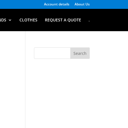
Account details
About Us
NDS
CLOTHES
REQUEST A QUOTE
.
Search