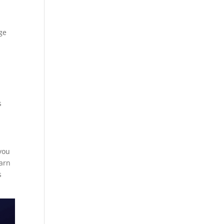
ge
s
you
earn
s