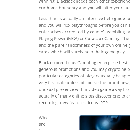
winning. Blackjack needs each other experien
our home boundary and you will alter your suc
Less than is actually an intensive help guide 
and you will 40x playthroughs before you can a
enterprises accredited by county’s gambling 
Playing Power (MGA) or Curacao eGaming. The c
and the pure randomness of your own online gam
cards which will surely help their game play.
Black colored Lotus Gambling enterprise best 
generous promotions and you may crypto help.
particular categories of players usually be spec
very first date unless of course the brand ne
unusual presence within video game away from 
actually of many online slots discover one to 
recording, new features, icons, RTP.
Why
are