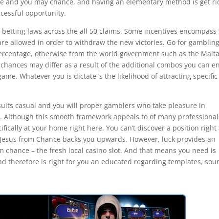
ce and you may chance, and having an elementary method is get ri
cessful opportunity.
to betting laws across the all 50 claims. Some incentives encompass
re allowed in order to withdraw the new victories. Go for gamblin
percentage, otherwise from the world government such as the Malt
hances may differ as a result of the additional combos you can e
e. Whatever you is dictate ‘s the likelihood of attracting specific
suits casual and you will proper gamblers who take pleasure in
 Although this smooth framework appeals to of many professional
ifically at your home right here. You can’t discover a position right 
w Jesus from Chance backs you upwards. However, luck provides an
chance – the fresh local casino slot. And that means you need is
and therefore is right for you an educated regarding templates, sou