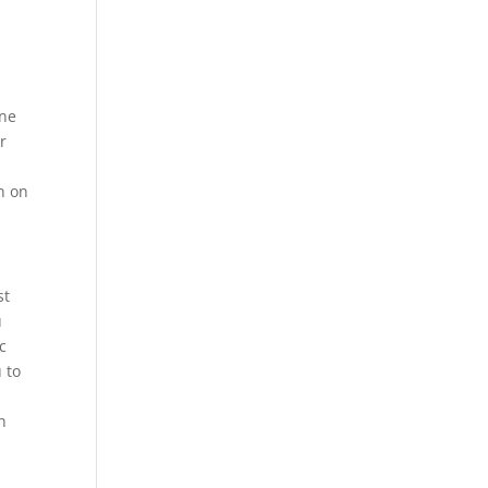
ine
r
n on
st
u
c
 to
h