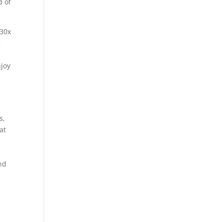
d of
 30x
g
a
njoy
s,
at
nd