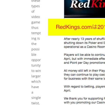
these
types
of
video
game
thus
tempt
ing is
the
possi
ble
oppor
tunity
to win
larger
which
have
a
single
twist,