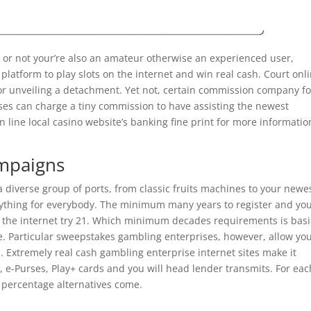
 or not your’re also an amateur otherwise an experienced user,
 platform to play slots on the internet and win real cash. Court onl
for unveiling a detachment. Yet not, certain commission company fo
rses can charge a tiny commission to have assisting the newest
n line local casino website’s banking fine print for more informatio
mpaigns
diverse group of ports, from classic fruits machines to your newe
nything for everybody. The minimum many years to register and yo
n the internet try 21. Which minimum decades requirements is basi
e. Particular sweepstakes gambling enterprises, however, allow you
m. Extremely real cash gambling enterprise internet sites make it
 e-Purses, Play+ cards and you will head lender transmits. For eac
h percentage alternatives come.