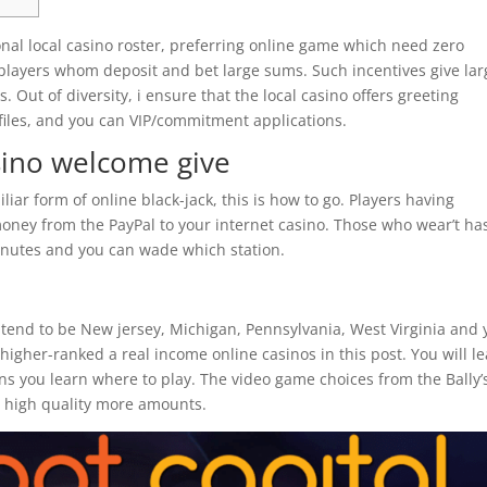
ional local casino roster, preferring online game which need zero
players whom deposit and bet large sums. Such incentives give lar
ns.
Out of diversity, i ensure that the local casino offers greeting
files, and you can VIP/commitment applications.
sino welcome give
iliar form of online black-jack, this is how to go. Players having
money from the PayPal to your internet casino. Those who wear’t ha
nutes and you can wade which station.
 tend to be New jersey, Michigan, Pennsylvania, West Virginia and 
 higher-ranked a real income online casinos in this post. You will l
ns you learn where to play. The video game choices from the Bally’
ut high quality more amounts.