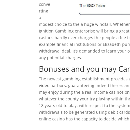
conve
rting
a
modest choice to the a huge windfall. Whether
Ignition Gambling enterprise will bring a great
casinos hardly ever charges the people a fee 
example financial institutions or Elizabeth-pu
withdrawal deal. It’s demanded to learn your o
any potential charges.
Bonuses and you may Ca
The newest gambling establishment provides a 
video harbors, guaranteeing indeed there’s a
may enjoy during the a real income casinos o
whatever the county your try playing within th
18 years old to play, with respect to the syste
withdrawals to be generated using debit cards,
online casino has the capacity to decide whic