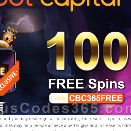
 and you may dealer get a similar rating, the result is a push, as w
bilities may help people achieve a better give and increase its odd