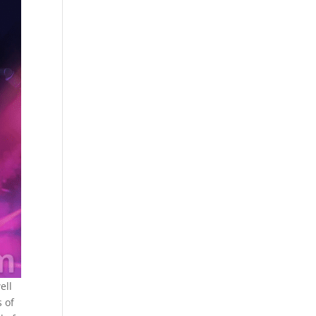
ell
s of