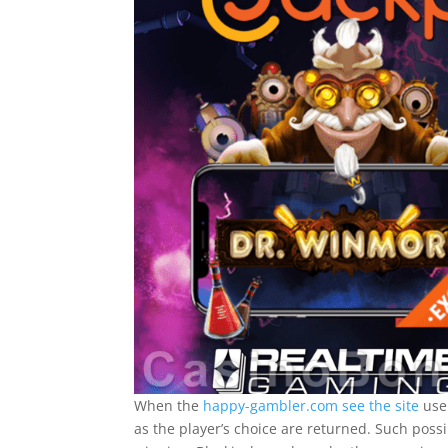
When the
happy-gambler.com see the site
user
as the player’s choice are returned. Such possi