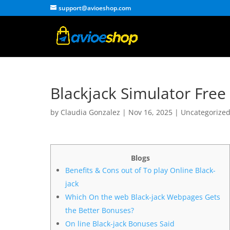
support@avioeshop.com
Blackjack Simulator Free 
by
Claudia Gonzalez
|
Nov 16, 2025
|
Uncategorize
Blogs
Benefits & Cons out of To play Online Black-
jack
Which On the web Black-jack Webpages Gets
the Better Bonuses?
On line Black-jack Bonuses Said