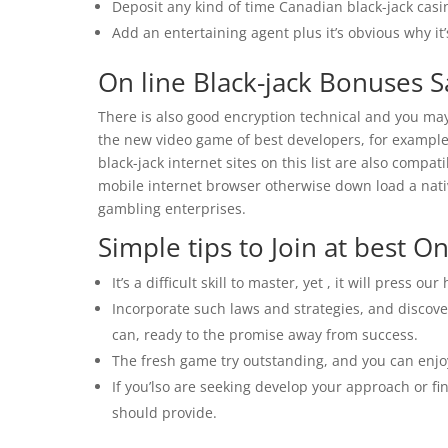
Deposit any kind of time Canadian black-jack casi
Add an entertaining agent plus it’s obvious why it’
On line Black-jack Bonuses S
There is also good encryption technical and you ma
the new video game of best developers, for example
black-jack internet sites on this list are also compa
mobile internet browser otherwise down load a native
gambling enterprises.
Simple tips to Join at best O
It’s a difficult skill to master, yet , it will pre
Incorporate such laws and strategies, and discov
can, ready to the promise away from success.
The fresh game try outstanding, and you can enjoy 
If you’lso are seeking develop your approach or f
should provide.