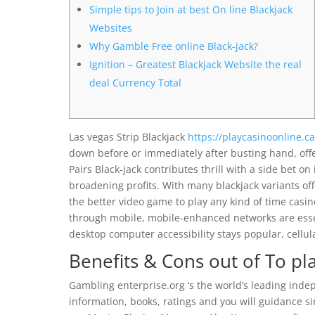
Simple tips to Join at best On line Blackjack
Websites
Why Gamble Free online Black-jack?
Ignition – Greatest Blackjack Website the real
deal Currency Total
Las vegas Strip Blackjack
https://playcasinoonline.ca
down before or immediately after busting hand, offe
Pairs Black-jack contributes thrill with a side bet on 
broadening profits.
With many blackjack variants off
the better video game to play any kind of time casi
through mobile, mobile-enhanced networks are essent
desktop computer accessibility stays popular, cellu
Benefits & Cons out of To pl
Gambling enterprise.org ‘s the world’s leading inde
information, books, ratings and you will guidance si