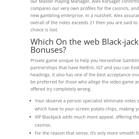
our Master Playing Manager, Alex Korsager confirms a
compares our very own profiles for the casino’s, an
new gambling enterprise. In a nutshell, Alex assura
overall of the notes exceeds 21 then you are said to 
choice is lost.
Which On the web Black-jack
Bonuses?
Private game unique to help you Horseshoe Gamblin
partnerships that have NetEnt, IGT and you can Evo
headings. It also has one of the best acceptance inc
be preferred for those who allege the video game ar
offered try completely wrong.
Your observe a person specialist eliminate notes o
which have to your-screen potato chips, making yo
VIP Blackjack adds much more appeal, offering the 
casinos.
For the reason that sense, it’s only more smooth fo