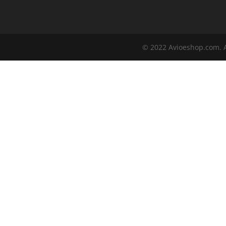
© 2022 Avioeshop.com. A