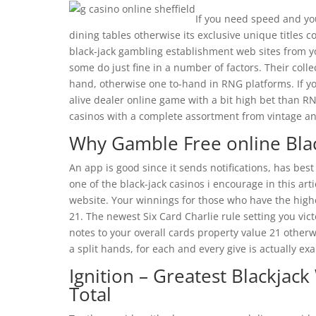
If you need speed and you
dining tables otherwise its exclusive unique titles 
black-jack gambling establishment web sites from you
some do just fine in a number of factors. Their coll
hand, otherwise one to-hand in RNG platforms. If y
alive dealer online game with a bit high bet than R
casinos with a complete assortment from vintage an
Why Gamble Free online Blac
An app is good since it sends notifications, has best 
one of the black-jack casinos i encourage in this art
website. Your winnings for those who have the highe
21. The newest Six Card Charlie rule setting you vic
notes to your overall cards property value 21 other
a split hands, for each and every give is actually e
Ignition – Greatest Blackjack
Total