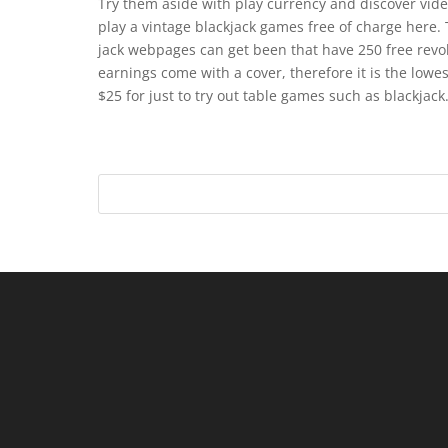
Try them aside with play currency and discover video
play a vintage blackjack games free of charge here. 
jack webpages can get been that have 250 free revo
earnings come with a cover, therefore it is the lowe
$25 for just to try out table games such as blackjack