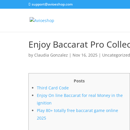
support@avioeshop.com
Enjoy Baccarat Pro Collec
by
Claudia Gonzalez
|
Nov 16, 2025
|
Uncategorize
Posts
Third Card Code
Enjoy On line Baccarat for real Money in the
ignition
Play 80+ totally free baccarat game online
2025