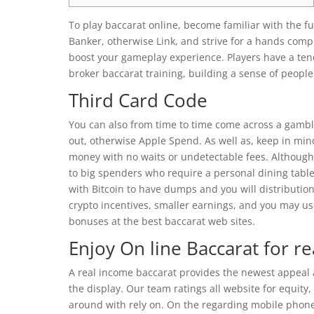
To play baccarat online, become familiar with the f
Banker, otherwise Link, and strive for a hands comp
boost your gameplay experience.
Players have a ten
broker baccarat training, building a sense of people 
Third Card Code
You can also from time to time come across a gambl
out, otherwise Apple Spend. As well as, keep in min
money with no waits or undetectable fees. Although
to big spenders who require a personal dining tab
with Bitcoin to have dumps and you will distribution
crypto incentives, smaller earnings, and you may use
bonuses at the best baccarat web sites.
Enjoy On line Baccarat for re
A real income baccarat provides the newest appeal a
the display. Our team ratings all website for equity,
around with rely on. On the regarding mobile phone