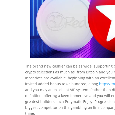
The brand new cashier can be as wide, supporting C
crypto selections as much as, from Bitcoin and you
Incentives are available, beginning with an excelle
invited added bonus to €3 hundred, along
https://m
and you may an excellent VIP system. Rather than di
definition, offering a keen immersive and you will en
greatest builders such Pragmatic Enjoy, Progressio
biggest competitor on the gambling on line company,
thing.