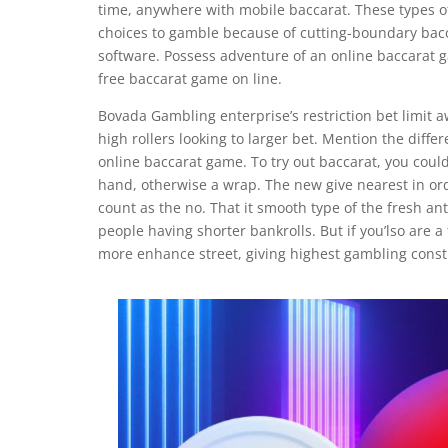
time, anywhere with mobile baccarat. These types of
choices to gamble because of cutting-boundary bac
software. Possess adventure of an online baccarat g
free baccarat game on line.
Bovada Gambling enterprise’s restriction bet limit
high rollers looking to larger bet. Mention the di
online baccarat game. To try out baccarat, you coul
hand, otherwise a wrap. The new give nearest in ord
count as the no. That it smooth type of the fresh an
people having shorter bankrolls. But if you’lso are a
more enhance street, giving highest gambling constra