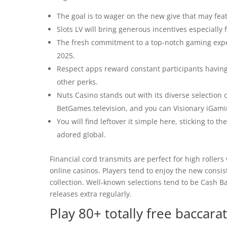
The goal is to wager on the new give that may fea
Slots LV will bring generous incentives especially 
The fresh commitment to a top-notch gaming exper
2025.
Respect apps reward constant participants having 
other perks.
Nuts Casino stands out with its diverse selection 
BetGames.television, and you can Visionary iGami
You will find leftover it simple here, sticking to t
adored global.
Financial cord transmits are perfect for high roller
online casinos. Players tend to enjoy the new consi
collection. Well-known selections tend to be Cash Ba
releases extra regularly.
Play 80+ totally free baccar