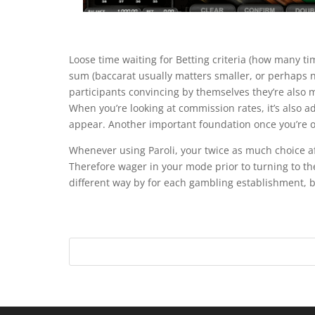
Loose time waiting for Betting criteria (how many t
sum (baccarat usually matters smaller, or perhaps no
participants convincing by themselves they’re also 
When you’re looking at commission rates, it’s also a
appear. Another important foundation once you’re o
Whenever using Paroli, your twice as much choice af
Therefore wager in your mode prior to turning to th
different way by for each gambling establishment, bu