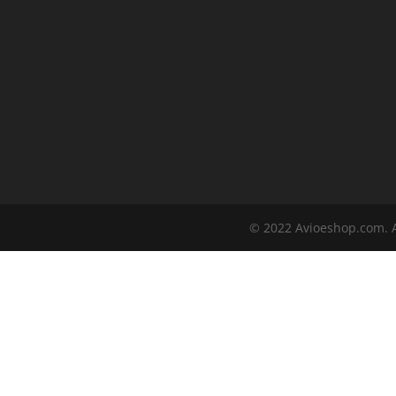
© 2022 Avioeshop.com. A