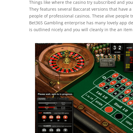
Things like where the casino try subscribed and you
They features several Baccarat versions that have a 
people of professional casinos. These alive people t
Bet365 Gambling enterprise has many lovely app des
is outlined nicely and you will cleanly in the an it