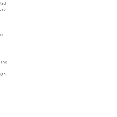
ited-
cao.
es.
n
. The
high