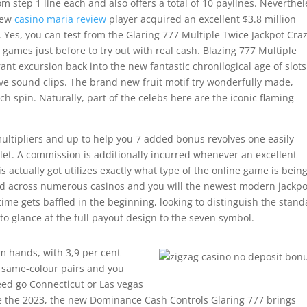
rom step 1 line each and also offers a total of 10 paylines. Neverthe
 new
casino maria review
player acquired an excellent $3.8 million
e. Yes, you can test from the Glaring 777 Multiple Twice Jackpot Cra
games just before to try out with real cash. Blazing 777 Multiple
ant excursion back into the new fantastic chronilogical age of slots
ive sound clips. The brand new fruit motif try wonderfully made,
ch spin. Naturally, part of the celebs here are the iconic flaming
ltipliers and up to help you 7 added bonus revolves one easily
let. A commission is additionally incurred whenever an excellent
s actually got utilizes exactly what type of the online game is bein
d across numerous casinos and you will the newest modern jackpo
st time gets baffled in the beginning, looking to distinguish the stan
 to glance at the full payout design to the seven symbol.
m hands, with 3,9 per cent
t same-colour pairs and you
eed go Connecticut or Las vegas
ide the 2023, the new Dominance Cash Controls Glaring 777 brings