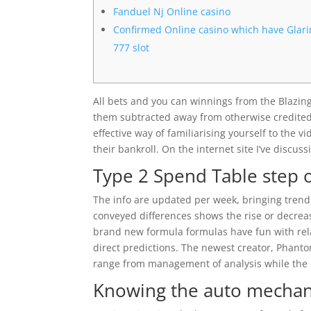
Fanduel Nj Online casino
Confirmed Online casino which have Glar
777 slot
All bets and you can winnings from the Blazing 
them subtracted away from otherwise credited
effective way of familiarising yourself to the 
their bankroll.
On the internet site I’ve discus
Type 2 Spend Table step 
The info are updated per week, bringing trend
conveyed differences shows the rise or decrea
brand new formula formulas have fun with re
direct predictions. The newest creator, Phanto
range from management of analysis while the 
Knowing the auto mechani