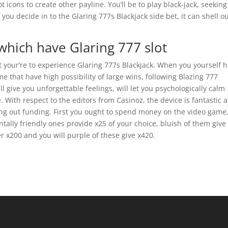
icons to create other payline. You’ll be to play black-jack, seeking
you decide in to the Glaring 777s Blackjack side bet, it can shell o
which have Glaring 777 slot
t your’re to experience Glaring 777s Blackjack. When you yourself 
e that have high possibility of large wins, following Blazing 777
ill give you unforgettable feelings, will let you psychologically calm
With respect to the editors from Casinoz, the device is fantastic a
ng out funding. First you ought to spend money on the video game
lly friendly ones provide x25 of your choice, bluish of them give
r x200 and you will purple of these give x420.