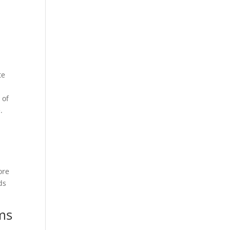
te
 of
.
ore
ds
ms