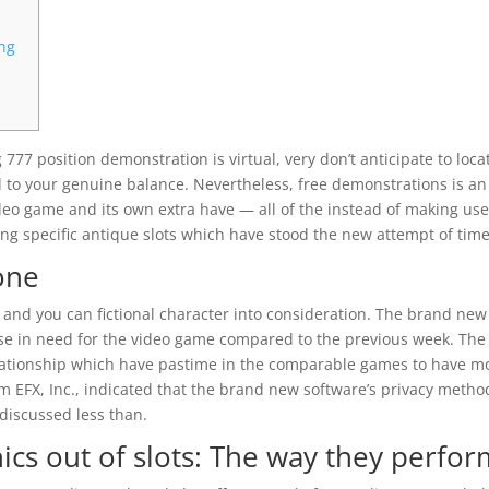
ing
777 position demonstration is virtual, very don’t anticipate to loca
 to your genuine balance. Nevertheless, free demonstrations is an
video game and its own extra have — all of the instead of making use
sing specific antique slots which have stood the new attempt of time
one
 and you can fictional character into consideration. The brand new
se in need for the video game compared to the previous week. The
lationship which have pastime in the comparable games to have m
m EFX, Inc., indicated that the brand new software’s privacy metho
discussed less than.
cs out of slots: The way they perfor