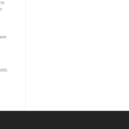
 to
ut
have
,
 x50,