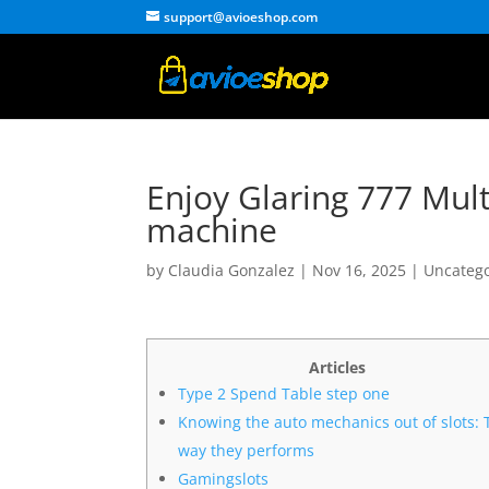
support@avioeshop.com
Enjoy Glaring 777 Mult
machine
by
Claudia Gonzalez
|
Nov 16, 2025
|
Uncateg
Articles
Type 2 Spend Table step one
Knowing the auto mechanics out of slots: 
way they performs
Gamingslots