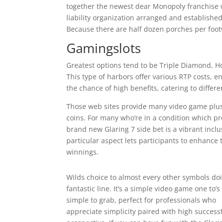
together the newest dear Monopoly franchise 
liability organization arranged and established
Because there are half dozen porches per footw
Gamingslots
Greatest options tend to be Triple Diamond, Hot
This type of harbors offer various RTP costs, e
the chance of high benefits, catering to differ
Those web sites provide many video game plus 
coins. For many who’re in a condition which pr
brand new Glaring 7 side bet is a vibrant inclu
particular aspect lets participants to enhance
winnings.
Wilds choice to almost every other symbols do
fantastic line. It’s a simple video game one to’s
simple to grab, perfect for professionals who
appreciate simplicity paired with high success