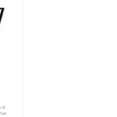
y of
that