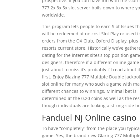
prospective. If you can have fun with the Glari
777 2x 3x 5x slot server boils down to where y
worldwide.
This program lets people to earn Slot Issues th
will be redeemed at no cost Slot Play or used i
orders from the OX Club, Oxford Display, plus 
resorts current store. Historically we’ve gather
dating for the internet sites’s top position gam
designers, therefore if a different online game 
just about to miss it’s probably i’ll read about i
first. Enjoy Blazing 777 Multiple Double Jackpo
slot online for many who such a game with m
different chances to winnings. Minimal bet is
determined at the 0.20 coins as well as the res
though individuals are looking a strong side hu
Fanduel Nj Online casino
To have “completely” from the place you typica
game. Yes, the brand new Glaring 777 Multiple