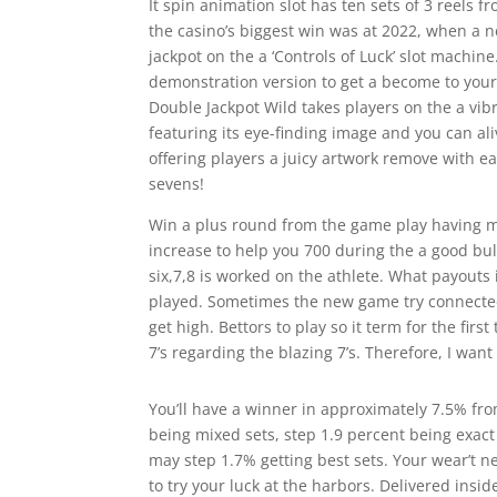
It spin animation slot has ten sets of 3 reels f
the casino’s biggest win was at 2022, when a
jackpot on the a ‘Controls of Luck’ slot machin
demonstration version to get a become to your 
Double Jackpot Wild takes players on the a vibr
featuring its eye-finding image and you can al
offering players a juicy artwork remove with ea
sevens!
Win a plus round from the game play having mu
increase to help you 700 during the a good bul
six,7,8 is worked on the athlete. What payouts i
played. Sometimes the new game try connecte
get high. Bettors to play so it term for the fir
7’s regarding the blazing 7’s. Therefore, I want
You’ll have a winner in approximately 7.5% fro
being mixed sets, step 1.9 percent being exac
may step 1.7% getting best sets. Your wear’t n
to try your luck at the harbors. Delivered ins