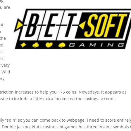
ng
ou are
at
n
the
ed
es
is
t very
t Wild
any
triction increases to help you 175 coins. Nowadays, it appears as
stle to include a little extra income on the savings account.
lly “spin” so you can come back to webpage, I need to score entirel
 Double Jackpot Nuts casino slot games has three insane symbols 