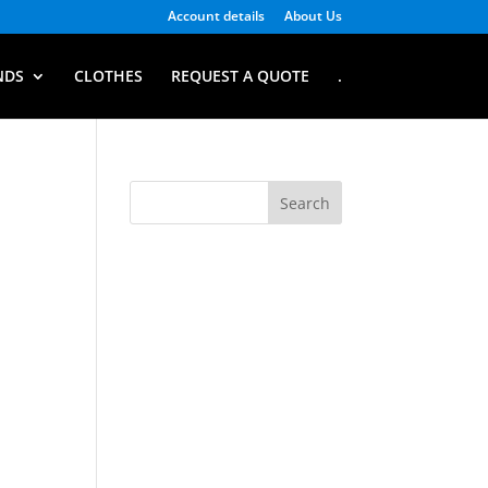
Account details
About Us
NDS
CLOTHES
REQUEST A QUOTE
.
Search