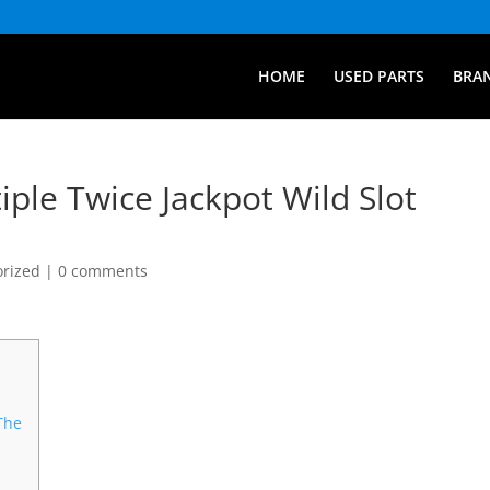
HOME
USED PARTS
BRA
iple Twice Jackpot Wild Slot
orized
|
0 comments
The