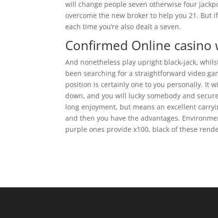
will change people seven otherwise four jackpot 
overcome the new broker to help you 21. But if 
each time you’re also dealt a seven.
Confirmed Online casino 
And nonetheless play upright black-jack, whils
been searching for a straightforward video gam
position is certainly one to you personally. It w
down, and you will lucky somebody and secure. 
long enjoyment, but means an excellent carryi
and then you have the advantages. Environmenta
purple ones provide x100, black of these rende