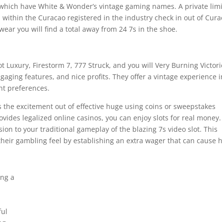
which have White & Wonder’s vintage gaming names. A private lim
 within the Curacao registered in the industry check in out of Cura
ear you will find a total away from 24 7s in the shoe.
 Luxury, Firestorm 7, 777 Struck, and you will Very Burning Victori
ngaging features, and nice profits. They offer a vintage experience i
ent preferences.
the excitement out of effective huge using coins or sweepstakes
ovides legalized online casinos, you can enjoy slots for real money
sion to your traditional gameplay of the blazing 7s video slot. This
 their gambling feel by establishing an extra wager that can cause 
ing a
ful