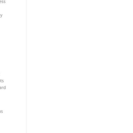
less
zy
g
ts
dard