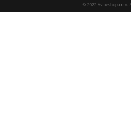
© 2022 Avioeshop.com. A