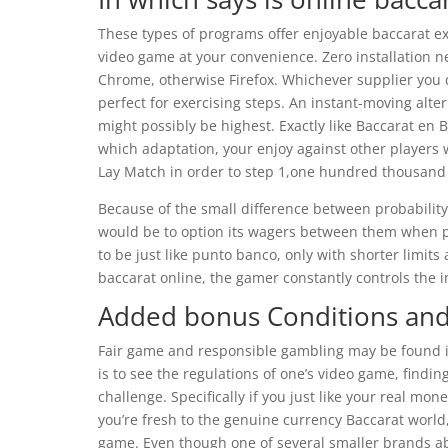
These types of programs offer enjoyable baccarat ex
video game at your convenience. Zero installation ne
Chrome, otherwise Firefox. Whichever supplier you 
perfect for exercising steps. An instant-moving alter
might possibly be highest. Exactly like Baccarat en 
which adaptation, your enjoy against other players
Lay Match in order to step 1,one hundred thousand
Because of the small difference between probabilit
would be to option its wagers between them when pl
to be just like punto banco, only with shorter limit
baccarat online, the gamer constantly controls the i
Added bonus Conditions an
Fair game and responsible gambling may be found i
is to see the regulations of one’s video game, finding
challenge. Specifically if you just like your real 
you’re fresh to the genuine currency Baccarat worl
game. Even though one of several smaller brands abou