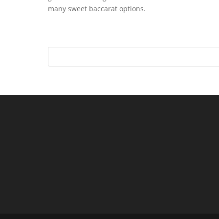
many sweet baccarat options.