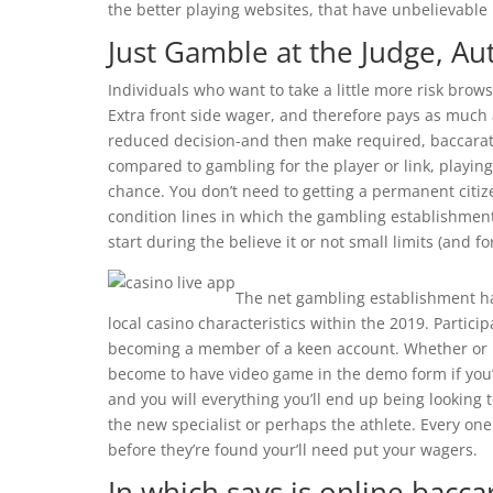
the better playing websites, that have unbelievable 
Just Gamble at the Judge, A
Individuals who want to take a little more risk brow
Extra front side wager, and therefore pays as much as
reduced decision-and then make required, baccarat
compared to gambling for the player or link, playing
chance. You don’t need to getting a permanent citiz
condition lines in which the gambling establishment
start during the believe it or not small limits (and 
The net gambling establishment hav
local casino characteristics within the 2019. Partic
becoming a member of a keen account. Whether or not 
become to have video game in the demo form if you’v
and you will everything you’ll end up being looking t
the new specialist or perhaps the athlete. Every on
before they’re found your’ll need put your wagers.
In which says is online bacca