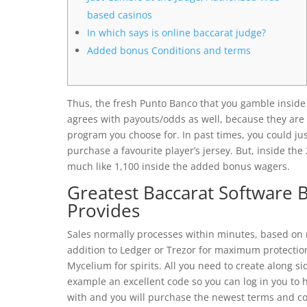
based casinos
In which says is online baccarat judge?
Added bonus Conditions and terms
Thus, the fresh Punto Banco that you gamble inside 
agrees with payouts/odds as well, because they are 
program you choose for. In past times, you could jus
purchase a favourite player’s jersey.
But, inside the
much like 1,100 inside the added bonus wagers.
Greatest Baccarat Software B
Provides
Sales normally processes within minutes, based on 
addition to Ledger or Trezor for maximum protection
Mycelium for spirits. All you need to create along s
example an excellent code so you can log in you to 
with and you will purchase the newest terms and con