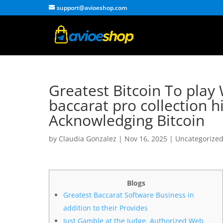
support@avioeshop.com
Greatest Bitcoin To play 
baccarat pro collection h
Acknowledging Bitcoin
by
Claudia Gonzalez
|
Nov 16, 2025
|
Uncategorize
Blogs
Greatest Baccarat Software Business in
addition to their Provides
Just Gamble at the Judge, Authorized Web