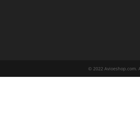
© 2022 Avioeshop.com. A