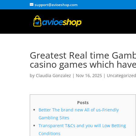
support@avioeshop.com
Greatest Real time Gambl
casino games which have
by
Claudia Gonzalez
|
Nov 16, 2025
|
Uncategorize
Posts
Better The brand new All of us-Friendly
Gambling Sites
Transparent T&Cs and you will Low Betting
Conditions