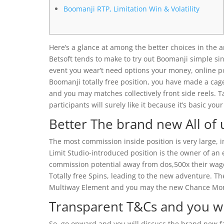
Boomanji RTP, Limitation Win & Volatility
Here’s a glance at among the better choices in the a
Betsoft tends to make to try out Boomanji simple sin
event you wear’t need options your money, online posi
Boomanji totally free position, you have made a cag
and you may matches collectively front side reels. 
participants will surely like it because it’s basic you
Better The brand new All of 
The most commission inside position is very large, in
Limit Studio-introduced position is the owner of an
commission potential away from dos,500x their wag
Totally free Spins, leading to the new adventure. T
Multiway Element and you may the new Chance Mon
Transparent T&Cs and you wi
So, go onward and you will discuss the brand new fa