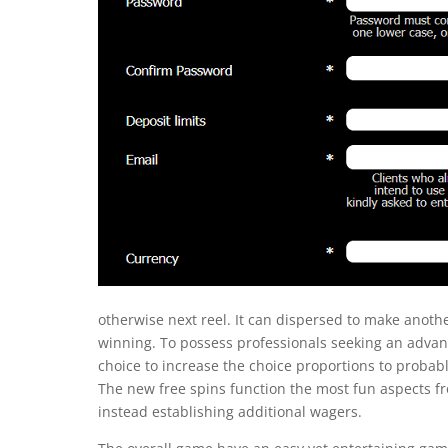
otherwise next reel. It can dispersed to make anoth
winning. To possess professionals seeking an advan
choice to increase the choice proportions to probably
The new free spins function the most fun aspects fr
instead establishing additional wagers.