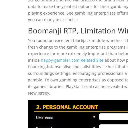
data to make the greatest options for their gamblin
playing experience. See gambling enterprises offerin
you can many user choice.
Boomanji RTP, Limitation Win
You found an excellent blackjack middle whether it h
fresh change to the gambling enterprise programs is
experience far more extremely important than before
inside
happy-gambler.com Related Site
about how pr
financing-intense alive specialist titles. I check th
surroundings settings, encouraging professionals a
gamble. To own gambling enterprises as opposed to
its games libraries. PlayStar Local casino revealed w
New jersey.