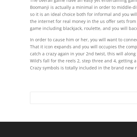
The overall game have an easy yet entertaining game 
Boomanji is actually a minimal in order to middle-di
so it is an ideal choice both for informal and you 
the internet for real money in the us offer sets fro
game including blackjack, roulette, and you will bac
In order to cause him or her, you will want to con
That it icon expands and you will occupies the comp
catch a crazy again in your 2nd twist, this will along
Wild’s fall for the reels 2, step three and 4, getting
Crazy symbols is totally included in the brand new r