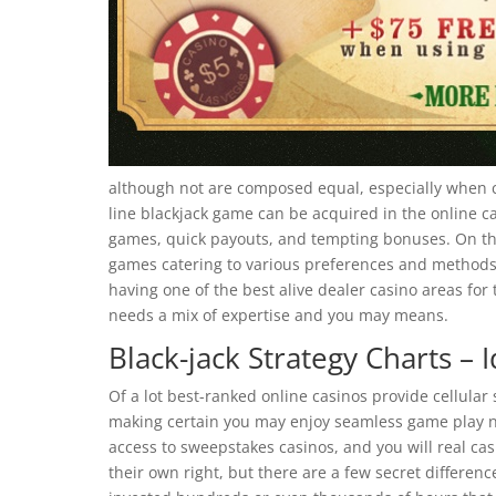
although not are composed equal, especially when co
line blackjack game can be acquired in the online ca
games, quick payouts, and tempting bonuses. On th
games catering to various preferences and methods. T
having one of the best alive dealer casino areas for t
needs a mix of expertise and you may means.
Black-jack Strategy Charts –
Of a lot best-ranked online casinos provide cellula
making certain you may enjoy seamless game play no
access to sweepstakes casinos, and you will real ca
their own right, but there are a few secret differen