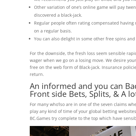
Other variation of one’s online game will pay twent
discovered a black-jack.
Regular people often rating compensated having r
on a regular basis.
You can also delight in some other free spins and
For the downside, the fresh loss seem sensible rapi
wager when we go on a losing move. We desire your a
free on the web form of Black-jack. Insurance polici
return.
An informed and you can Bad
Front side Bets, Splits, & A l
For many who’lso are in one of the seven claims whe
play any kind of time of your global betting website
BC.Games try complete to the top which have sensi