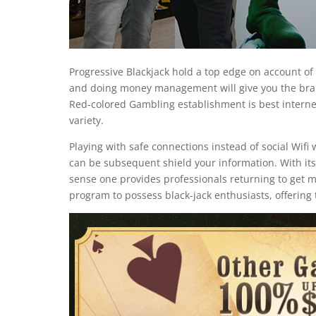
Progressive Blackjack hold a top edge on account of
and doing money management will give you the bran
Red-colored Gambling establishment is best intern
variety.
Playing with safe connections instead of social Wifi
can be subsequent shield your information. With its
sense one provides professionals returning to get 
program to possess black-jack enthusiasts, offering t