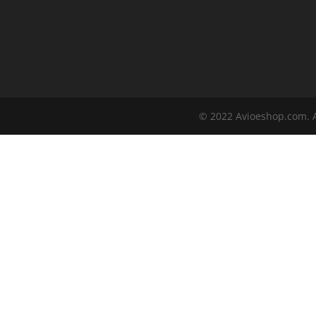
© 2022 Avioeshop.com. A