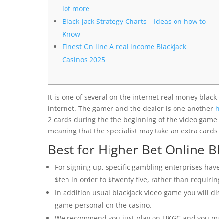
lot more
Black-jack Strategy Charts – Ideas on how to
Know
Finest On line A real income Blackjack
Casinos 2025
It is one of several on the internet real money black-
internet. The gamer and the dealer is one another
h
2 cards during the the beginning of the video game 
meaning that the specialist may take an extra cards 
Best for Higher Bet Online 
For signing up, specific gambling enterprises ha
$ten in order to $twenty five, rather than requir
In addition usual blackjack video game you will di
game personal on the casino.
We recommend you just play on UKGC and you may