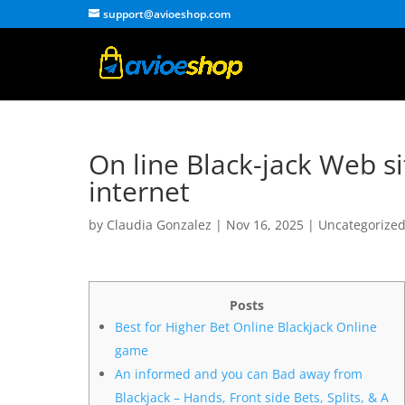
support@avioeshop.com
On line Black-jack Web s
internet
by
Claudia Gonzalez
|
Nov 16, 2025
|
Uncategorize
Posts
Best for Higher Bet Online Blackjack Online
game
An informed and you can Bad away from
Blackjack – Hands, Front side Bets, Splits, & A