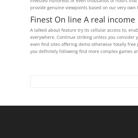
invested hundreds or even thousands of hours that 
provide genuine viewpoints based on our very own 
Finest On line A real income
A talked about feature try its cellular access to, en
everywhere. Continue striking unless you consider 
even find sites offering demo otherwise ‘totally fre
you definitely following find more complex games a