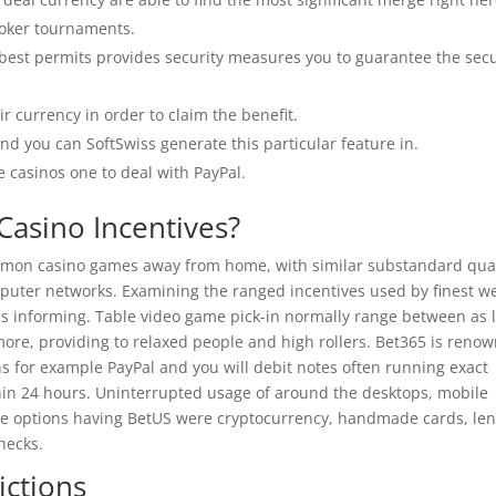
poker tournaments.
 best permits provides security measures you to guarantee the secu
eir currency in order to claim the benefit.
 you can SoftSwiss generate this particular feature in.
e casinos one to deal with PayPal.
 Casino Incentives?
common casino games away from home, with similar substandard qual
puter networks. Examining the ranged incentives used by finest w
is informing. Table video game pick-in normally range between as li
more, providing to relaxed people and high rollers. Bet365 is reno
ons for example PayPal and you will debit notes often running exact
thin 24 hours. Uninterrupted usage of around the desktops, mobile
age options having BetUS were cryptocurrency, handmade cards, le
hecks.
ictions