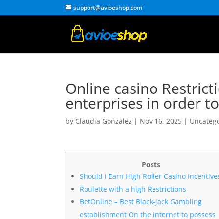
support@avioeshop.com
Online casino Restrict
enterprises in order t
by
Claudia Gonzalez
|
Nov 16, 2025
|
Uncateg
Posts
Should i Earn High Roller Casino Incentive
Roulette with a high Restrictions
BetOnline – Best Black-jack Gambling
establishment On the internet to possess