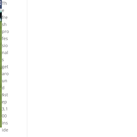
Th
e
fre
sh
pro
fes
sio
nal
s
get
aro
un
d
$st
ep
3,1
00
ins
ide