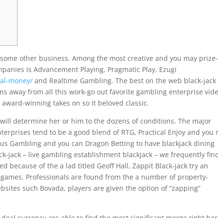
nt some other business. Among the most creative and you may prize
mpanies is Advancement Playing, Pragmatic Play, Ezugi
eal-money/
and Realtime Gambling.
The best on the web black-jack
ons away from all this work-go out favorite gambling enterprise vid
 award-winning takes on so it beloved classic.
will determine her or him to the dozens of conditions. The major
nterprises tend to be a good blend of RTG, Practical Enjoy and you
leus Gambling and you can Dragon Betting to have blackjack dining
k-jack – live gambling establishment blackjack – we frequently fin
 because of the a lad titled Geoff Hall, Zappit Black-jack try an
s games. Professionals are found from the a number of property-
bsites such Bovada, players are given the option of “zapping”
 deal currency are able to find the most significant merge right her