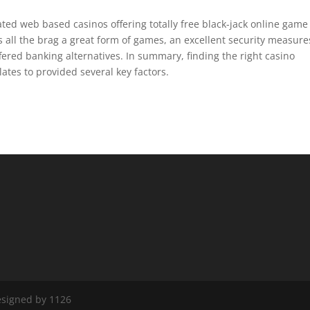
ated web based casinos offering totally free black-jack online game
s all the brag a great form of games, an excellent security measure
ered banking alternatives. In summary, finding the right casino
lates to provided several key factors.
esigned by 1126