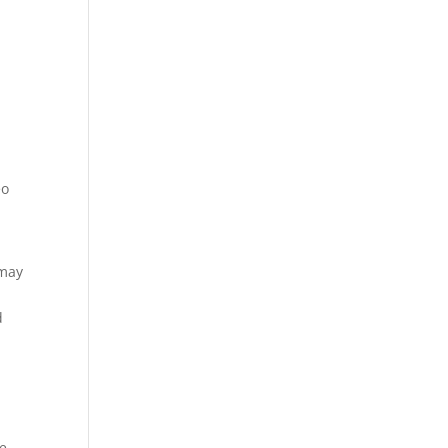
-
eo
 may
d
e,