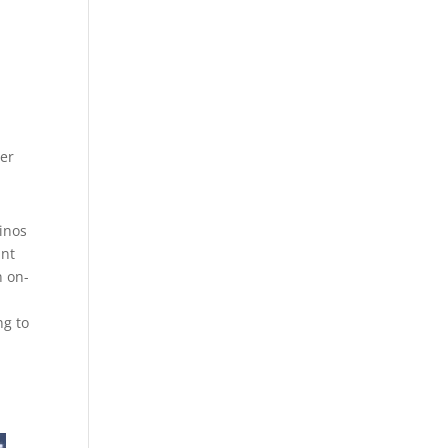
ter
inos
unt
n on-
ng to