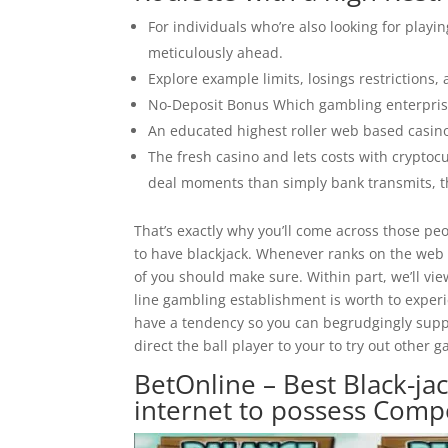
For individuals who’re also looking for playin
meticulously ahead.
Explore example limits, losings restrictions,
No-Deposit Bonus Which gambling enterprise 
An educated highest roller web based casino
The fresh casino and lets costs with cryptocu
deal moments than simply bank transmits, th
That’s exactly why you’ll come across those p
to have blackjack. Whenever ranks on the web 
of you should make sure. Within part, we’ll vi
line gambling establishment is worth to experie
have a tendency so you can begrudgingly suppl
direct the ball player to your to try out other 
BetOnline – Best Black-j
internet to possess Comp