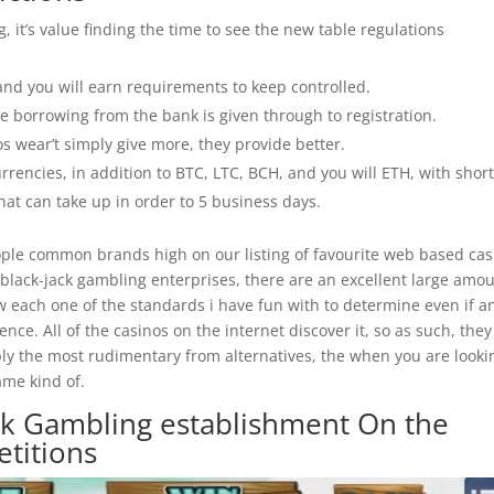
g, it’s value finding the time to see the new table regulations
 and you will earn requirements to keep controlled.
borrowing from the bank is given through to registration.
s wear’t simply give more, they provide better.
rrencies, in addition to BTC, LTC, BCH, and you will ETH, with shor
at can take up in order to 5 business days.
eople common brands high on our listing of favourite web based cas
black-jack gambling enterprises, there are an excellent large amo
ew each one of the standards i have fun with to determine even if a
nce. All of the casinos on the internet discover it, so as such, they
y the most rudimentary from alternatives, the when you are looki
game kind of.
ack Gambling establishment On the
etitions