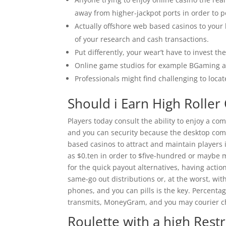
away from higher-jackpot ports in order to 
Actually offshore web based casinos to your
of your research and cash transactions.
Put differently, your wear’t have to invest th
Online game studios for example BGaming and
Professionals might find challenging to locat
Should i Earn High Roller
Players today consult the ability to enjoy a 
and you can security because the desktop com
based casinos to attract and maintain players 
as $0.ten in order to $five-hundred or maybe 
for the quick payout alternatives, having acti
same-go out distributions or, at the worst, wi
phones, and you can pills is the key. Percent
transmits, MoneyGram, and you may courier c
Roulette with a high Restr