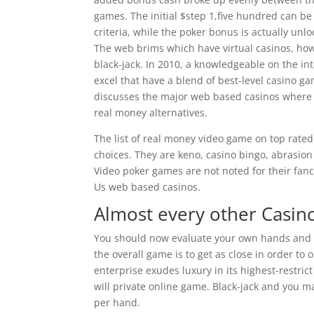
games. The initial $step 1,five hundred can be
criteria, while the poker bonus is actually unl
The web brims which have virtual casinos, howe
black-jack. In 2010, a knowledgeable on the in
excel that have a blend of best-level casino g
discusses the major web based casinos where you
real money alternatives.
The list of real money video game on top rated
choices. They are keno, casino bingo, abrasio
Video poker games are not noted for their fanc
Us web based casinos.
Almost every other Casin
You should now evaluate your own hands and det
the overall game is to get as close in order to
enterprise exudes luxury in its highest-restric
will private online game. Black-jack and you 
per hand.