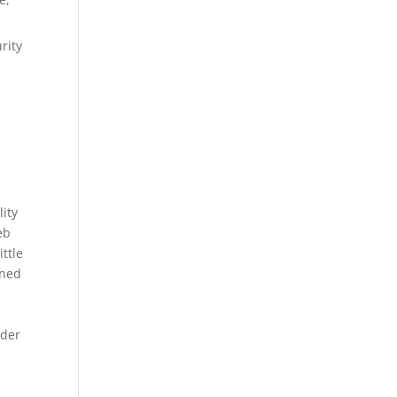
rity
ity
eb
ttle
wned
nder