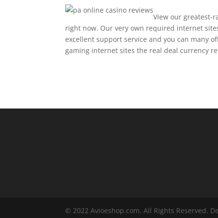
View our greatest-r
right now. Our very own required internet site
excellent support service and you can many off
gaming internet sites the real deal currency re
© 2022 Avioeshop.com. All Rights Reserved. D