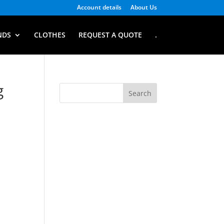
Account details
About Us
NDS
CLOTHES
REQUEST A QUOTE
.
g
Search