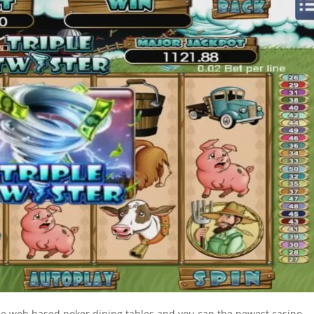
e web based poker dining tables and you can the newest casino