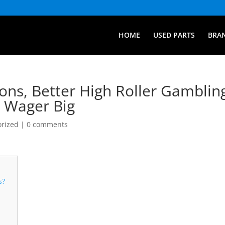
HOME
USED PARTS
BRA
ions, Better High Roller Gamblin
o Wager Big
orized
|
0 comments
s?