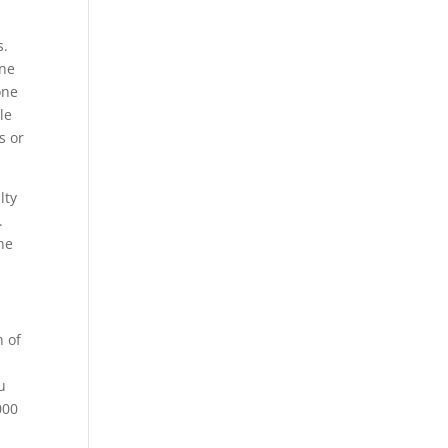
s.
ine
one
le
s or
lty
.
he
n of
u
000