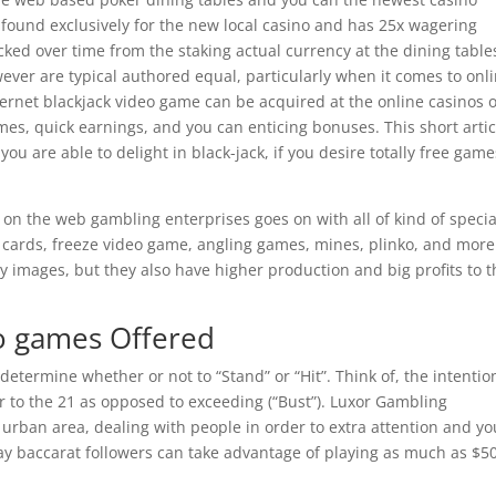
 found exclusively for the new local casino and has 25x wagering
ocked over time from the staking actual currency at the dining table
ver are typical authored equal, particularly when it comes to onl
ternet blackjack video game can be acquired at the online casinos 
ames, quick earnings, and you can enticing bonuses. This short artic
 are able to delight in black-jack, if you desire totally free game
 on the web gambling enterprises goes on with all of kind of specia
n cards, freeze video game, angling games, mines, plinko, and more
y images, but they also have higher production and big profits to t
o games Offered
ermine whether or not to “Stand” or “Hit”. Think of, the intentio
 or to the 21 as opposed to exceeding (“Bust”). Luxor Gambling
t urban area, dealing with people in order to extra attention and yo
may baccarat followers can take advantage of playing as much as $5