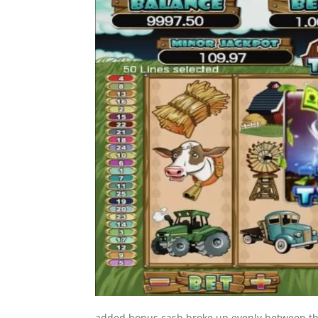
added bonus cash broke up evenly between th