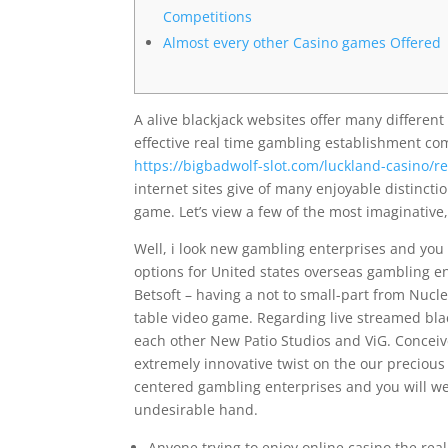
Competitions
Almost every other Casino games Offered
A alive blackjack websites offer many differe
effective real time gambling establishment co
https://bigbadwolf-slot.com/luckland-casino/r
internet sites give of many enjoyable distincti
game. Let’s view a few of the most imaginative,
Well, i look new gambling enterprises and you 
options for United states overseas gambling e
Betsoft – having a not to small-part from Nuc
table video game. Regarding live streamed blac
each other New Patio Studios and ViG. Conceived
extremely innovative twist on the our preciou
centered gambling enterprises and you will we
undesirable hand.
Anyone trying to enjoy online casino the real