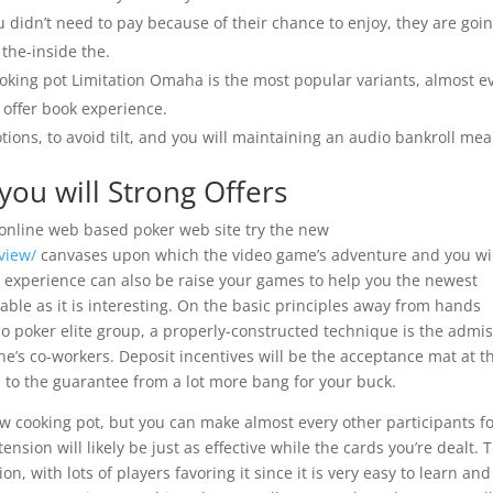
u didn’t need to pay because of their chance to enjoy, they are goin
 the-inside the.
king pot Limitation Omaha is the most popular variants, almost e
offer book experience.
tions, to avoid tilt, and you will maintaining an audio bankroll mea
you will Strong Offers
online web based poker web site try the new
view/
canvases upon which the video game’s adventure and you wi
e experience can also be raise your games to help you the newest
yable as it is interesting. On the basic principles away from hands
o poker elite group, a properly-constructed technique is the admi
ne’s co-workers. Deposit incentives will be the acceptance mat at t
 to the guarantee from a lot more bang for your buck.
ew cooking pot, but you can make almost every other participants f
ension will likely be just as effective while the cards you’re dealt. 
on, with lots of players favoring it since it is very easy to learn an