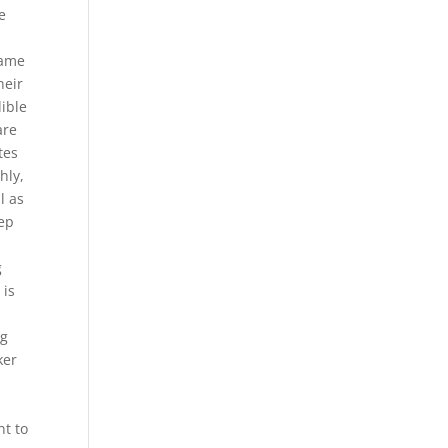
e
name
heir
dible
are
tes
hly,
l as
tep
g
 is
-
ng
ker
nt to