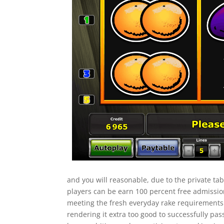
and you will reasonable, due to the private tab
players can be earn 100 percent free admission
meeting the fresh everyday rake requirements
rendering it extra too good to successfully p