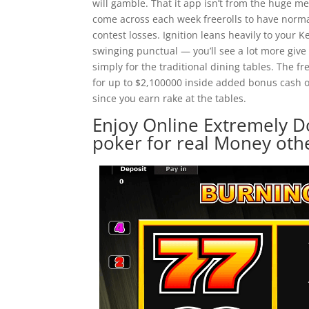
will gamble. That it app isn’t from the huge m
come across each week freerolls to have normal
contest losses. Ignition leans heavily to your
swinging punctual — you’ll see a lot more giv
simply for the traditional dining tables. The 
for up to $2,100000 inside added bonus cash o
since you earn rake at the tables.
Enjoy Online Extremely D
poker for real Money othe