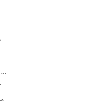
r
o
l
u can
o
se.