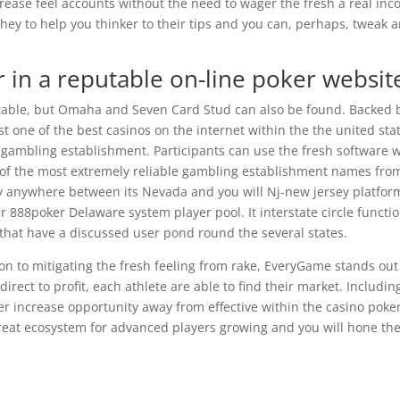
rease feel accounts without the need to wager the fresh a real inc
hey to help you thinker to their tips and you can, perhaps, tweak 
r in a reputable on-line poker websit
table, but Omaha and Seven Card Stud can also be found. Backed 
one of the best casinos on the internet within the the united stat
 gambling establishment. Participants can use the fresh software w
ne of the most extremely reliable gambling establishment names fro
y anywhere between its Nevada and you will Nj-new jersey platfor
r 888poker Delaware system player pool. It interstate circle functi
 that have a discussed user pond round the several states.
tion to mitigating the fresh feeling from rake, EveryGame stands out
irect to profit, each athlete are able to find their market. Includin
her increase opportunity away from effective within the casino poke
great ecosystem for advanced players growing and you will hone th