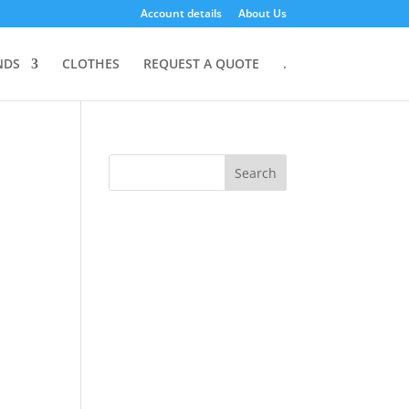
Account details
About Us
NDS
CLOTHES
REQUEST A QUOTE
.
Search