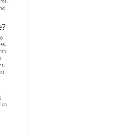
ome.
and
e?
by
es,
ith
m
ms.
ons
g
r on
e