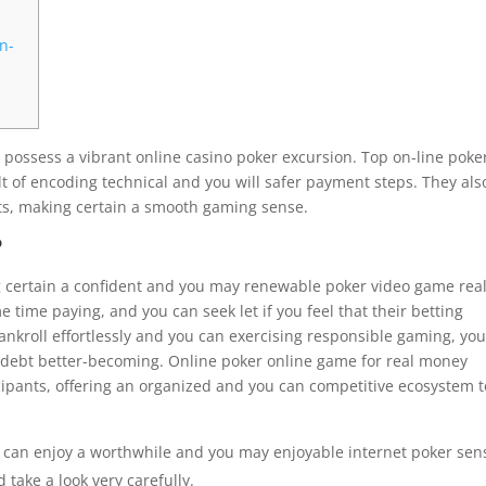
on-
o possess a vibrant online casino poker excursion. Top on-line poke
ult of encoding technical and you will safer payment steps.
They als
ts, making certain a smooth gaming sense.
?
ng certain a confident and you may renewable poker video game rea
e time paying, and you can seek let if you feel that their betting
bankroll effortlessly and you can exercising responsible gaming, yo
 debt better-becoming. Online poker online game for real money
icipants, offering an organized and you can competitive ecosystem t
 can enjoy a worthwhile and you may enjoyable internet poker sen
 take a look very carefully.