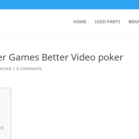
HOME
USED PARTS
BRA
er Games Better Video poker
orized
|
0 comments
ed