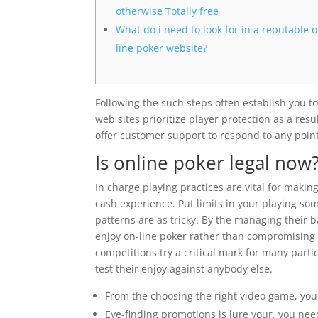
otherwise Totally free
What do i need to look for in a reputable 
line poker website?
Following the such steps often establish you t
web sites prioritize player protection as a res
offer customer support to respond to any poin
Is online poker legal now
In charge playing practices are vital for maki
cash experience. Put limits in your playing som
patterns are as tricky. By the managing their 
enjoy on-line poker rather than compromising
competitions try a critical mark for many part
test their enjoy against anybody else.
From the choosing the right video game, you
Eye-finding promotions is lure your, you need