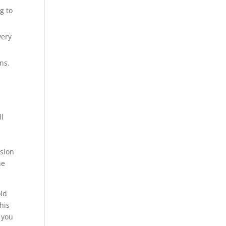
g to
very
ns.
ll
ssion
he
old
This
d you