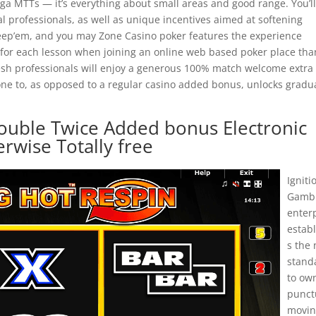
ega MTTs — it’s everything about small areas and good range. You’l
 professionals, as well as unique incentives aimed at softening
 Keep’em, and you may Zone Casino poker features the experience
e for each lesson when joining an online web based poker place tha
fresh professionals will enjoy a generous 100% match welcome extra
ne to, as opposed to a regular casino added bonus, unlocks gradua
ouble Twice Added bonus Electronic
rwise Totally free
Igniti
Gamb
enter
estab
s the
stand
to ow
punct
movi