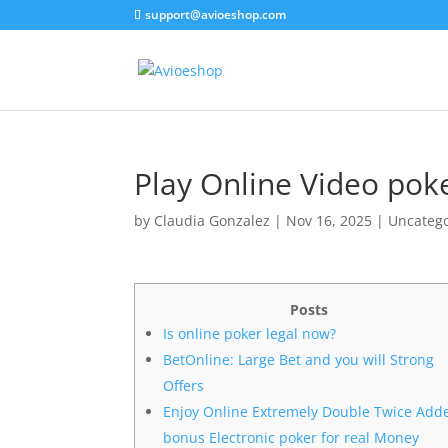
support@avioeshop.com
Play Online Video pok
by
Claudia Gonzalez
|
Nov 16, 2025
|
Uncateg
Posts
Is online poker legal now?
BetOnline: Large Bet and you will Strong
Offers
Enjoy Online Extremely Double Twice Add
bonus Electronic poker for real Money