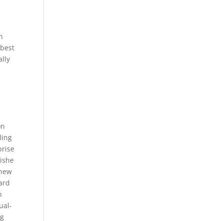
l
n
 best
lly
on
ling
prise
lishe
 new
ard
n
ual-
ng