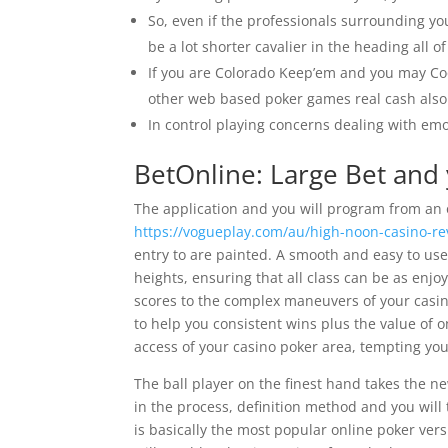
So, even if the professionals surrounding yo
be a lot shorter cavalier in the heading all of
If you are Colorado Keep’em and you may Coo
other web based poker games real cash also 
In control playing concerns dealing with emo
BetOnline: Large Bet and 
The application and you will program from an 
https://vogueplay.com/au/high-noon-casino-re
entry to are painted. A smooth and easy to us
heights, ensuring that all class can be as enjo
scores to the complex maneuvers of your casin
to help you consistent wins plus the value of o
access of your casino poker area, tempting you
The ball player on the finest hand takes the n
in the process, definition method and you will t
is basically the most popular online poker versi