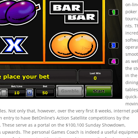
on-lin
poker
tour
nts. T
incre
softw
opera
smoot
as wel
the s
in the
dinin
tables
quick
movi
les. Not only that, however, over the very first 8 weeks, internet po
 entry to have BetOnline’s Action Satellite competitions by the
. These serve as a portal on the $100,100 Sunday Showdown,
ass upwards. The personal Games Coach is indeed a useful equipme