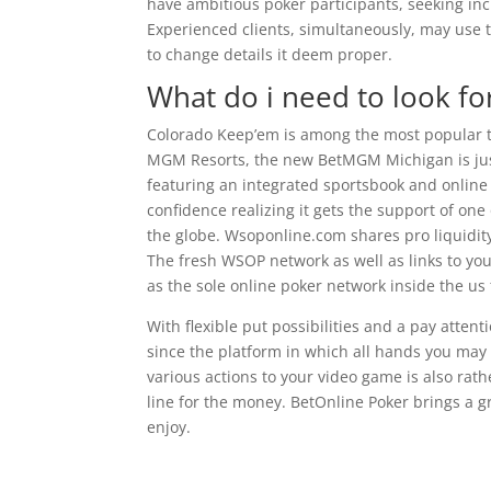
have ambitious poker participants, seeking inc
Experienced clients, simultaneously, may use t
to change details it deem proper.
What do i need to look fo
Colorado Keep’em is among the most popular 
MGM Resorts, the new BetMGM Michigan is just 
featuring an integrated sportsbook and online
confidence realizing it gets the support of o
the globe. Wsoponline.com shares pro liquidit
The fresh WSOP network as well as links to you
as the sole online poker network inside the us
With flexible put possibilities and a pay atten
since the platform in which all hands you may d
various actions to your video game is also rat
line for the money. BetOnline Poker brings a 
enjoy.