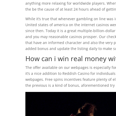
anything more relaxing for worldwide players. When 
the be the cause of at least 24 hours ahead of getti
While it’s true that whenever gambling on line was i
United states of america on the internet casinos we
since then. Today it is a great multiple-billion-dolla
and you may reasonable casinos prosper. Our checkl
that have an informed character and also the very 
added bonus and update the listing daily to make sur
How can i win real money wi
The offer available on our webpages is especially for
it’s a nice addition to Reddish Casino for individual
webpages. Free spins incentives feature plenty of e
the previous is a kind of bonus, aforementioned try