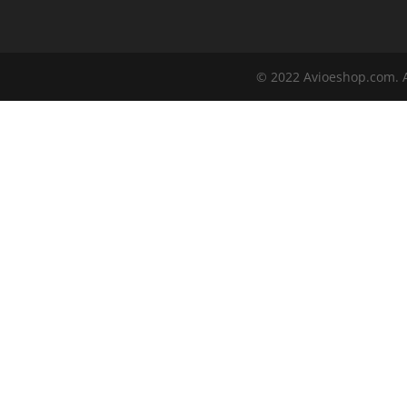
© 2022 Avioeshop.com. A