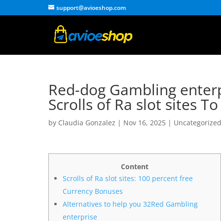
support@avioeshop.com
Red-dog Gambling enterpr
Scrolls of Ra slot sites T
by
Claudia Gonzalez
|
Nov 16, 2025
|
Uncategorize
Content
Scrolls of Ra slot sites: 100 percent free
Currency Bonuses
Alternatives to help you 32Red Gambling
enterprise