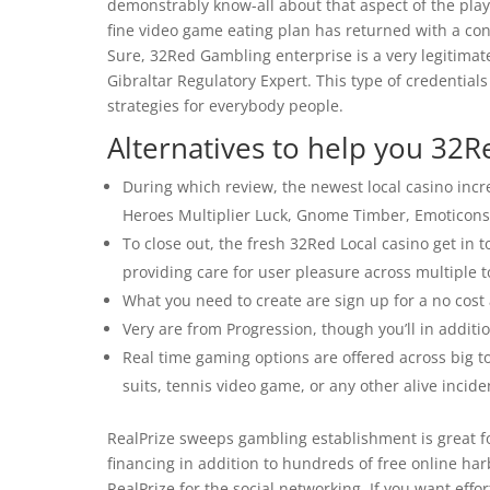
demonstrably know-all about that aspect of the pl
fine video game eating plan has returned with a co
Sure, 32Red Gambling enterprise is a very legitimat
Gibraltar Regulatory Expert. This type of credentials
strategies for everybody people.
Alternatives to help you 32
During which review, the newest local casino inc
Heroes Multiplier Luck, Gnome Timber, Emoticons,
To close out, the fresh 32Red Local casino get in
providing care for user pleasure across multiple 
What you need to create are sign up for a no cost
Very are from Progression, though you’ll in addit
Real time gaming options are offered across big t
suits, tennis video game, or any other alive incide
RealPrize sweeps gambling establishment is great fo
financing in addition to hundreds of free online harbo
RealPrize for the social networking. If you want effo