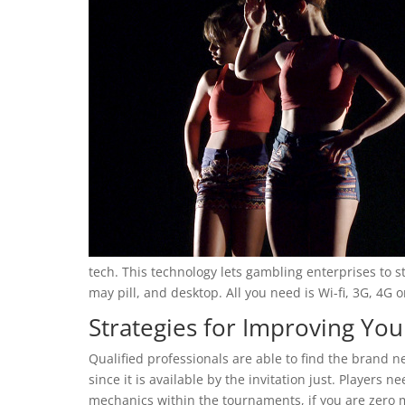
tech. This technology lets gambling enterprises to st
may pill, and desktop. All you need is Wi-fi, 3G, 4G 
Strategies for Improving Yo
Qualified professionals are able to find the brand
since it is available by the invitation just. Players 
mechanics within the tournaments, if you are zero 