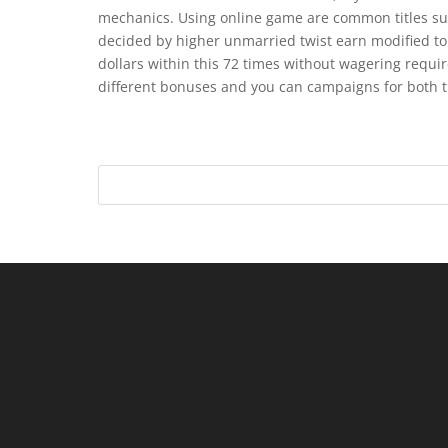
mechanics. Using online game are common titles s
decided by higher unmarried twist earn modified to
dollars within this 72 times without wagering requ
different bonuses and you can campaigns for both 