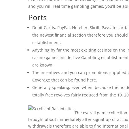
and you will real time gambling games, you’ll be able
Ports
Debit Cards, PayPal, Neteller, Skrill, Paysafe car
the newest financial section therefore you shoul
establishment.
Anything by far the most exciting casinos on the in
casino games inside Live Gambling establishment 
are known.
The incentives and you can promotions supplied b
Coverage that can be found here.
Generally speaking, even when, because the no d
totally free revolves fairly reduced from the 10, 2
The overall game collection 
brought about immediately after signal-up or accoun
withdrawals therefore are able to find internationa